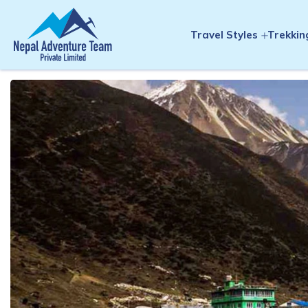
Travel Styles
Trekkin