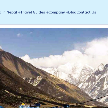
g in Nepal
Travel Guides
Company
Blog
Contact Us