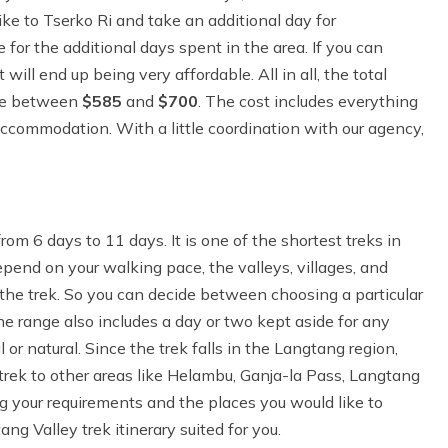
ike to Tserko Ri and take an additional day for
 for the additional days spent in the area. If you can
ill end up being very affordable. All in all, the total
ere between
$585
and
$700
. The cost includes everything
 accommodation. With a little coordination with our agency,
m 6 days to 11 days. It is one of the shortest treks in
epend on your walking pace, the valleys, villages, and
 the trek. So you can decide between choosing a particular
The range also includes a day or two kept aside for any
 or natural. Since the trek falls in the Langtang region,
rek to other areas like Helambu, Ganja-la Pass, Langtang
ng your requirements and the places you would like to
ng Valley trek itinerary suited for you.