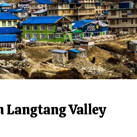
n Langtang Valley