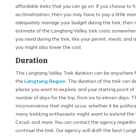
affordable treks that you can go on. If you choose to h
acclimatization, then you may have to pay a little more
adequately manage your budget during the trek, then it w
estimate of the Langtang Valley trek costs somewh
you need during the trek, like your permit, meals, and
you might also lower the cost.
Duration
The Langtang Valley Trek duration can be anywhere fro
the
Langtang Region
. The duration of the trek can d
places you want to explore, and your starting point of
number of days for the trip, from six to eleven days. 
inconvenience that might occur, whether it be political
many trekking enthusiasts might want to extend the t
Circuit, and more. You can contact the agency regardi
continue the trek. Our agency will draft the best Langta