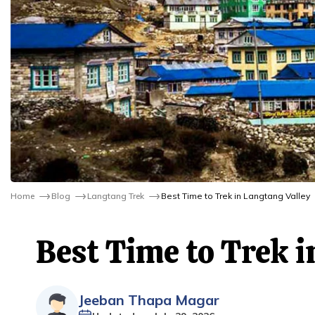
Home
Blog
Langtang Trek
Best Time to Trek in Langtang Valley
Best Time to Trek i
Jeeban Thapa Magar