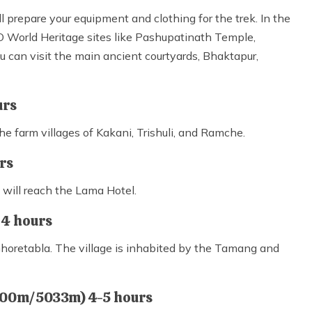
ll prepare your equipment and clothing for the trek. In the
 World Heritage sites like Pashupatinath Temple,
can visit the main ancient courtyards, Bhaktapur,
urs
e farm villages of Kakani, Trishuli, and Ramche.
urs
u will reach the Lama Hotel.
 4 hours
 Ghoretabla. The village is inhabited by the Tamang and
4000m/5033m) 4-5 hours