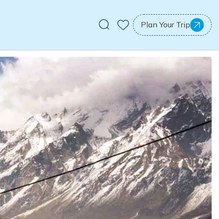
Plan Your Trip