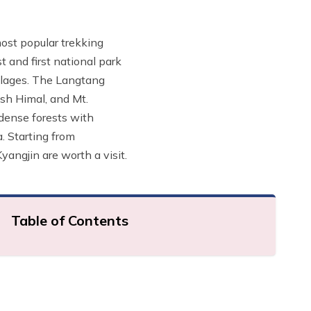
most popular trekking
t and first national park
illages. The Langtang
sh Himal, and Mt.
 dense forests with
. Starting from
angjin are worth a visit.
Table of Contents