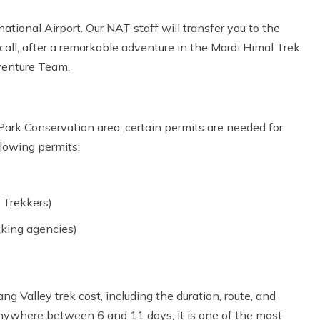
ational Airport. Our NAT staff will transfer you to the
f call, after a remarkable adventure in the Mardi Himal Trek
venture Team.
Park Conservation area, certain permits are needed for
llowing permits:
 Trekkers)
kking agencies)
ng Valley trek cost, including the duration, route, and
 anywhere between 6 and 11 days, it is one of the most