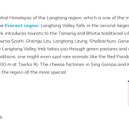
ntral Himalayas of the Langtang region, which is one of the 
he
Everest region
. Langtang Valley falls in the second-larges
k introduces tourists to the Tamang and Bhotia traditional v
apurna South, Ghengu Liru, Langtang Lirung, Shalbachum, Gane
he Langtang Valley trek takes you through green pastures and
nditions, one might even spot rare animals like the Red Panda
000 m at Tserko Ri. The cheese factories in Sing Gompa and Ky
he region all the more special.
Ri