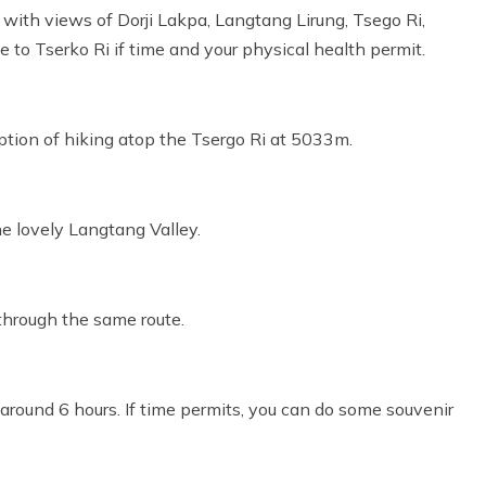
y with views of Dorji Lakpa, Langtang Lirung, Tsego Ri,
 to Tserko Ri if time and your physical health permit.
option of hiking atop the Tsergo Ri at 5033m.
he lovely Langtang Valley.
 through the same route.
 around 6 hours. If time permits, you can do some souvenir