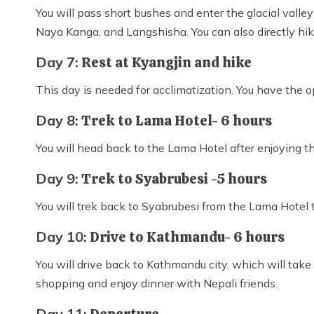
You will pass short bushes and enter the glacial valle
Naya Kanga, and Langshisha. You can also directly hike
Day 7:
Rest at Kyangjin and hike
This day is needed for acclimatization. You have the 
Day 8:
Trek to Lama Hotel- 6 hours
You will head back to the Lama Hotel after enjoying t
Day 9:
Trek to Syabrubesi -5 hours
You will trek back to Syabrubesi from the Lama Hotel
Day 10:
Drive to Kathmandu- 6 hours
You will drive back to Kathmandu city, which will take
shopping and enjoy dinner with Nepali friends.
Day 11: