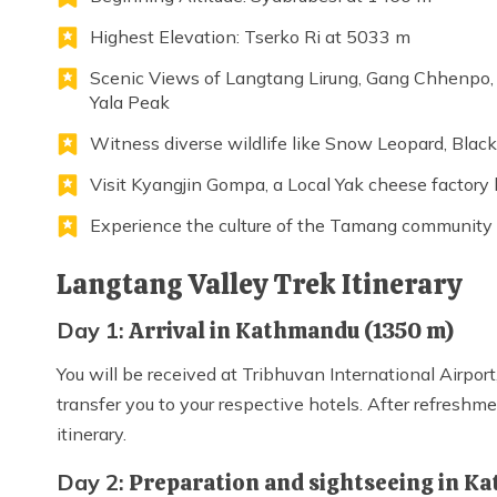
Highest Elevation: Tserko Ri at 5033 m
Scenic Views of Langtang Lirung, Gang Chhenpo,
Yala Peak
Witness diverse wildlife like Snow Leopard, Blac
Visit Kyangjin Gompa, a Local Yak cheese factory
Experience the culture of the Tamang community
Langtang Valley Trek Itinerary
Day 1:
Arrival in Kathmandu (1350 m)
You will be received at Tribhuvan International Airpo
transfer you to your respective hotels. After refreshme
itinerary.
Day 2:
Preparation and sightseeing in 