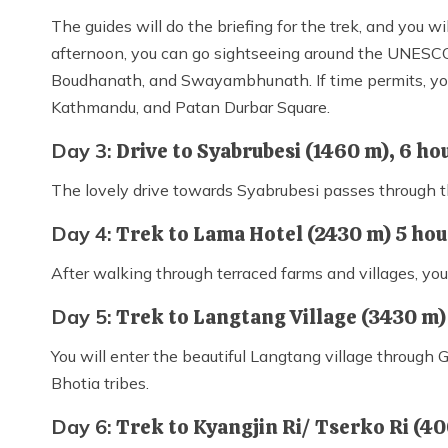
The guides will do the briefing for the trek, and you wi
afternoon, you can go sightseeing around the UNESCO
Boudhanath, and Swayambhunath. If time permits, you 
Kathmandu, and Patan Durbar Square.
Day 3:
Drive to Syabrubesi (1460 m), 6 ho
The lovely drive towards Syabrubesi passes through th
Day 4:
Trek to Lama Hotel (2430 m) 5 ho
After walking through terraced farms and villages, yo
Day 5:
Trek to Langtang Village (3430 m)
You will enter the beautiful Langtang village through
Bhotia tribes.
Day 6:
Trek to Kyangjin Ri/ Tserko Ri (