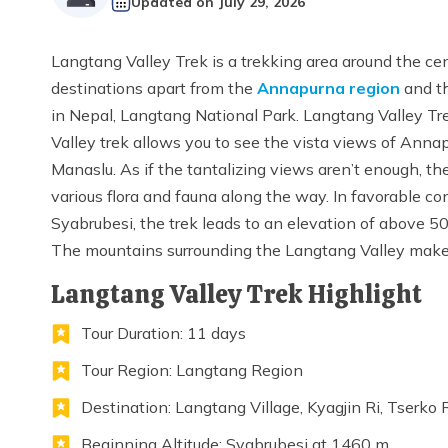
Updated on
July 29, 2026
Langtang Valley Trek is a trekking area around the ce
destinations apart from the
Annapurna region
and t
in Nepal, Langtang National Park. Langtang Valley Tre
Valley trek allows you to see the vista views of Ann
Manaslu. As if the tantalizing views aren’t enough, t
various flora and fauna along the way. In favorable co
Syabrubesi, the trek leads to an elevation of above 5
The mountains surrounding the Langtang Valley make t
Langtang Valley Trek Highlight
Tour Duration: 11 days
Tour Region: Langtang Region
Destination: Langtang Village, Kyagjin Ri, Tserko 
Beginning Altitude: Syabrubesi at 1460 m