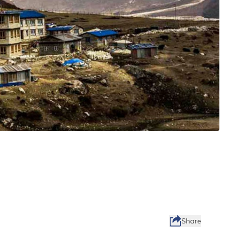
Share