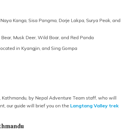
 Naya Kanga, Sisa Pangma, Dorje Lakpa, Surya Peak, and
k Bear, Musk Deer, Wild Boar, and Red Panda
 located in Kyangjin, and Sing Gompa
rt, Kathmandu, by Nepal Adventure Team staff, who will
nt, our guide will brief you on the
Langtang Valley trek
Kathmandu