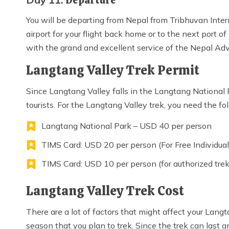
Departure
You will be departing from Nepal from Tribhuvan Intern
airport for your flight back home or to the next port o
with the grand and excellent service of the Nepal Ad
Langtang Valley Trek Permit
Since Langtang Valley falls in the Langtang National 
tourists. For the Langtang Valley trek, you need the fo
Langtang National Park – USD 40 per person
TIMS Card: USD 20 per person (For Free Individual
TIMS Card: USD 10 per person (for authorized tre
Langtang Valley Trek Cost
There are a lot of factors that might affect your Langta
season that you plan to trek. Since the trek can last