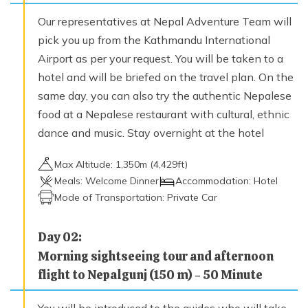
Trek to Yari (3700 m) or Thado Dunga (3750 m) - 6
Our representatives at Nepal Adventure Team will
hours
Max. Altitude
pick you up from the Kathmandu International
3,700
m
Airport as per your request. You will be taken to a
hotel and will be briefed on the travel plan. On the
same day, you can also try the authentic Nepalese
Day
09
food at a Nepalese restaurant with cultural, ethnic
Trek from Yari to Hilsa (3720 m), crossing the Nara
Le (4620 m) 7 hours
dance and music. Stay overnight at the hotel
Max. Altitude
Max Altitude:
1,350
m (
4,429ft
)
3,720
m
Meals:
Welcome Dinner
Accommodation:
Hotel
Mode of Transportation:
Private Car
Day
10
Trek from Hilsa to Manepeme (3990 m) 5 hours
Day
02
:
Max. Altitude
Morning sightseeing tour and afternoon
3,990
m
flight to Nepalgunj (150 m) - 50 Minute
Day
11
You will be introduced to the guides who will take