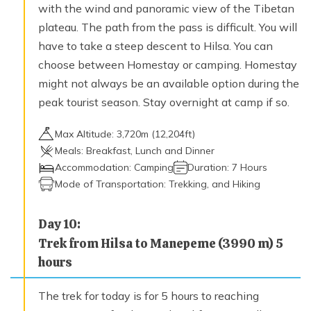
with the wind and panoramic view of the Tibetan
plateau. The path from the pass is difficult. You will
have to take a steep descent to Hilsa. You can
choose between Homestay or camping. Homestay
might not always be an available option during the
peak tourist season. Stay overnight at camp if so.
Max Altitude:
3,720
m (
12,204ft
)
Meals:
Breakfast, Lunch and Dinner
Accommodation:
Camping
Duration:
7 Hours
Mode of Transportation:
Trekking, and Hiking
Day
10
:
Trek from Hilsa to Manepeme (3990 m) 5
hours
The trek for today is for 5 hours to reaching