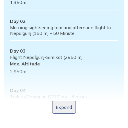
1,350
m
Day
02
Morning sightseeing tour and afternoon flight to
Nepalgunj (150 m) - 50 Minute
Day
03
Flight Nepalgunj-Simikot (2950 m)
Max. Altitude
2,950
m
Day
04
Trek to Dharapuri (2300 m) - 4 hours
Max. Altitude
Expand
2,300
m