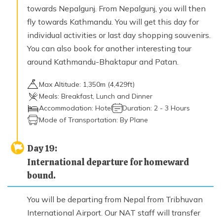
towards Nepalgunj. From Nepalgunj, you will then
fly towards Kathmandu. You will get this day for
individual activities or last day shopping souvenirs.
You can also book for another interesting tour
around Kathmandu-Bhaktapur and Patan.
Max Altitude:
1,350
m (
4,429ft
)
Meals:
Breakfast, Lunch and Dinner
Accommodation:
Hotel
Duration:
2 - 3 Hours
Mode of Transportation:
By Plane
Day
19
:
International departure for homeward
bound.
You will be departing from Nepal from Tribhuvan
International Airport. Our NAT staff will transfer