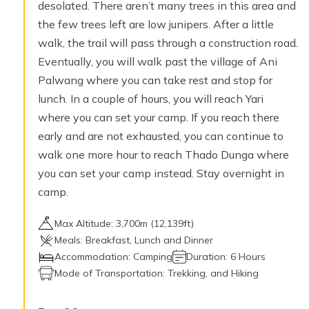
desolated. There aren’t many trees in this area and
the few trees left are low junipers. After a little
walk, the trail will pass through a construction road.
Eventually, you will walk past the village of Ani
Palwang where you can take rest and stop for
lunch. In a couple of hours, you will reach Yari
where you can set your camp. If you reach there
early and are not exhausted, you can continue to
walk one more hour to reach Thado Dunga where
you can set your camp instead. Stay overnight in
camp.
Max Altitude:
3,700
m (
12,139ft
)
Meals:
Breakfast, Lunch and Dinner
Accommodation:
Camping
Duration:
6 Hours
Mode of Transportation:
Trekking, and Hiking