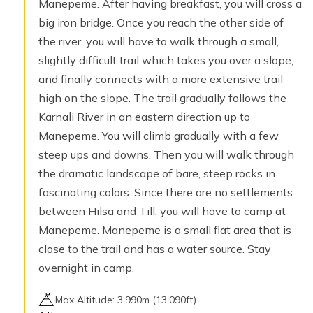
Manepeme. After having breakfast, you will cross a
big iron bridge. Once you reach the other side of
the river, you will have to walk through a small,
slightly difficult trail which takes you over a slope,
and finally connects with a more extensive trail
high on the slope. The trail gradually follows the
Karnali River in an eastern direction up to
Manepeme. You will climb gradually with a few
steep ups and downs. Then you will walk through
the dramatic landscape of bare, steep rocks in
fascinating colors. Since there are no settlements
between Hilsa and Till, you will have to camp at
Manepeme. Manepeme is a small flat area that is
close to the trail and has a water source. Stay
overnight in camp.
Max Altitude:
3,990
m (
13,090ft
)