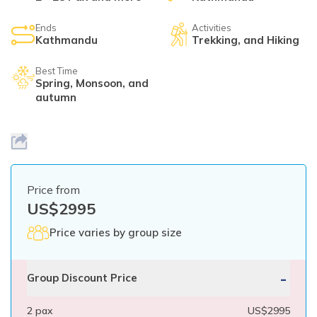
Mardi Himal Yoga Trek
Ends
Activities
North Annapurna Base Camp Trek
Kathmandu
Trekking, and Hiking
17 Days Upper Mustang Trek
Best Time
Spring, Monsoon, and
Annapurna Base Camp Helicopter Tour
autumn
Jomsom Muktinath Trek
Kapuche Lake Kori Trek
Damodar Kunda Helicopter Tour
Price from
Poon Hill Horse Riding Trek
US$
2995
World's No.1 Luxury Hotel Shinta Mani Mustang Tour
Price varies by group size
- 8 Days
-
Group Discount Price
2
pax
US$
2995