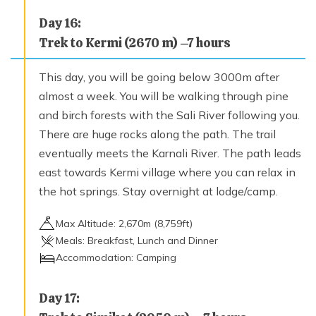
Day
16
:
Trek to Kermi (2670 m) –7 hours
This day, you will be going below 3000m after
almost a week. You will be walking through pine
and birch forests with the Sali River following you.
There are huge rocks along the path. The trail
eventually meets the Karnali River. The path leads
east towards Kermi village where you can relax in
the hot springs. Stay overnight at lodge/camp.
Max Altitude:
2,670
m (
8,759ft
)
Meals:
Breakfast, Lunch and Dinner
Accommodation:
Camping
Day
17
: