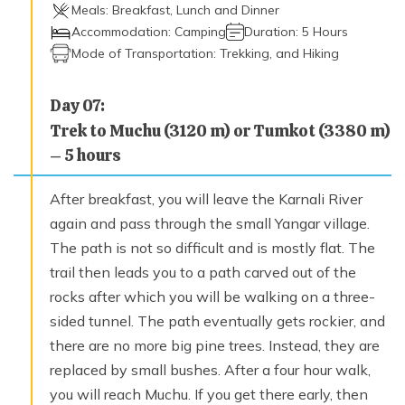
Meals:
Breakfast, Lunch and Dinner
Accommodation:
Camping
Duration:
5 Hours
Mode of Transportation:
Trekking, and Hiking
Day
07
:
Trek to Muchu (3120 m) or Tumkot (3380 m)
– 5 hours
After breakfast, you will leave the Karnali River
again and pass through the small Yangar village.
The path is not so difficult and is mostly flat. The
trail then leads you to a path carved out of the
rocks after which you will be walking on a three-
sided tunnel. The path eventually gets rockier, and
there are no more big pine trees. Instead, they are
replaced by small bushes. After a four hour walk,
you will reach Muchu. If you get there early, then