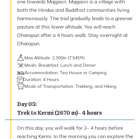
one towards Majgaon. Majgaon is a village with
2,950
m
both the Hindus and Buddhist communities living
harmoniously. The trail gradually leads to a greener
pasture at this lower altitude. You will reach
Day
18
Flight Simikot-Nepalgunj-Kathmandu
Dharapuri after a 4 hours walk. Stay overnight at
Max. Altitude
Dharapuri.
1,350
m
Max Altitude:
2,300
m (
7,545ft
)
Meals:
Breakfast, Lunch and Dinner
Day
19
Accommodation:
Tea House or Camping
International departure for homeward bound.
Duration:
4 Hours
Mode of Transportation:
Trekking, and Hiking
Day
05
:
Trek to Kermi (2670 m)- 4 hours
On this day, you will walk for 3- 4 hours before
reaching Kermi. In the morning you can explore the