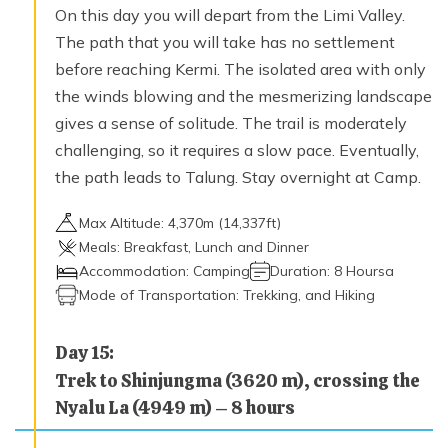
On this day you will depart from the Limi Valley.
The path that you will take has no settlement
before reaching Kermi. The isolated area with only
the winds blowing and the mesmerizing landscape
gives a sense of solitude. The trail is moderately
challenging, so it requires a slow pace. Eventually,
the path leads to Talung. Stay overnight at Camp.
Max Altitude:
4,370
m (
14,337ft
)
Meals:
Breakfast, Lunch and Dinner
Accommodation:
Camping
Duration:
8 Hoursa
Mode of Transportation:
Trekking, and Hiking
Day
15
:
Trek to Shinjungma (3620 m), crossing the
Nyalu La (4949 m) – 8 hours