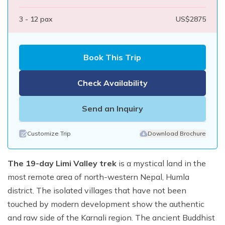
3 - 12
pax
US$
2875
Book This Trip
Check Availability
Send an Inquiry
Customize Trip
Download Brochure
The 19-day Limi Valley trek
is a mystical land in the
most remote area of north-western Nepal, Humla
district. The isolated villages that have not been
touched by modern development show the authentic
and raw side of the Karnali region. The ancient Buddhist