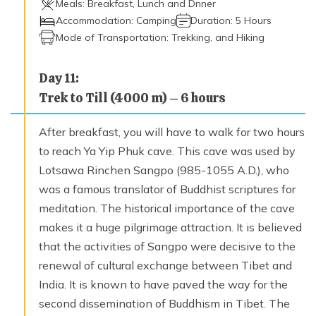
Meals:
Breakfast, Lunch and Dnner
Accommodation:
Camping
Duration:
5 Hours
Mode of Transportation:
Trekking, and Hiking
Day
11
:
Trek to Till (4000 m) – 6 hours
After breakfast, you will have to walk for two hours
to reach Ya Yip Phuk cave. This cave was used by
Lotsawa Rinchen Sangpo (985-1055 A.D.), who
was a famous translator of Buddhist scriptures for
meditation. The historical importance of the cave
makes it a huge pilgrimage attraction. It is believed
that the activities of Sangpo were decisive to the
renewal of cultural exchange between Tibet and
India. It is known to have paved the way for the
second dissemination of Buddhism in Tibet. The