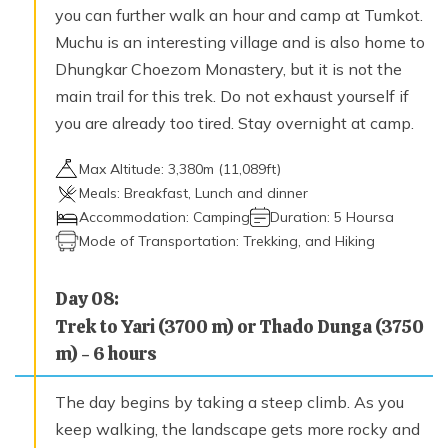
you can further walk an hour and camp at Tumkot.
Muchu is an interesting village and is also home to
Dhungkar Choezom Monastery, but it is not the
main trail for this trek. Do not exhaust yourself if
you are already too tired. Stay overnight at camp.
Max Altitude:
3,380
m (
11,089ft
)
Meals:
Breakfast, Lunch and dinner
Accommodation:
Camping
Duration:
5 Hoursa
Mode of Transportation:
Trekking, and Hiking
Day
08
:
Trek to Yari (3700 m) or Thado Dunga (3750
m) - 6 hours
The day begins by taking a steep climb. As you
keep walking, the landscape gets more rocky and