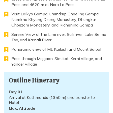
Pass and 4620 m at Nara La Pass
Visit Laikyo Gompa, Lhundrup Choeling Gompa,
Namkha Khyung Dzong Monastery, Dhungkar
Choezom Monastery, and Richening Gompa
Serene View of the Limi river, Sali river, Lake Selma
Tso, and Karnali River
Panoramic view of Mt. Kailash and Mount Saipal
Pass through Majgaon, Simikot, Kerni village, and
Yanger village
Outline Itinerary
Day
01
Arrival at Kathmandu (1350 m) and transfer to
Hotel
Max. Altitude