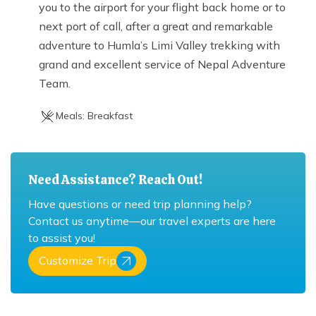
you to the airport for your flight back home or to
next port of call, after a great and remarkable
adventure to Humla’s Limi Valley trekking with
grand and excellent service of Nepal Adventure
Team.
Meals:
Breakfast
Need Assistance? Reach Out!
Have questions or need trip planning help?
Contact us anytime—our travel experts are here
to assist you!
Customize Trip