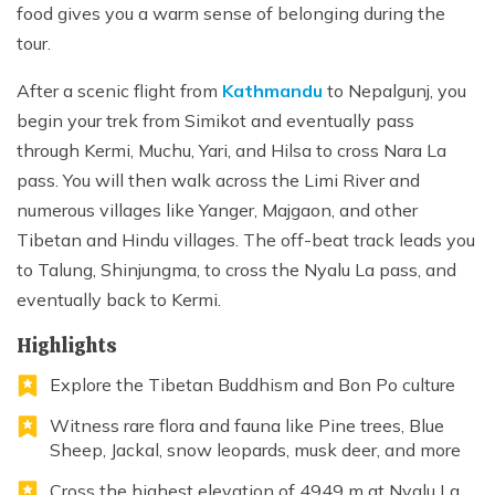
food gives you a warm sense of belonging during the
tour.
After a scenic flight from
Kathmandu
to Nepalgunj, you
begin your trek from Simikot and eventually pass
through Kermi, Muchu, Yari, and Hilsa to cross Nara La
pass. You will then walk across the Limi River and
numerous villages like Yanger, Majgaon, and other
Tibetan and Hindu villages. The off-beat track leads you
to Talung, Shinjungma, to cross the Nyalu La pass, and
eventually back to Kermi.
Highlights
Explore the Tibetan Buddhism and Bon Po culture
Witness rare flora and fauna like Pine trees, Blue
Sheep, Jackal, snow leopards, musk deer, and more
Cross the highest elevation of 4949 m at Nyalu La