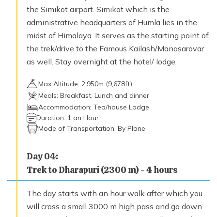
Max. Altitude
the Simikot airport. Simikot which is the
4,370
m
administrative headquarters of Humla lies in the
midst of Himalaya. It serves as the starting point of
the trek/drive to the Famous Kailash/Manasarovar
Day
15
Trek to Shinjungma (3620 m), crossing the Nyalu
as well. Stay overnight at the hotel/ lodge.
La (4949 m) – 8 hours
Max. Altitude
Max Altitude:
2,950
m (
9,678ft
)
3,620
m
Meals:
Breakfast, Lunch and dinner
Accommodation:
Tea/house Lodge
Duration:
1 an Hour
Day
16
Mode of Transportation:
By Plane
Trek to Kermi (2670 m) –7 hours
Max. Altitude
Day
04
:
2,670
m
Trek to Dharapuri (2300 m) - 4 hours
Day
17
The day starts with an hour walk after which you
Trek to Simikot (2950 m) – 7 hours
will cross a small 3000 m high pass and go down
Max. Altitude