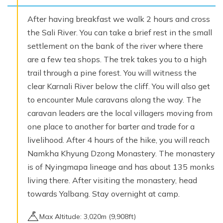
After having breakfast we walk 2 hours and cross
the Sali River. You can take a brief rest in the small
settlement on the bank of the river where there
are a few tea shops. The trek takes you to a high
trail through a pine forest. You will witness the
clear Karnali River below the cliff. You will also get
to encounter Mule caravans along the way. The
caravan leaders are the local villagers moving from
one place to another for barter and trade for a
livelihood. After 4 hours of the hike, you will reach
Namkha Khyung Dzong Monastery. The monastery
is of Nyingmapa lineage and has about 135 monks
living there. After visiting the monastery, head
towards Yalbang. Stay overnight at camp.
Max Altitude:
3,020
m (
9,908ft
)