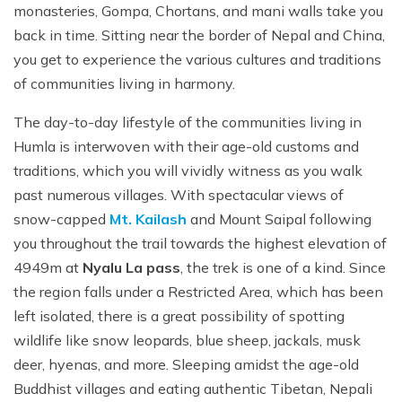
monasteries, Gompa, Chortans, and mani walls take you
back in time. Sitting near the border of Nepal and China,
you get to experience the various cultures and traditions
of communities living in harmony.
The day-to-day lifestyle of the communities living in
Humla is interwoven with their age-old customs and
traditions, which you will vividly witness as you walk
past numerous villages. With spectacular views of
snow-capped
Mt. Kailash
and Mount Saipal following
you throughout the trail towards the highest elevation of
4949m at
Nyalu La pass
, the trek is one of a kind. Since
the region falls under a Restricted Area, which has been
left isolated, there is a great possibility of spotting
wildlife like snow leopards, blue sheep, jackals, musk
deer, hyenas, and more. Sleeping amidst the age-old
Buddhist villages and eating authentic Tibetan, Nepali