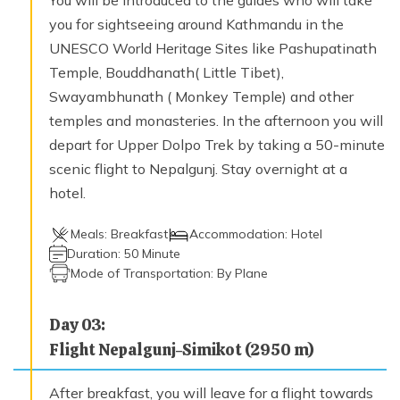
Trek to Till (4000 m) – 6 hours
you for sightseeing around Kathmandu in the
Max. Altitude
UNESCO World Heritage Sites like Pashupatinath
4,000
m
Temple, Bouddhanath( Little Tibet),
Swayambhunath ( Monkey Temple) and other
temples and monasteries. In the afternoon you will
Day
12
Trek to Halji (3660 m) – 4 hours
depart for Upper Dolpo Trek by taking a 50-minute
Max. Altitude
scenic flight to Nepalgunj. Stay overnight at a
3,660
m
hotel.
Meals:
Breakfast
Accommodation:
Hotel
Day
13
Duration:
50 Minute
Trek from Halji to Jang (3930 m) - 4 hours
Mode of Transportation:
By Plane
Max. Altitude
3,930
m
Day
03
:
Flight Nepalgunj-Simikot (2950 m)
Day
14
Trek to Talung (4370 m) – 8 hours
After breakfast, you will leave for a flight towards