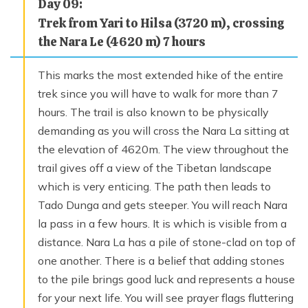
Day
09
:
Trek from Yari to Hilsa (3720 m), crossing
the Nara Le (4620 m) 7 hours
This marks the most extended hike of the entire
trek since you will have to walk for more than 7
hours. The trail is also known to be physically
demanding as you will cross the Nara La sitting at
the elevation of 4620m. The view throughout the
trail gives off a view of the Tibetan landscape
which is very enticing. The path then leads to
Tado Dunga and gets steeper. You will reach Nara
la pass in a few hours. It is which is visible from a
distance. Nara La has a pile of stone-clad on top of
one another. There is a belief that adding stones
to the pile brings good luck and represents a house
for your next life. You will see prayer flags fluttering