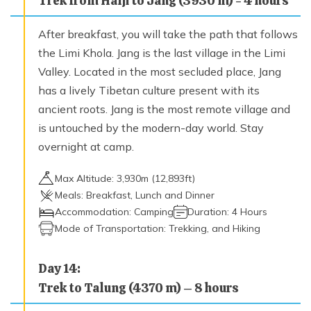
Trek from Halji to Jang (3930 m) - 4 hours
After breakfast, you will take the path that follows
the Limi Khola. Jang is the last village in the Limi
Valley. Located in the most secluded place, Jang
has a lively Tibetan culture present with its
ancient roots. Jang is the most remote village and
is untouched by the modern-day world. Stay
overnight at camp.
Max Altitude:
3,930
m (
12,893ft
)
Meals:
Breakfast, Lunch and Dinner
Accommodation:
Camping
Duration:
4 Hours
Mode of Transportation:
Trekking, and Hiking
Day
14
:
Trek to Talung (4370 m) – 8 hours