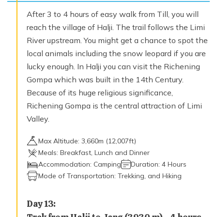
After 3 to 4 hours of easy walk from Till, you will
reach the village of Halji. The trail follows the Limi
River upstream. You might get a chance to spot the
local animals including the snow leopard if you are
lucky enough. In Halji you can visit the Richening
Gompa which was built in the 14th Century.
Because of its huge religious significance,
Richening Gompa is the central attraction of Limi
Valley.
Max Altitude:
3,660
m (
12,007ft
)
Meals:
Breakfast, Lunch and Dinner
Accommodation:
Camping
Duration:
4 Hours
Mode of Transportation:
Trekking, and Hiking
Day
13
: