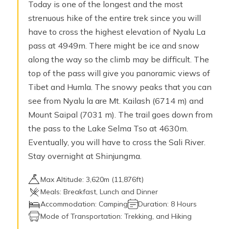
Today is one of the longest and the most
strenuous hike of the entire trek since you will
have to cross the highest elevation of Nyalu La
pass at 4949m. There might be ice and snow
along the way so the climb may be difficult. The
top of the pass will give you panoramic views of
Tibet and Humla. The snowy peaks that you can
see from Nyalu la are Mt. Kailash (6714 m) and
Mount Saipal (7031 m). The trail goes down from
the pass to the Lake Selma Tso at 4630m.
Eventually, you will have to cross the Sali River.
Stay overnight at Shinjungma.
Max Altitude:
3,620
m (
11,876ft
)
Meals:
Breakfast, Lunch and Dinner
Accommodation:
Camping
Duration:
8 Hours
Mode of Transportation:
Trekking, and Hiking