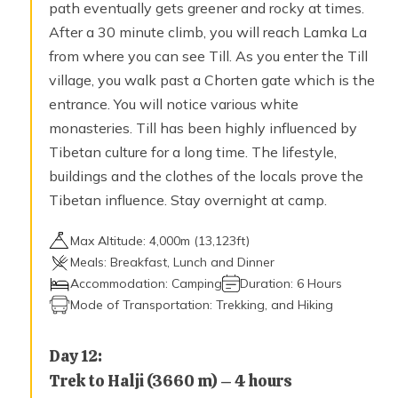
path eventually gets greener and rocky at times.
After a 30 minute climb, you will reach Lamka La
from where you can see Till. As you enter the Till
village, you walk past a Chorten gate which is the
entrance. You will notice various white
monasteries. Till has been highly influenced by
Tibetan culture for a long time. The lifestyle,
buildings and the clothes of the locals prove the
Tibetan influence. Stay overnight at camp.
Max Altitude:
4,000
m (
13,123ft
)
Meals:
Breakfast, Lunch and Dinner
Accommodation:
Camping
Duration:
6 Hours
Mode of Transportation:
Trekking, and Hiking
Day
12
:
Trek to Halji (3660 m) – 4 hours