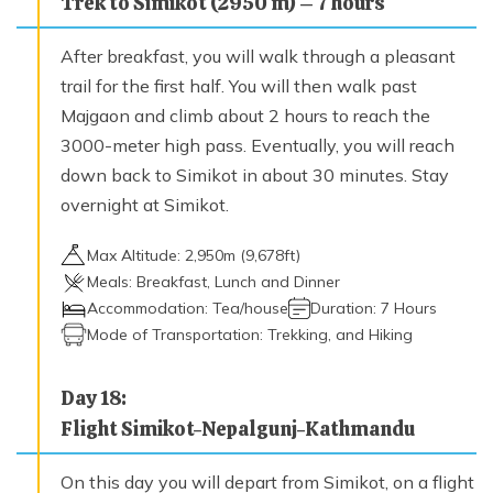
Trek to Simikot (2950 m) – 7 hours
After breakfast, you will walk through a pleasant
trail for the first half. You will then walk past
Majgaon and climb about 2 hours to reach the
3000-meter high pass. Eventually, you will reach
down back to Simikot in about 30 minutes. Stay
overnight at Simikot.
Max Altitude:
2,950
m (
9,678ft
)
Meals:
Breakfast, Lunch and Dinner
Accommodation:
Tea/house
Duration:
7 Hours
Mode of Transportation:
Trekking, and Hiking
Day
18
:
Flight Simikot-Nepalgunj-Kathmandu
On this day you will depart from Simikot, on a flight