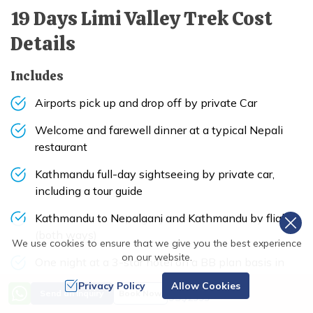
19 Days Limi Valley Trek
Cost
Details
Includes
Airports pick up and drop off by private Car
Welcome and farewell dinner at a typical Nepali
restaurant
Kathmandu full-day sightseeing by private car,
including a tour guide
Kathmandu to Nepalganj and Kathmandu by flight
(both ways)
We use cookies to ensure that we give you the best experience
on our website.
One night at a 3-star hotel on a BB plan basis in
Nepalganj
Privacy Policy
Allow Cookies
Price from
Send an Inquiry
Book Now
US$
2995
Nepalganj to Simikot and Nepalganj by flight (one-