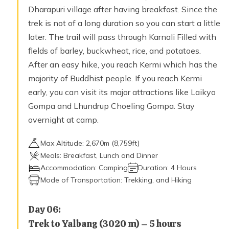
Dharapuri village after having breakfast. Since the
trek is not of a long duration so you can start a little
later. The trail will pass through Karnali Filled with
fields of barley, buckwheat, rice, and potatoes.
After an easy hike, you reach Kermi which has the
majority of Buddhist people. If you reach Kermi
early, you can visit its major attractions like Laikyo
Gompa and Lhundrup Choeling Gompa. Stay
overnight at camp.
Max Altitude:
2,670
m (
8,759ft
)
Meals:
Breakfast, Lunch and Dinner
Accommodation:
Camping
Duration:
4 Hours
Mode of Transportation:
Trekking, and Hiking
Day
06
:
Trek to Yalbang (3020 m) – 5 hours