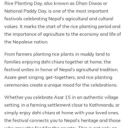
Rice Planting Day, also known as Dhan Diwas or
National Paddy Day, is one of the most important
festivals celebrating Nepal's agricultural and cultural
values. It marks the start of the rice planting period and
the importance of agriculture to the economy and life of
the Nepalese nation.
From farmers planting rice plants in muddy land to
families enjoying dahi chiura together at home, the
festival unites in honor of Nepal’s agricultural tradition.
Asare geet singing, get-togethers, and rice planting
ceremonies create a unique mood for the celebrations.
Whether you celebrate Asar 15 in an authentic village
setting, in a farming settlement close to Kathmandu, or
simply enjoy dahi chiura at home with your loved ones,
the festival connects you to Nepal’s heritage and those