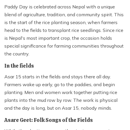
Paddy Day is celebrated across Nepal with a unique
blend of agriculture, tradition, and community spirit. This
is the start of the rice planting season, when farmers
head to the fields to transplant rice seedlings. Since rice
is Nepal's most important crop, the occasion holds
special significance for farming communities throughout
the country.
In the fields
Asar 15 starts in the fields and stays there all day.
Farmers wake up early, go to the paddies, and begin
planting. Men and women work together putting rice
plants into the mud row by row. The work is physical
and the day is long, but on Asar 15, nobody minds.
Asare Geet: Folk Songs of the Fields