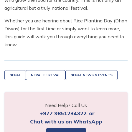
who grow the food for the country. This is not only an
agricultural but a truly national festival.
Whether you are hearing about Rice Planting Day (Dhan
Diwas) for the first time or simply want to learn more,
this guide will walk you through everything you need to
know.
NEPAL
NEPAL FESTIVAL
NEPAL NEWS & EVENTS
Need Help? Call Us
+977 9851234322
or
Chat with us on WhatsApp