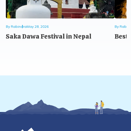
By
Rabindra
May 28, 2026
By
Rabin
Saka Dawa Festival in Nepal
Best