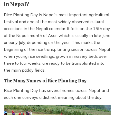
in Nepal?
Rice Planting Day is Nepal's most important agricultural
festival and one of the most widely observed cultural
occasions in the Nepali calendar. It falls on the 15th day
of the Nepali month of Asar, which is usually in late June
or early July, depending on the year. This marks the
beginning of the rice transplanting season across Nepal,
when young rice seedlings, grown in nursery beds over
three to four weeks, are ready to be transplanted into
the main paddy fields.
The Many Names of Rice Planting Day
Rice Planting Day has several names across Nepal, and
each one conveys a distinct meaning about the day.