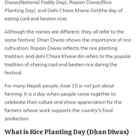
Diwas(National Paddy Day), Ropain Diwas(Rice
Mardi Himal Yoga Trek
Planting Day), and Dahi Chiura Khane Din(the day of
North Annapurna Base Camp Trek
eating curd and beaten rice).
17 Days Upper Mustang Trek
Although the names are different, they all refer to the
Annapurna Base Camp Helicopter Tour
same festival. Dhan Diwas shows the importance of rice
cultivation, Ropain Diwas reflects the rice planting
Jomsom Muktinath Trek
tradition, and dahi Chiura Khane din refers to the popular
Kapuche Lake Kori Trek
tradition of sharing curd and beaten rice during the
Damodar Kunda Helicopter Tour
festival.
Poon Hill Horse Riding Trek
For many Nepali people, Asar 15 is not just about
World's No.1 Luxury Hotel Shinta Mani Mustang Tour
farming. It is a day when people come together to
- 8 Days
celebrate their culture and show appreciation for the
farmers whose work supports the country's food
production.
What is Rice Planting Day (Dhan Diwas)