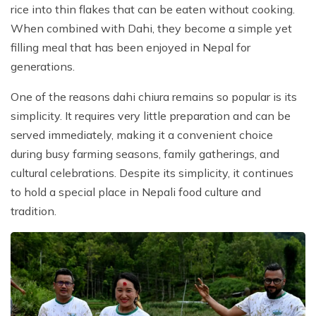
rice into thin flakes that can be eaten without cooking.
When combined with Dahi, they become a simple yet
filling meal that has been enjoyed in Nepal for
generations.
One of the reasons dahi chiura remains so popular is its
simplicity. It requires very little preparation and can be
served immediately, making it a convenient choice
during busy farming seasons, family gatherings, and
cultural celebrations. Despite its simplicity, it continues
to hold a special place in Nepali food culture and
tradition.