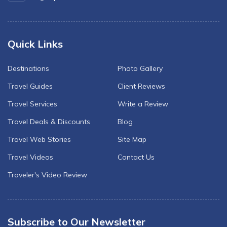
Quick Links
Destinations
Photo Gallery
Travel Guides
Client Reviews
Travel Services
Write a Review
Travel Deals & Discounts
Blog
Travel Web Stories
Site Map
Travel Videos
Contact Us
Traveler's Video Review
Subscribe to Our Newsletter