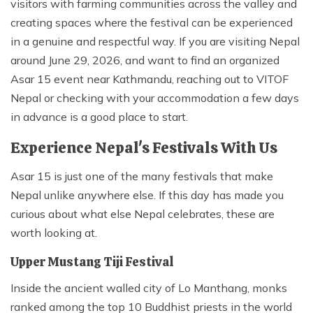
visitors with farming communities across the valley and
creating spaces where the festival can be experienced
in a genuine and respectful way. If you are visiting Nepal
around June 29, 2026, and want to find an organized
Asar 15 event near Kathmandu, reaching out to VITOF
Nepal or checking with your accommodation a few days
in advance is a good place to start.
Experience Nepal's Festivals With Us
Asar 15 is just one of the many festivals that make
Nepal unlike anywhere else. If this day has made you
curious about what else Nepal celebrates, these are
worth looking at.
Upper Mustang Tiji Festival
Inside the ancient walled city of Lo Manthang, monks
ranked among the top 10 Buddhist priests in the world