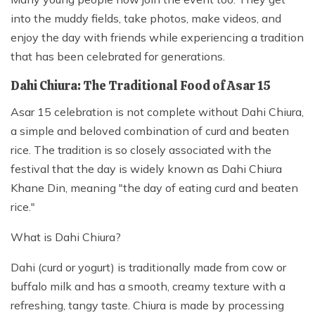
into the muddy fields, take photos, make videos, and
enjoy the day with friends while experiencing a tradition
that has been celebrated for generations.
Dahi Chiura: The Traditional Food of Asar 15
Asar 15 celebration is not complete without Dahi Chiura,
a simple and beloved combination of curd and beaten
rice. The tradition is so closely associated with the
festival that the day is widely known as Dahi Chiura
Khane Din, meaning "the day of eating curd and beaten
rice."
What is Dahi Chiura?
Dahi (curd or yogurt) is traditionally made from cow or
buffalo milk and has a smooth, creamy texture with a
refreshing, tangy taste. Chiura is made by processing