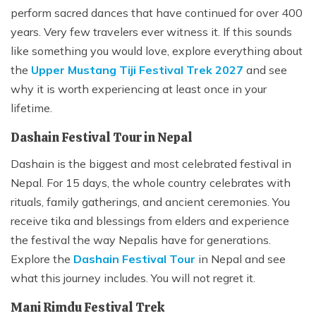
perform sacred dances that have continued for over 400
years. Very few travelers ever witness it. If this sounds
like something you would love, explore everything about
the
Upper Mustang Tiji Festival Trek 2027
and see
why it is worth experiencing at least once in your
lifetime.
Dashain Festival Tour in Nepal
Dashain is the biggest and most celebrated festival in
Nepal. For 15 days, the whole country celebrates with
rituals, family gatherings, and ancient ceremonies. You
receive tika and blessings from elders and experience
the festival the way Nepalis have for generations.
Explore the
Dashain Festival Tour
in Nepal and see
what this journey includes. You will not regret it.
Mani Rimdu Festival Trek