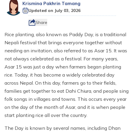
Destinations
+
Ganesh Himal Region Trekking
CSR
Krismina Pakhrin Tamang
Nepal Festival Tours and Trekking
Trek
Updated on
July 03, 2026
Everest Three Passes Trek - 20 Days
Gosaikunda Lake Trek - 8 Days
Kanchenjunga South Base Camp Trek - 15 Days
10 Days Ruby Valley Trek
Makalu Region Trekking
Sustainable Tourism In Nepal
Homestay and Village Tours
Short Annapurna Base Camp Trek - 8 Days
Travel Services
Everest Two Passes Trek
Langtang Ganja La Pass Trek
Kanchenjunga North and South Base Camp Trek
Dashain Festival Tour in Nepal
Share
Participate with Affiliation Program
Adventure Sports in Nepal
Mesokanto La Pass Trek via Tilicho Lake
Everest View Trek
Gosaikunda Trek with Helambu 12 Days
Kanchenjunga Base Camp Helicopter Tour
14 Days Ganesh Himal Base Camp Trek
Rice planting, also known as Paddy Day, is a traditional
Travel Web Stories
Terms and Conditions
Paragliding in Nepal
Khopra Danda (Ridge) Khayer Lake Trek
Nepali festival that brings everyone together without
12 Days Luxury Everest Base Camp Trek
Langtang Helicopter Tour
Kanchenjunga Expedition - 54 Days
Horse Riding Tours, and Pony Treks
Upper Mustang Motorbike Ride Tour
needing an invitation, also referred to as Asar 15. It was
Mani Rimdu Festival Trek
26 Days Kanchenjunga Base Camp Camping Trek
not always celebrated as a festival. For many years,
Upper Mustang Jeep Ride Tour
Asar 15 was just a day when farmers began planting
Upper Mustang Tiji Festival Trek
rice. Today, it has become a widely celebrated day
across Nepal. On this day, farmers go to their fields,
Upper Mustang Tiji festival Jeep Tour
families get together to eat Dahi Chiura, and people sing
Annapurna Circuit Trek Clockwise
folk songs in villages and towns. This occurs every year
Shortest Annapurna Base Camp Trek
on the day of the month of Asar, and it is when people
start planting rice all over the country.
Annapurna Community Eco Village Trek
Annapurna Sanctuary Trek
The Day is known by several names, including Dhan