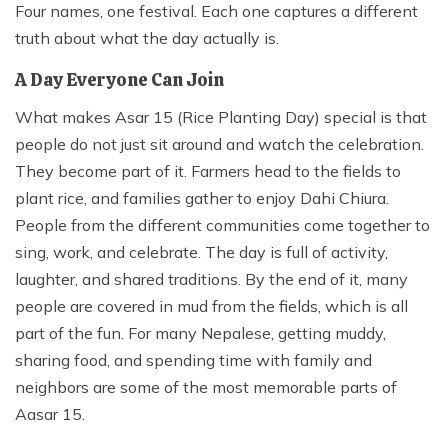
Four names, one festival. Each one captures a different
truth about what the day actually is.
A Day Everyone Can Join
What makes Asar 15 (Rice Planting Day) special is that
people do not just sit around and watch the celebration.
They become part of it. Farmers head to the fields to
plant rice, and families gather to enjoy Dahi Chiura.
People from the different communities come together to
sing, work, and celebrate. The day is full of activity,
laughter, and shared traditions. By the end of it, many
people are covered in mud from the fields, which is all
part of the fun. For many Nepalese, getting muddy,
sharing food, and spending time with family and
neighbors are some of the most memorable parts of
Aasar 15.