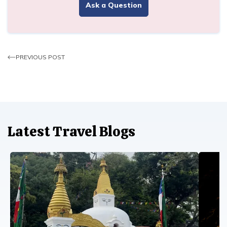
Ask a Question
PREVIOUS POST
Latest Travel Blogs