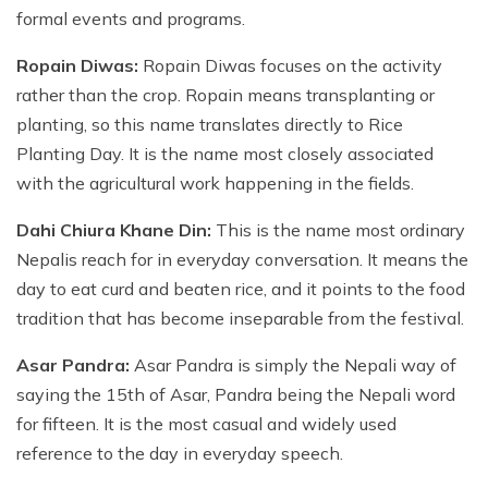
formal events and programs.
Ropain Diwas:
Ropain Diwas focuses on the activity
rather than the crop. Ropain means transplanting or
planting, so this name translates directly to Rice
Planting Day. It is the name most closely associated
with the agricultural work happening in the fields.
Dahi Chiura Khane Din:
This is the name most ordinary
Nepalis reach for in everyday conversation. It means the
day to eat curd and beaten rice, and it points to the food
tradition that has become inseparable from the festival.
Asar Pandra:
Asar Pandra is simply the Nepali way of
saying the 15th of Asar, Pandra being the Nepali word
for fifteen. It is the most casual and widely used
reference to the day in everyday speech.