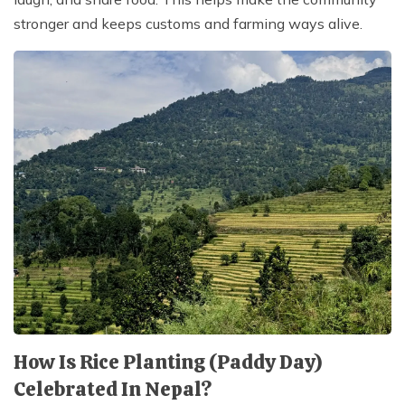
stronger and keeps customs and farming ways alive.
How Is Rice Planting (Paddy Day)
Celebrated In Nepal?