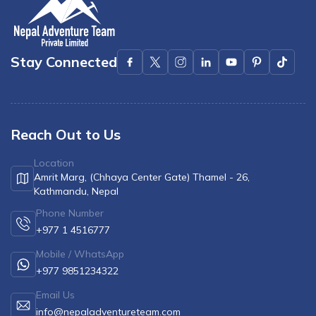
Stay Connected
Reach Out to Us
Location
Amrit Marg, (Chhaya Center Gate) Thamel - 26,
Kathmandu, Nepal
Phone Number
+977 1 4516777
Mobile / WhatsApp
+977 9851234322
Email Us
info@nepaladventureteam.com