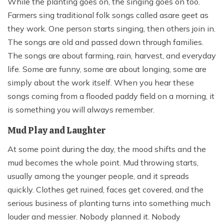
While the planting goes on, the singing goes on too.
Farmers sing traditional folk songs called asare geet as
they work. One person starts singing, then others join in.
The songs are old and passed down through families.
The songs are about farming, rain, harvest, and everyday
life. Some are funny, some are about longing, some are
simply about the work itself. When you hear these
songs coming from a flooded paddy field on a morning, it
is something you will always remember.
Mud Play and Laughter
At some point during the day, the mood shifts and the
mud becomes the whole point. Mud throwing starts,
usually among the younger people, and it spreads
quickly. Clothes get ruined, faces get covered, and the
serious business of planting turns into something much
louder and messier. Nobody planned it. Nobody