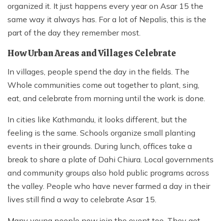
organized it. It just happens every year on Asar 15 the
same way it always has. For a lot of Nepalis, this is the
part of the day they remember most.
How Urban Areas and Villages Celebrate
In villages, people spend the day in the fields. The
Whole communities come out together to plant, sing,
eat, and celebrate from morning until the work is done.
In cities like Kathmandu, it looks different, but the
feeling is the same. Schools organize small planting
events in their grounds. During lunch, offices take a
break to share a plate of Dahi Chiura. Local governments
and community groups also hold public programs across
the valley. People who have never farmed a day in their
lives still find a way to celebrate Asar 15.
Many young people now join the event too. They get