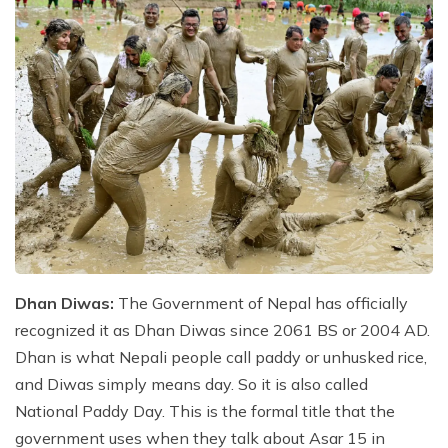
Dhan Diwas:
The Government of Nepal has officially
recognized it as Dhan Diwas since 2061 BS or 2004 AD.
Dhan is what Nepali people call paddy or unhusked rice,
and Diwas simply means day. So it is also called
National Paddy Day. This is the formal title that the
government uses when they talk about Asar 15 in