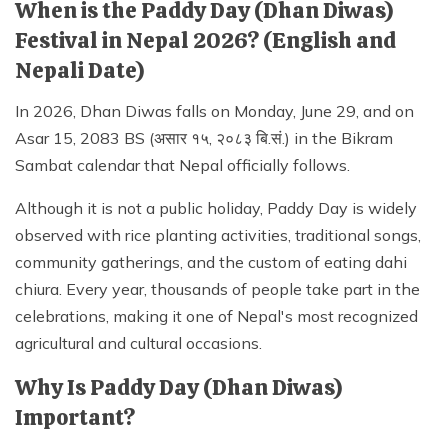
When is the Paddy Day (Dhan Diwas)
Festival in Nepal 2026? (English and
Nepali Date)
In 2026, Dhan Diwas falls on Monday, June 29, and on
Asar 15, 2083 BS (असार १५, २०८३ बि.सं.) in the Bikram
Sambat calendar that Nepal officially follows.
Although it is not a public holiday, Paddy Day is widely
observed with rice planting activities, traditional songs,
community gatherings, and the custom of eating dahi
chiura. Every year, thousands of people take part in the
celebrations, making it one of Nepal's most recognized
agricultural and cultural occasions.
Why Is Paddy Day (Dhan Diwas)
Important?