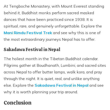
At Tengboche Monastery, with Mount Everest standing
behind it, Buddhist monks perform sacred masked
dances that have been practiced since 1938. It is
spiritual, rare, and genuinely unforgettable. Explore the
Mani Rimdu Festival Trek
and see why this is one of
the most extraordinary journeys Nepal has to offer.
Sakadawa Festival in Nepal
The holiest month in the Tibetan Buddhist calendar.
Pilgrims gather at Boudhanath, Lumbini, and sacred sites
across Nepal to offer butter lamps, walk kora, and pray
through the night. It is quiet, real, and unlike anything
else. Explore the
Sakadawa Festival in Nepal
and see
why it is worth planning your trip around.
Conclusion