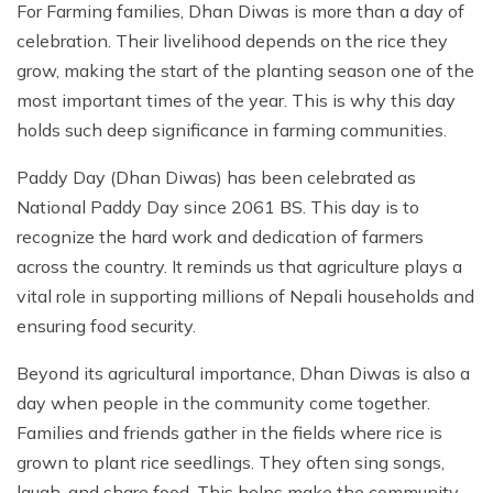
For Farming families, Dhan Diwas is more than a day of
celebration. Their livelihood depends on the rice they
grow, making the start of the planting season one of the
most important times of the year. This is why this day
holds such deep significance in farming communities.
Paddy Day (Dhan Diwas) has been celebrated as
National Paddy Day since 2061 BS. This day is to
recognize the hard work and dedication of farmers
across the country. It reminds us that agriculture plays a
vital role in supporting millions of Nepali households and
ensuring food security.
Beyond its agricultural importance, Dhan Diwas is also a
day when people in the community come together.
Families and friends gather in the fields where rice is
grown to plant rice seedlings. They often sing songs,
laugh, and share food. This helps make the community