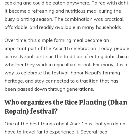
cooking and could be eaten anywhere. Paired with dahi,
it became a refreshing and nutritious meal during the
busy planting season. The combination was practical,
affordable, and readily available in many households.
Over time, this simple farming meal became an
important part of the Asar 15 celebration. Today, people
across Nepal continue the tradition of eating dahi chiura,
whether they work in agriculture or not. For many, it is a
way to celebrate the festival, honor Nepal's farming
heritage, and stay connected to a tradition that has
been passed down through generations.
Who organizes the Rice Planting (Dhan
Ropain) festival?
One of the best things about Asar 15 is that you do not
have to travel far to experience it. Several local