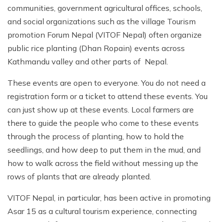
communities, government agricultural offices, schools,
and social organizations such as the village Tourism
promotion Forum Nepal (VITOF Nepal) often organize
public rice planting (Dhan Ropain) events across
Kathmandu valley and other parts of Nepal.
These events are open to everyone. You do not need a
registration form or a ticket to attend these events. You
can just show up at these events. Local farmers are
there to guide the people who come to these events
through the process of planting, how to hold the
seedlings, and how deep to put them in the mud, and
how to walk across the field without messing up the
rows of plants that are already planted.
VITOF Nepal, in particular, has been active in promoting
Asar 15 as a cultural tourism experience, connecting