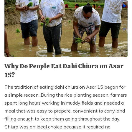
Why Do People Eat Dahi Chiura on Asar
15?
The tradition of eating dahi chiura on Asar 15 began for
a simple reason. During the rice planting season, farmers
spent long hours working in muddy fields and needed a
meal that was easy to prepare, convenient to carry, and
filling enough to keep them going throughout the day.
Chiura was an ideal choice because it required no