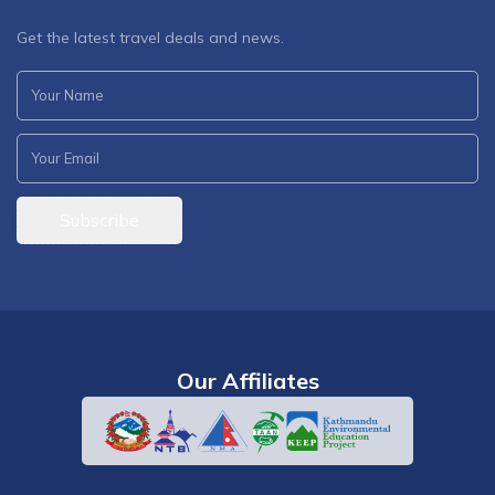
Get the latest travel deals and news.
Subscribe
Our Affiliates