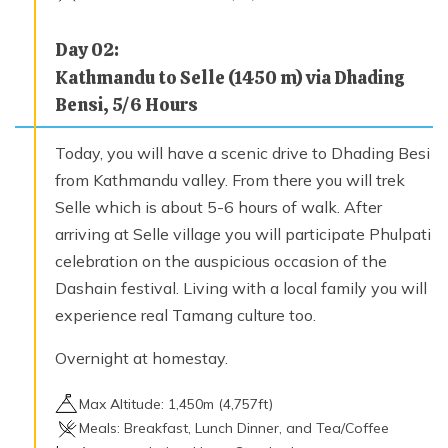
Day
02
:
Kathmandu to Selle (1450 m) via Dhading
Bensi, 5/6 Hours
Today, you will have a scenic drive to Dhading Besi
from Kathmandu valley. From there you will trek
Selle which is about 5-6 hours of walk. After
arriving at Selle village you will participate Phulpati
celebration on the auspicious occasion of the
Dashain festival. Living with a local family you will
experience real Tamang culture too.
Overnight at homestay.
Max Altitude:
1,450
m (
4,757ft
)
Meals:
Breakfast, Lunch Dinner, and Tea/Coffee