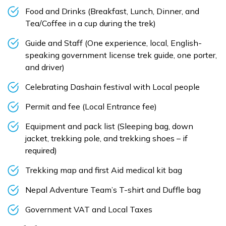
Food and Drinks (Breakfast, Lunch, Dinner, and
Tea/Coffee in a cup during the trek)
Guide and Staff (One experience, local, English-
speaking government license trek guide, one porter,
and driver)
Celebrating Dashain festival with Local people
Permit and fee (Local Entrance fee)
Equipment and pack list (Sleeping bag, down
jacket, trekking pole, and trekking shoes – if
required)
Trekking map and first Aid medical kit bag
Nepal Adventure Team’s T-shirt and Duffle bag
Government VAT and Local Taxes