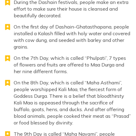
During the Dashain festivals, people make an extra
effort to make sure their house is cleansed and
beautifully decorated.
On the first day of Dashain-Ghatasthapana, people
installed a Kalash filled with holy water and covered
with cow dung, and seeded with barley and other
grains.
On the 7th Day, which is called “Phulpati”, 7 types
of flowers and fruits are offered to Maa Durga and
her nine different forms.
On the 8th Day, which is called “Maha Asthami”,
people worshipped Kali Maa, the fiercest form of
Goddess Durga. There is a belief that bloodthirsty
Kali Maa is appeased through the sacrifice of
buffalo, goats, hens, and ducks. And after offering
blood animals, people cooked their meat as “Prasad”
or food blessed by divinity.
The 9th Day is called “Maha Navami”, people