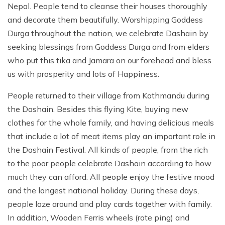
Nepal. People tend to cleanse their houses thoroughly
and decorate them beautifully. Worshipping Goddess
Durga throughout the nation, we celebrate Dashain by
seeking blessings from Goddess Durga and from elders
who put this tika and Jamara on our forehead and bless
us with prosperity and lots of Happiness.
People returned to their village from Kathmandu during
the Dashain. Besides this flying Kite, buying new
clothes for the whole family, and having delicious meals
that include a lot of meat items play an important role in
the Dashain Festival. All kinds of people, from the rich
to the poor people celebrate Dashain according to how
much they can afford. All people enjoy the festive mood
and the longest national holiday. During these days,
people laze around and play cards together with family.
In addition, Wooden Ferris wheels (rote ping) and