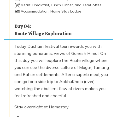
Meals:
Breakfast, Lunch Dinner, and Tea/Coffee
Accommodation:
Home Stay Lodge
Day
04
:
Raute Village Exploration
Today Dashain festival tour rewards you with
stunning panoramic views of Ganesh Himal. On
this day you will explore the Raute village where
you can see the diverse culture of Magar, Tamang,
and Bahun settlements. After a superb meal, you
can go for a side trip to AakhuKhola (river),
watching the ebullient flow of rivers makes you
feel refreshed and cheerful.
Stay overnight at Homestay.