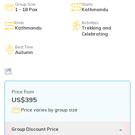
Mardi Himal Yoga Trek
Group Size
Starts
1 - 18 Pax
Kathmandu
North Annapurna Base Camp Trek
Ends
Activities
17 Days Upper Mustang Trek
Kathmandu
Trekking and
Celebrating
Annapurna Base Camp Helicopter Tour
Best Time
Jomsom Muktinath Trek
Autumn
Kapuche Lake Kori Trek
Damodar Kunda Helicopter Tour
Poon Hill Horse Riding Trek
Price from
World's No.1 Luxury Hotel Shinta Mani Mustang Tour
US$
395
- 8 Days
Price varies by group size
-
Group Discount Price