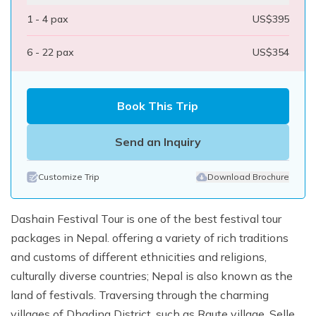
1 - 4
pax
US$
395
6 - 22
pax
US$
354
Book This Trip
Send an Inquiry
Customize Trip
Download Brochure
Dashain Festival Tour is one of the best festival tour
packages in Nepal. offering a variety of rich traditions
and customs of different ethnicities and religions,
culturally diverse countries; Nepal is also known as the
land of festivals. Traversing through the charming
villages of Dhading District, such as Raute village, Selle