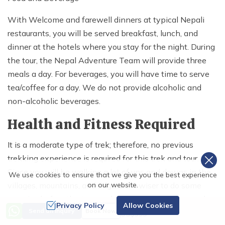
With Welcome and farewell dinners at typical Nepali
restaurants, you will be served breakfast, lunch, and
dinner at the hotels where you stay for the night. During
the tour, the Nepal Adventure Team will provide three
meals a day. For beverages, you will have time to serve
tea/coffee for a day. We do not provide alcoholic and
non-alcoholic beverages.
Health and Fitness Required
It is a moderate type of trek; therefore, no previous
trekking experience is required for this trek and tour.
Since you will be walking a lot of ups and downs in the
We use cookies to ensure that we give you the best experience
villages, mountains, and ridges, it is wiser to do some
on our website.
exercise before the tour, such as jogging, walking, and
Privacy Policy
Allow Cookies
Price from
Send an Inquiry
Book Now
running. This helps you to keep your breathing stable
US$
395