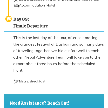
Accommodation:
Hotel
Day
09
:
Finale Departure
This is the last day of the tour, after celebrating
the grandest festival of Dashain and so many days
of traveling together, we bid our farewell to each
other. Nepal Adventure Team will take you to the
airport about three hours before the scheduled
flight.
Meals:
Breakfast
Need Assistance? Reach Out!