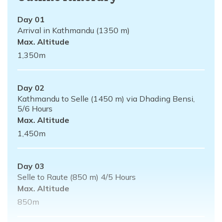
Day
01
Arrival in Kathmandu (1350 m)
Max. Altitude
1,350
m
Day
02
Kathmandu to Selle (1450 m) via Dhading Bensi,
5/6 Hours
Max. Altitude
1,450
m
Day
03
Selle to Raute (850 m) 4/5 Hours
Max. Altitude
850
m