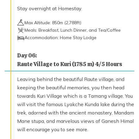
Stay overnight at Homestay.
Max Altitude:
850
m (
2,788ft
)
Meals:
Breakfast, Lunch Dinner, and Tea/Coffee
Accommodation:
Home Stay Lodge
Day
06
:
Raute Village to Kuri (1785 m) 4/5 Hours
Leaving behind the beautiful Raute village, and
keeping the beautiful memories, you then head
towards Kuri Village which is a Tamang village. You
will visit the famous Lyakche Kunda lake during the
trek, adorned with the ancient monastery, Mandam
Mane stupa, and marvelous views of Ganesh Himal
will encourage you to see more.