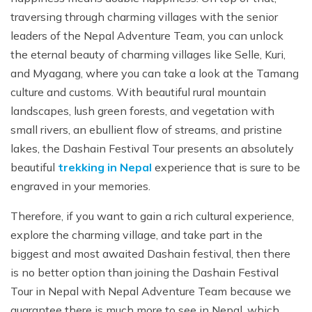
traversing through charming villages with the senior
leaders of the Nepal Adventure Team, you can unlock
the eternal beauty of charming villages like Selle, Kuri,
and Myagang, where you can take a look at the Tamang
culture and customs. With beautiful rural mountain
landscapes, lush green forests, and vegetation with
small rivers, an ebullient flow of streams, and pristine
lakes, the Dashain Festival Tour presents an absolutely
beautiful
trekking in Nepal
experience that is sure to be
engraved in your memories.
Therefore, if you want to gain a rich cultural experience,
explore the charming village, and take part in the
biggest and most awaited Dashain festival, then there
is no better option than joining the Dashain Festival
Tour in Nepal with Nepal Adventure Team because we
guarantee there is much more to see in Nepal, which