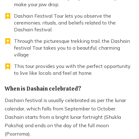
make your jaw drop.
Dashain Festival Tour lets you observe the
ceremonies, rituals, and beliefs related to the
Dashain festival.
Through the picturesque trekking trail, the Dashain
festival Tour takes you to a beautiful, charming
village
This tour provides you with the perfect opportunity
to live like locals and feel at home.
When is Dashain celebrated?
Dashain festival is usually celebrated as per the lunar
calendar, which falls from September to October.
Dashain starts from a bright lunar fortnight (Shukla
Paksha) and ends on the day of the full moon
(Poornima).