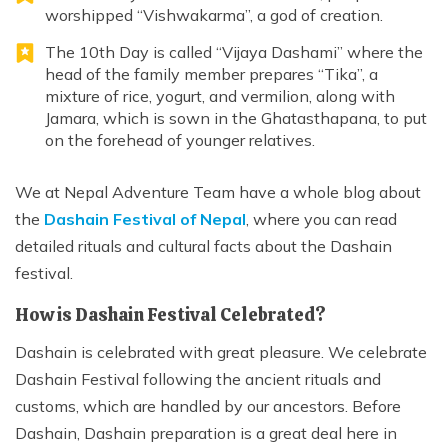
worshipped “Vishwakarma”, a god of creation.
The 10th Day is called “Vijaya Dashami” where the
head of the family member prepares “Tika”, a
mixture of rice, yogurt, and vermilion, along with
Jamara, which is sown in the Ghatasthapana, to put
on the forehead of younger relatives.
We at Nepal Adventure Team have a whole blog about
the
Dashain Festival of Nepal
, where you can read
detailed rituals and cultural facts about the Dashain
festival.
How is Dashain Festival Celebrated?
Dashain is celebrated with great pleasure. We celebrate
Dashain Festival following the ancient rituals and
customs, which are handled by our ancestors. Before
Dashain, Dashain preparation is a great deal here in