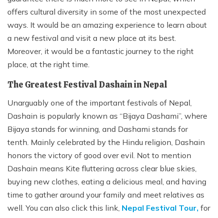
offers cultural diversity in some of the most unexpected
ways. It would be an amazing experience to learn about
a new festival and visit a new place at its best.
Moreover, it would be a fantastic journey to the right
place, at the right time.
The Greatest Festival Dashain in Nepal
Unarguably one of the important festivals of Nepal,
Dashain is popularly known as “Bijaya Dashami”, where
Bijaya stands for winning, and Dashami stands for
tenth. Mainly celebrated by the Hindu religion, Dashain
honors the victory of good over evil. Not to mention
Dashain means Kite fluttering across clear blue skies,
buying new clothes, eating a delicious meal, and having
time to gather around your family and meet relatives as
well. You can also click this link,
Nepal Festival Tour,
for