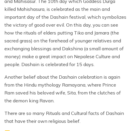
and Mahisasur. The 10th day which Goddess Durga
killed Mahishasura, is celebrated as the main and
important day of the Dashain festival, which symbolizes
the victory of good over evil. On this day, you can see
how the rituals of elders putting Tika and Jamara (the
sacred grass) on the forehead of younger relatives and
exchanging blessings and Dakshina (a small amount of
money) make a great impact on Nepalese Culture and
people. Dashain is celebrated for 15 days.
Another belief about the Dashain celebration is again
from the Hindu mythology Ramayana, where Prince
Ram saved his beloved wife, Sita, from the clutches of
the demon king Ravan.
There are so many Rituals and Cultural facts of Dashain
that have their own religious belief.