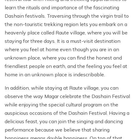
learn the rituals and importance of the fascinating
Dashain festivals. Traversing through the virgin trail to
the non-touristic trekking region lets you embark on a
heavenly place called Raute village, where you will be
staying for three days. It is a must-visit destination
where you feel at home even though you are in an
unknown place, where you can find the honest and
friendliest people on earth, and the feeling you feel at
home in an unknown place is indescribable.
In addition, while staying at Raute village, you can
observe the way Magar celebrate the Dashain Festival
while enjoying the special cultural program on the
auspicious occasions of the Dashain Festival. Having a
delicious feast, you can join the singing and dancing
performance because we believe that sharing
happiness means double happiness. On top of that,