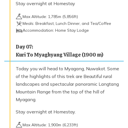
Stay overnight at Homestay
Max Altitude:
1,785
m (
5,856ft
)
Meals:
Breakfast, Lunch Dinner, and Tea/Coffee
Accommodation:
Home Stay Lodge
Day
07
:
Kuri To Myaghyang Village (1900 m)
Today you will head to Myagang, Nuwakot. Some
of the highlights of this trek are Beautiful rural
landscapes and spectacular panoramic Langtang
Mountain Range from the top of the hill of
Myagang.
Stay overnight at Homestay.
Max Altitude:
1,900
m (
6,233ft
)