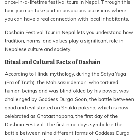
once-in-a-lifetime festival tours in Nepal. Through this
tour, you can take part in auspicious occasions where
you can have a real connection with local inhabitants.
Dashain Festival Tour in Nepal lets you understand how
tradition, norms, and values play a significant role in
Nepalese culture and society.
Ritual and Cultural Facts of Dashain
According to Hindu mythology, during the Satya Yuga
(Era of Truth), the Mahisasur demon, who tortured
human beings and was blindfolded by his power, was
challenged by Goddess Durga. Soon, the battle between
good and evil started on Shukla paksha, which is now
celebrated as Ghatasthapana, the first day of the
Dashain Festival. The first nine days symbolize the
battle between nine different forms of Goddess Durga