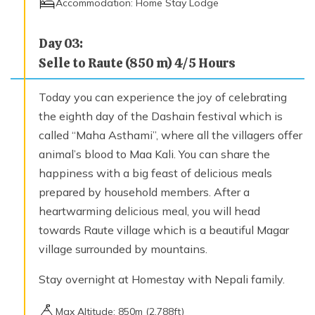
Accommodation:
Home Stay Lodge
Day
03
:
Selle to Raute (850 m) 4/5 Hours
Today you can experience the joy of celebrating
the eighth day of the Dashain festival which is
called “Maha Asthami”, where all the villagers offer
animal’s blood to Maa Kali. You can share the
happiness with a big feast of delicious meals
prepared by household members. After a
heartwarming delicious meal, you will head
towards Raute village which is a beautiful Magar
village surrounded by mountains.
Stay overnight at Homestay with Nepali family.
Max Altitude:
850
m (
2,788ft
)