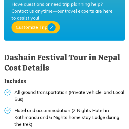
Have questions or need trip planning help?
Contact us anytime—our travel experts are here
to assist you!
Customize Trip
Dashain Festival Tour in Nepal
Cost Details
Includes
All ground transportation (Private vehicle, and Local
Bus)
Hotel and accommodation (2 Nights Hotel in
Kathmandu and 6 Nights home stay Lodge during
the trek)