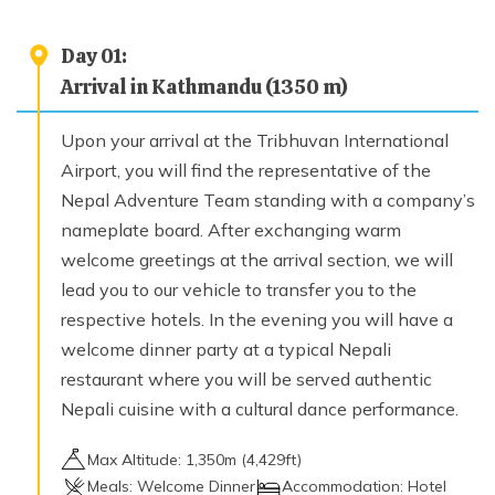
Kuri To Myaghyang Village (1900 m)
Max. Altitude
Day
01
:
1,900
m
Arrival in Kathmandu (1350 m)
Upon your arrival at the Tribhuvan International
Day
08
Myaghyang To Kathmandu (1350m) 5/6 Hours
Airport, you will find the representative of the
Max. Altitude
Nepal Adventure Team standing with a company’s
1,350
m
nameplate board. After exchanging warm
welcome greetings at the arrival section, we will
lead you to our vehicle to transfer you to the
Day
09
Finale Departure
respective hotels. In the evening you will have a
welcome dinner party at a typical Nepali
restaurant where you will be served authentic
Nepali cuisine with a cultural dance performance.
Max Altitude:
1,350
m (
4,429ft
)
Meals:
Welcome Dinner
Accommodation:
Hotel