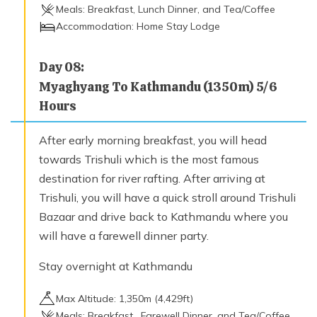
Meals:
Breakfast, Lunch Dinner, and Tea/Coffee
Accommodation:
Home Stay Lodge
Day
08
:
Myaghyang To Kathmandu (1350m) 5/6
Hours
After early morning breakfast, you will head
towards Trishuli which is the most famous
destination for river rafting. After arriving at
Trishuli, you will have a quick stroll around Trishuli
Bazaar and drive back to Kathmandu where you
will have a farewell dinner party.
Stay overnight at Kathmandu
Max Altitude:
1,350
m (
4,429ft
)
Meals:
Breakfast , Farewell Dinner, and Tea/Coffee