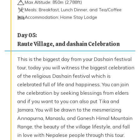
Max Altitude:
850
m (
2,788ft
)
Meals:
Breakfast, Lunch Dinner, and Tea/Coffee
Accommodation:
Home Stay Lodge
Day
05
:
Raute Village, and dashain Celebration
This is the biggest day from your Dashain festival
tour, today you will witness the biggest celebration
of the religious Dashain festival which is
celebrated full of life and happiness. You can join
the celebration by seeking blessings from elders
and if you want to you can also put Tika and
Jamara. You will be drawn to the mesmerizing
Annapurna, Manaslu, and Ganesh Himal Mountain
Range, the beauty of the village lifestyle, and fall
in love with Nepalese people through this tour.