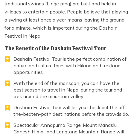
traditional swings (Linge ping) are built and held in
villages to entertain people. People believe that playing
a swing at least once a year means leaving the ground
for a minute, which is important during the Dashain
Festival in Nepal.
The Benefit of the Dashain Festival Tour
Dashain Festival Tour is the perfect combination of
nature and culture tours with Hiking and trekking
opportunities.
With the end of the monsoon, you can have the
best season to travel in Nepal during the tour and
trek around the mountain valley.
Dashain Festival Tour will let you check out the off-
the-beaten-path destinations before the crowds do.
Spectacular Annapurna Range, Mount Manaslu,
Ganesh Himal, and Langtang Mountain Range will