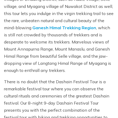
village, and Myagang village of Nuwakot District as well,
this tour lets you indulge in the virgin trekking trail to see
the rare, unbeaten natural and cultural beauty of the
mind-blowing
Ganesh Himal Trekking Region
, which
is still not crowded by thousands of trekkers and is
desperate to welcome its trekkers. Marvelous views of
Mount Annapurna Range, Mount Manaslu, and Ganesh
Himal Range from beautiful Selle village, and the jaw-
dropping view of Langtang Himal Range of Myagang is
enough to enthrall any trekkers.
There is no doubt that the Dashain Festival Tour is a
remarkable festival tour where you can observe the
cultural rituals and ceremonies of the greatest Dashain
festival. Our 8-night 9-day Dashain Festival Tour
presents you with the perfect combination of the
festival tour with hiking and trekking opportunities to