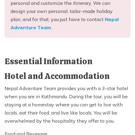
personal and customize the itinerary. We can
design your own personal, tailor-made holiday
plan, and for that, you just have to contact
Nepal
Adventure Team
.
Essential Information
Hotel and Accommodation
Nepal Adventure Team provides you with a 3-star hotel
when you are in Kathmandu. During the tour, you will be
staying at a homestay where you can get to live with
locals, eat their food, and live like locals. You will be
overwhelmed by the hospitality they offer to you.
Food and Beverage