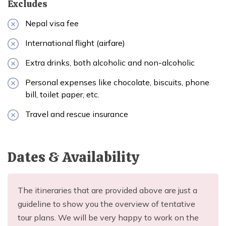
Excludes
Nepal visa fee
International flight (airfare)
Extra drinks, both alcoholic and non-alcoholic
Personal expenses like chocolate, biscuits, phone
bill, toilet paper, etc.
Travel and rescue insurance
Dates & Availability
The itineraries that are provided above are just a
guideline to show you the overview of tentative
tour plans. We will be very happy to work on the