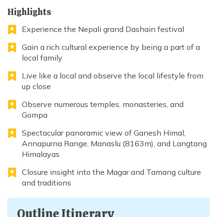
Highlights
Experience the Nepali grand Dashain festival
Gain a rich cultural experience by being a part of a
local family
Live like a local and observe the local lifestyle from
up close
Observe numerous temples, monasteries, and
Gompa
Spectacular panoramic view of Ganesh Himal,
Annapurna Range, Manaslu (8163m), and Langtang
Himalayas
Closure insight into the Magar and Tamang culture
and traditions
Outline Itinerary