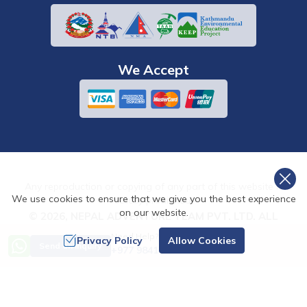
We Accept
Any reproduction or copying of any part of this website is
We use cookies to ensure that we give you the best experience
strictly prohibited.
on our website.
©
2026
,
NEPAL ADVENTURE TEAM PVT. LTD.
ALL
RIGHTS RESERVED.
Need Help? Call Us
Privacy Policy
Allow Cookies
Send an Inquiry
+977 9841486322
Crafted by