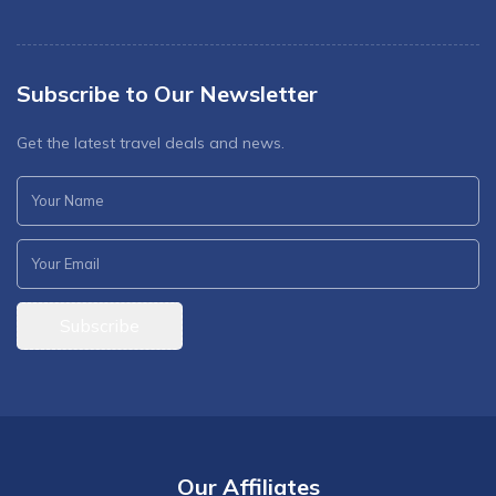
Subscribe to Our Newsletter
Get the latest travel deals and news.
Subscribe
Our Affiliates