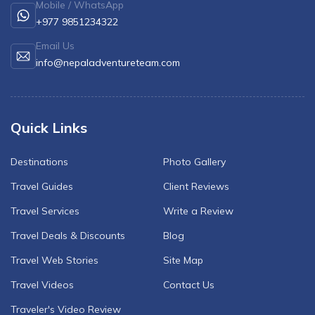
Mobile / WhatsApp
+977 9851234322
Email Us
info@nepaladventureteam.com
Quick Links
Destinations
Photo Gallery
Travel Guides
Client Reviews
Travel Services
Write a Review
Travel Deals & Discounts
Blog
Travel Web Stories
Site Map
Travel Videos
Contact Us
Traveler's Video Review