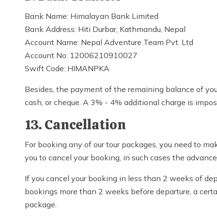
Bank Name: Himalayan Bank Limited
Bank Address: Hiti Durbar, Kathmandu, Nepal
Account Name: Nepal Adventure Team Pvt. Ltd
Account No: 12006210910027
Swift Code: HIMANPKA
Besides, the payment of the remaining balance of your
cash, or cheque. A 3% - 4% additional charge is impose
13. Cancellation
For booking any of our tour packages, you need to m
you to cancel your booking, in such cases the advan
If you cancel your booking in less than 2 weeks of de
bookings more than 2 weeks before departure, a certai
package.