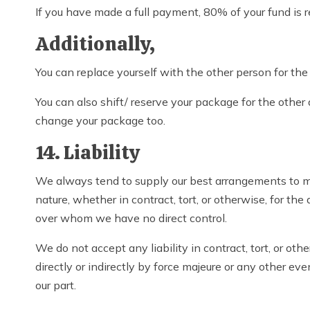
If you have made a full payment, 80% of your fund is 
Additionally,
You can replace yourself with the other person for th
You can also shift/ reserve your package for the other
change your package too.
14. Liability
We always tend to supply our best arrangements to ma
nature, whether in contract, tort, or otherwise, for the
over whom we have no direct control.
We do not accept any liability in contract, tort, or ot
directly or indirectly by force majeure or any other e
our part.