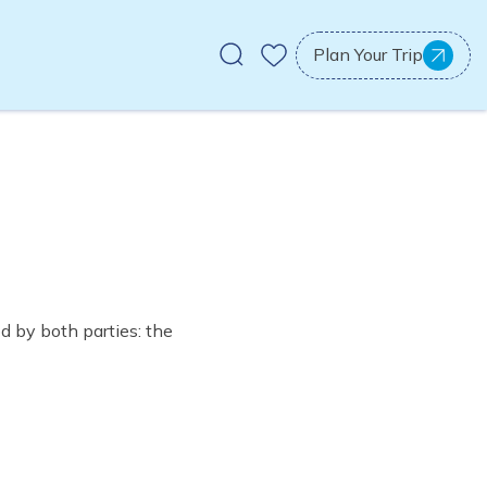
Plan Your Trip
d by both parties: the