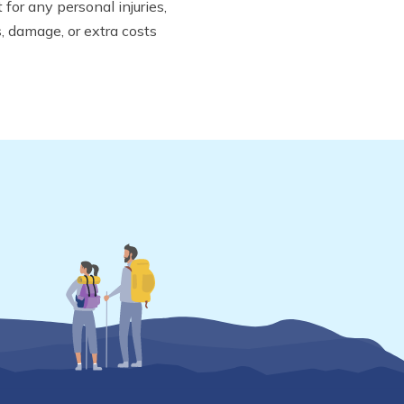
for any personal injuries,
s, damage, or extra costs