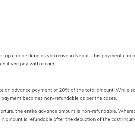
 trip can be done as you arrive in Nepal. This payment can b
d if you pay with a card.
ake an advance payment of 20% of the total amount. While s
ce payment becomes non-refundable as per the cases.
parture, the entire advance amount is non-refundable. Whereas
n amount is refundable after the deduction of the cost incurr