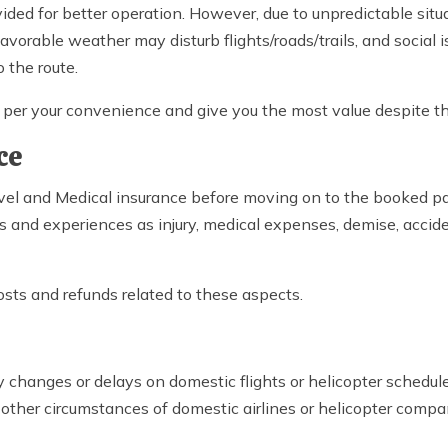
ded for better operation. However, due to unpredictable situ
vorable weather may disturb flights/roads/trails, and social i
 the route.
as per your convenience and give you the most value despite 
ce
el and Medical insurance before moving on to the booked pa
s and experiences as injury, medical expenses, demise, accide
osts and refunds related to these aspects.
changes or delays on domestic flights or helicopter schedule
r other circumstances of domestic airlines or helicopter compan