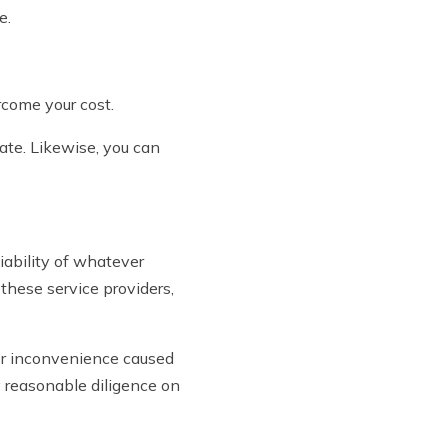
e.
rcome your cost.
ate. Likewise, you can
ability of whatever
 these service providers,
, or inconvenience caused
y reasonable diligence on