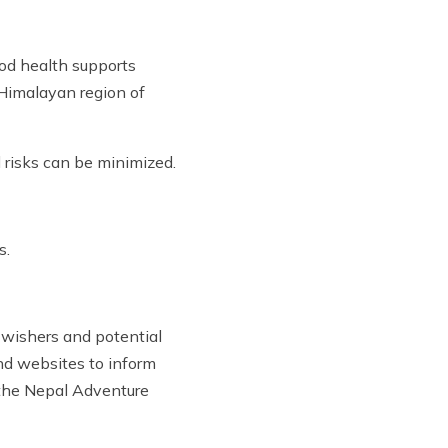
ood health supports
e Himalayan region of
 risks can be minimized.
s.
l-wishers and potential
and websites to inform
y the Nepal Adventure