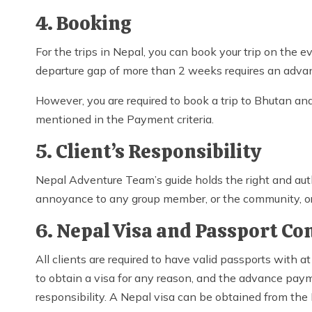
4. Booking
For the trips in Nepal, you can book your trip on the 
departure gap of more than 2 weeks requires an adva
However, you are required to book a trip to Bhutan 
mentioned in the Payment criteria.
5. Client’s Responsibility
Nepal Adventure Team’s guide holds the right and auth
annoyance to any group member, or the community, or 
6. Nepal Visa and Passport Co
All clients are required to have valid passports with at
to obtain a visa for any reason, and the advance paymen
responsibility. A Nepal visa can be obtained from the