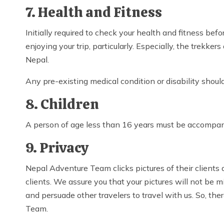
7. Health and Fitness
Initially required to check your health and fitness b
enjoying your trip, particularly. Especially, the trekk
Nepal.
Any pre-existing medical condition or disability shou
8. Children
A person of age less than 16 years must be accompanie
9. Privacy
Nepal Adventure Team clicks pictures of their clients 
clients. We assure you that your pictures will not be 
and persuade other travelers to travel with us. So, th
Team.