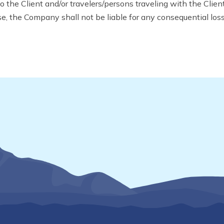
the Client and/or travelers/persons traveling with the Client 
ase, the Company shall not be liable for any consequential los