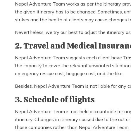
Nepal Adventure Team works as per the itinerary provi
the given itinerary has to be changed. Sometimes, unfa
strikes and the health of clients may cause changes to
Nevertheless, we try our best to adjust the itinerary 
2. Travel and Medical Insuran
Nepal Adventure Team suggests each client have Trav
the capacity to cover the relevant unwanted situation
emergency rescue cost, baggage cost, and the like.
Besides, Nepal Adventure Team is not liable for any c
3. Schedule of flights
Nepal Adventure Team is not held accountable for any 
itinerary. Changes in itinerary caused due to the act o
those companies rather than Nepal Adventure Team.