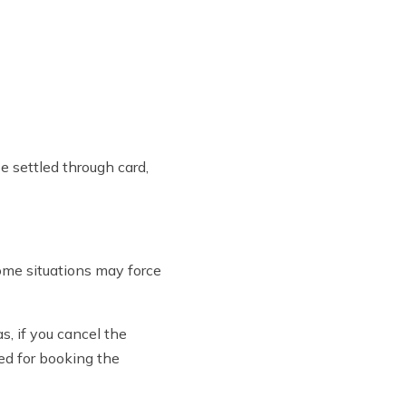
e settled through card,
ome situations may force
, if you cancel the
ed for booking the