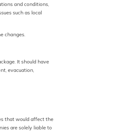
ations and conditions,
ssues such as local
the changes.
ckage. It should have
nt, evacuation,
s that would affect the
ies are solely liable to