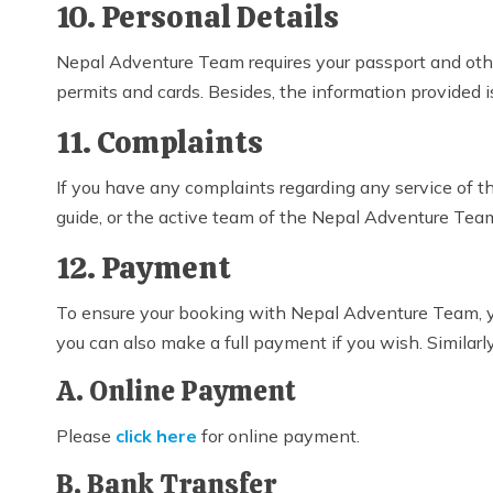
10. Personal Details
Nepal Adventure Team requires your passport and other 
permits and cards. Besides, the information provided i
11. Complaints
If you have any complaints regarding any service of 
guide, or the active team of the Nepal Adventure Tea
12. Payment
To ensure your booking with Nepal Adventure Team, 
you can also make a full payment if you wish. Similar
A. Online Payment
Please
click here
for online payment.
B. Bank Transfer