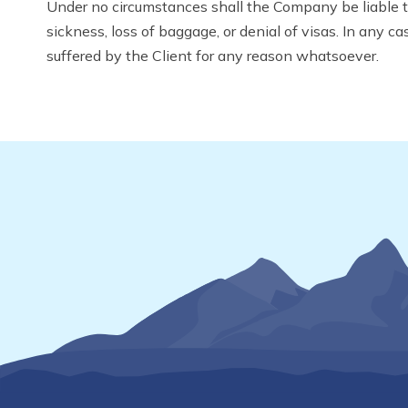
Under no circumstances shall the Company be liable to 
sickness, loss of baggage, or denial of visas. In any c
suffered by the Client for any reason whatsoever.