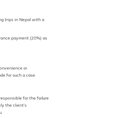
g trips in Nepal with a
advance payment (20%) as
convenience or
de for such a case.
responsible for the failure
ly the client’s
u.