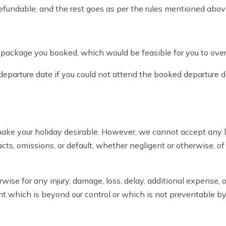
refundable, and the rest goes as per the rules mentioned abov
e package you booked, which would be feasible for you to ove
 departure date if you could not attend the booked departure d
ke your holiday desirable. However, we cannot accept any li
 acts, omissions, or default, whether negligent or otherwise, of
herwise for any injury, damage, loss, delay, additional expense
vent which is beyond our control or which is not preventable b