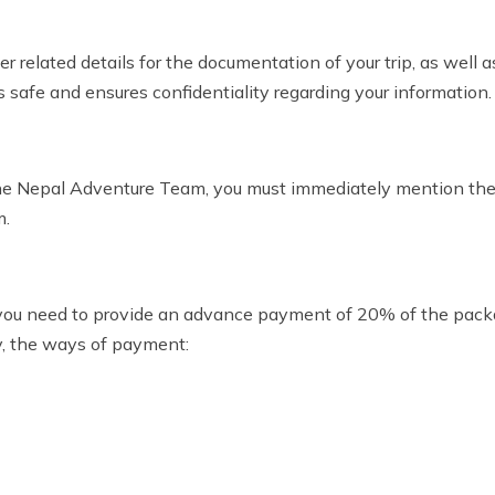
related details for the documentation of your trip, as well as
s safe and ensures confidentiality regarding your information.
the Nepal Adventure Team, you must immediately mention the
m.
you need to provide an advance payment of 20% of the pack
ly, the ways of payment: