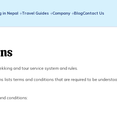
g in Nepal
Travel Guides
Company
Blog
Contact Us
ons
kking and tour service system and rules.
lists terms and conditions that are required to be understoo
and conditions: