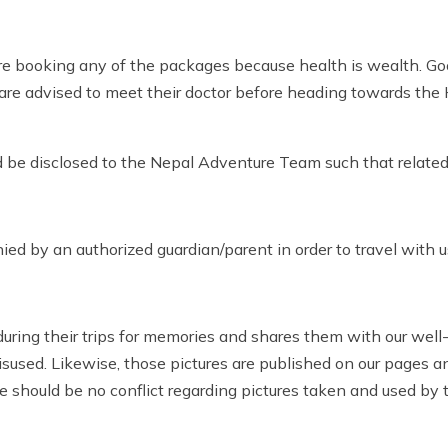
efore booking any of the packages because health is wealth. G
ers are advised to meet their doctor before heading towards th
ld be disclosed to the Nepal Adventure Team such that related
d by an authorized guardian/parent in order to travel with u
during their trips for memories and shares them with our wel
misused. Likewise, those pictures are published on our pages 
ere should be no conflict regarding pictures taken and used b