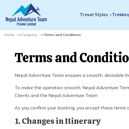
Travel Styles
Trekkin
Home
Company
Terms and Conditions
Terms and Conditi
Nepal Adventure Team ensures a smooth, desirable tre
To make the operation smooth, Nepal Adventure Terms 
Clients and the Nepal Adventure Team
As you confirm your booking, you accept these terms 
1. Changes in Itinerary