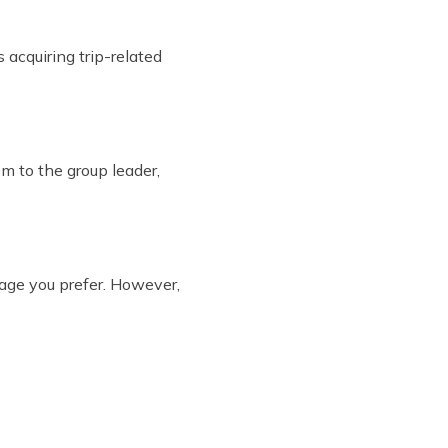
 acquiring trip-related
m to the group leader,
age you prefer. However,