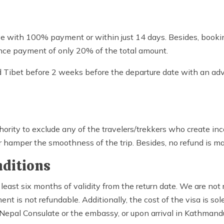
eve with 100% payment or within just 14 days. Besides, bookin
nce payment of only 20% of the total amount.
and Tibet before 2 weeks before the departure date with an 
ority to exclude any of the travelers/trekkers who create in
hamper the smoothness of the trip. Besides, no refund is ma
nditions
 least six months of validity from the return date. We are not 
t is not refundable. Additionally, the cost of the visa is sole
 Nepal Consulate or the embassy, or upon arrival in Kathmand