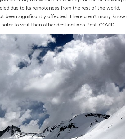
veled due to its remoteness from the rest of the world.
ot been significantly affected. There aren’t many known
safer to visit than other destinations Post-COVID.