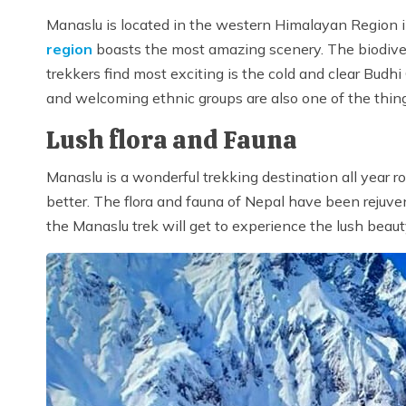
Manaslu is located in the western Himalayan Region
region
boasts the most amazing scenery. The biodive
trekkers find most exciting is the cold and clear Bud
and welcoming ethnic groups are also one of the thing
Lush flora and Fauna
Manaslu is a wonderful trekking destination all year 
better. The flora and fauna of Nepal have been rejuven
the Manaslu trek will get to experience the lush beau