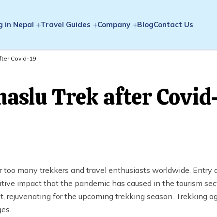
g in Nepal
Travel Guides
Company
Blog
Contact Us
fter Covid-19
aslu Trek after Covid
oo many trekkers and travel enthusiasts worldwide. Entry a
itive impact that the pandemic has caused in the tourism sect
, rejuvenating for the upcoming trekking season. Trekking a
ges.