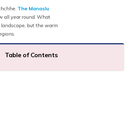
uchchhe.
The Manaslu
 all year round. What
he landscape, but the warm
egions.
Table of Contents