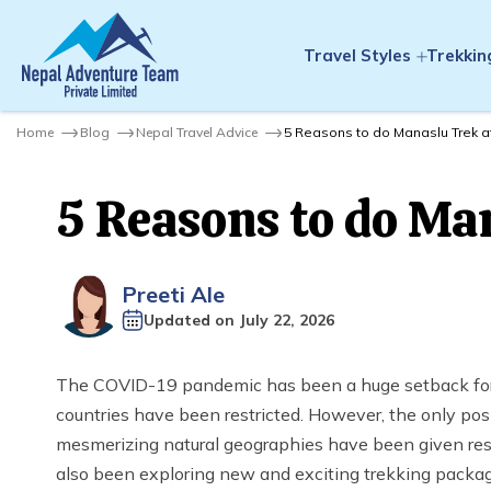
Travel Styles
Trekkin
Home
Blog
Nepal Travel Advice
5 Reasons to do Manaslu Trek a
5 Reasons to do Man
Preeti Ale
Updated on
July 22, 2026
The COVID-19 pandemic has been a huge setback for t
countries have been restricted. However, the only pos
mesmerizing natural geographies have been given rest
also been exploring new and exciting trekking packa