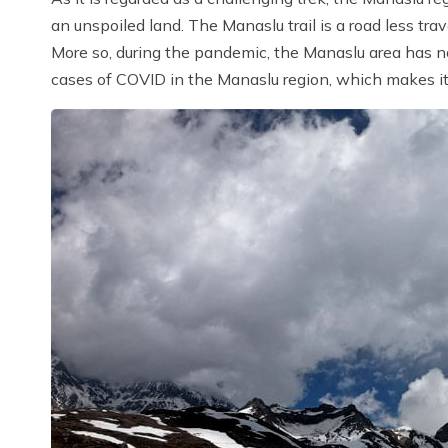
an unspoiled land. The Manaslu trail is a road less tra
More so, during the pandemic, the Manaslu area has n
cases of COVID in the Manaslu region, which makes it 