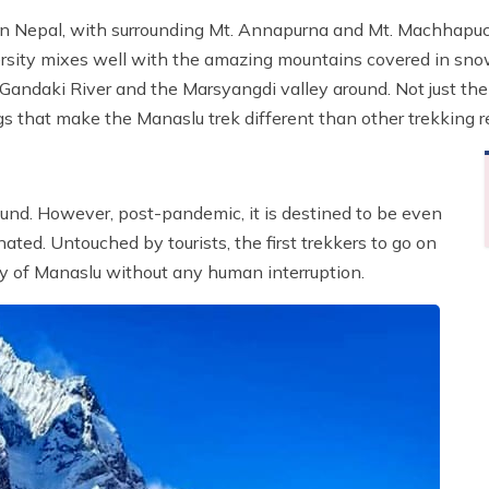
 in Nepal, with surrounding Mt. Annapurna and Mt. Machhap
rsity mixes well with the amazing mountains covered in snow
hi Gandaki River and the Marsyangdi valley around. Not just t
s that make the Manaslu trek different than other trekking r
round. However, post-pandemic, it is destined to be even
ated. Untouched by tourists, the first trekkers to go on
ty of Manaslu without any human interruption.