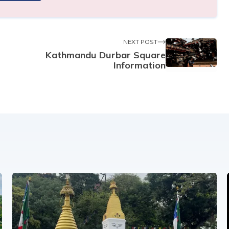
NEXT POST
Kathmandu Durbar Square
Information