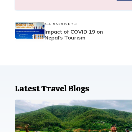
PREVIOUS POST
Impact of COVID 19 on
Nepal’s Tourism
Latest Travel Blogs