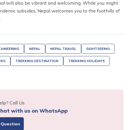
pal will also be vibrant and welcoming. While you might
andemic subsides, Nepal welcomes you to the foothills of
.
AINEERING
NEPAL
NEPAL TRAVEL
SIGHTSEEING
OKS
TREKKING DESTINATION
TREKKING HOLIDAYS
lp? Call Us
hat with us on WhatsApp
 Question