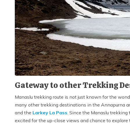
Gateway to other Trekking De
Manaslu trekking route is not just known for the wond
many other trekking destinations in the Annapurna are
and the
Larkey La Pass
. Since the Manaslu trekking 
excited for the up-close views and chance to explore 