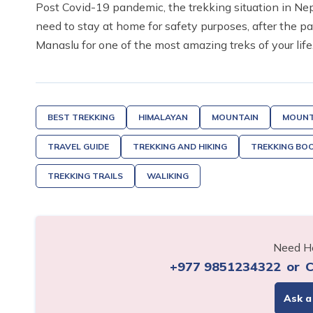
Post Covid-19 pandemic, the trekking situation in Ne
need to stay at home for safety purposes, after the p
Manaslu for one of the most amazing treks of your life
BEST TREKKING
HIMALAYAN
MOUNTAIN
MOUNT
TRAVEL GUIDE
TREKKING AND HIKING
TREKKING BO
TREKKING TRAILS
WALIKING
Need He
+977 9851234322
or
C
Ask a