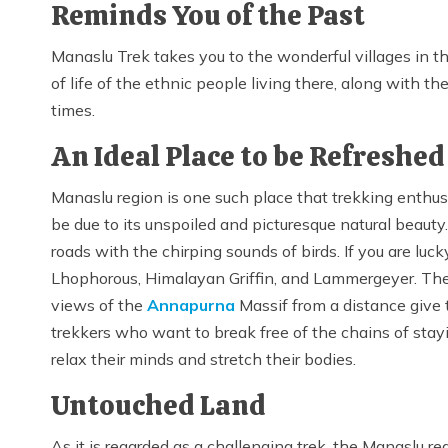
Reminds You of the Past
Manaslu Trek takes you to the wonderful villages in the
of life of the ethnic people living there, along with th
times.
An Ideal Place to be Refreshe
Manaslu region is one such place that trekking enthusias
be due to its unspoiled and picturesque natural beauty
roads with the chirping sounds of birds. If you are lu
Lhophorous, Himalayan Griffin, and Lammergeyer. The
views of the
Annapurna
Massif from a distance give 
trekkers who want to break free of the chains of sta
relax their minds and stretch their bodies.
Untouched Land
As it is regarded as a challenging trek, the Manaslu re