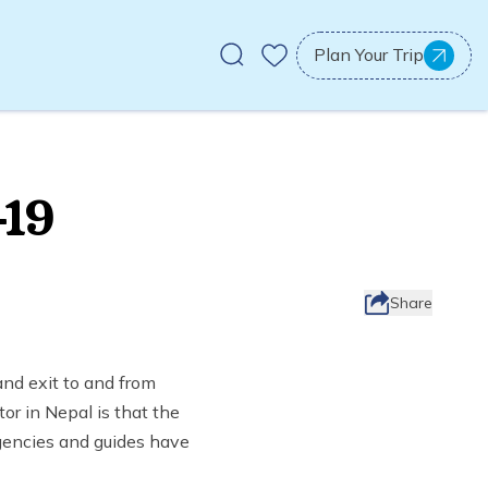
Plan Your Trip
-19
Share
nd exit to and from
or in Nepal is that the
gencies and guides have