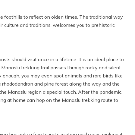
 foothills to reflect on olden times. The traditional way
eir culture and traditions, welcomes you to prehistoric
d
ts should visit once in a lifetime. It is an ideal place to
. Manaslu trekking trail passes through rocky and silent
cky enough, you may even spot animals and rare birds like
 rhododendron and pine forest along the way and the
the Manaslu region a special touch. After the pandemic,
ying at home can hop on the Manaslu trekking route to
gion has only a few tourists visiting each year, making it