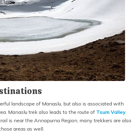
stinations
erful landscape of Manaslu, but also is associated with
a. Manaslu trek also leads to the route of
Tsum Valley
trail is near the Annapurna Region, many trekkers are also
those areas as well.