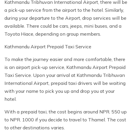
Kathmandu Tribhuvan International Airport, there will be
a pick-up service from the airport to the hotel. Similarly,
during your departure to the Airport, drop services will be
available. There could be cars, jeeps, mini buses, and a
Toyota Hiace, depending on group members.
Kathmandu Airport Prepaid Taxi Service
To make the journey easier and more comfortable, there
is an airport pick-up service, Kathmandu Airport Prepaid
Taxi Service. Upon your arrival at Kathmandu Tribhuvan
International Airport, prepaid taxi drivers will be waiting
with your name to pick you up and drop you at your
hotel.
With a prepaid taxi, the cost begins around NPR. 550 up
to NPR. 1000 if you decide to travel to Thamel. The cost
to other destinations varies.