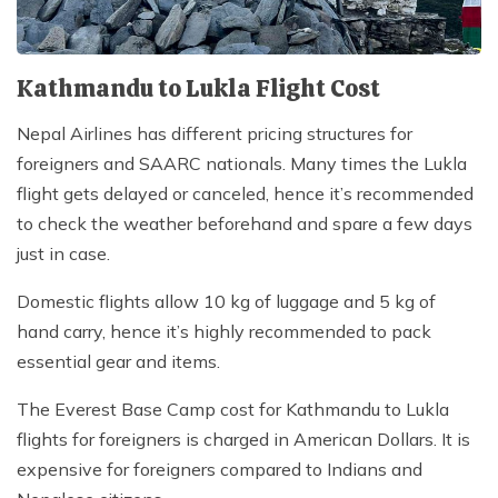
Kathmandu to Lukla Flight Cost
Nepal Airlines has different pricing structures for
foreigners and SAARC nationals. Many times the Lukla
flight gets delayed or canceled, hence it’s recommended
to check the weather beforehand and spare a few days
just in case.
Domestic flights allow 10 kg of luggage and 5 kg of
hand carry, hence it’s highly recommended to pack
essential gear and items.
The Everest Base Camp cost for Kathmandu to Lukla
flights for foreigners is charged in American Dollars. It is
expensive for foreigners compared to Indians and