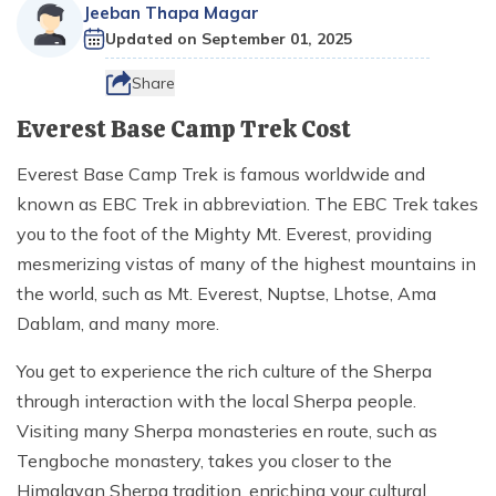
Destinations
+
Ganesh Himal Region Trekking
CSR
Jeeban Thapa Magar
Nepal Festival Tours and Trekking
Trek
Updated on
September 01, 2025
Everest Three Passes Trek - 20 Days
Gosaikunda Lake Trek - 8 Days
Kanchenjunga South Base Camp Trek - 15 Days
10 Days Ruby Valley Trek
Makalu Region Trekking
Sustainable Tourism In Nepal
Homestay and Village Tours
Short Annapurna Base Camp Trek - 8 Days
Travel Services
Everest Two Passes Trek
Langtang Ganja La Pass Trek
Kanchenjunga North and South Base Camp Trek
Dashain Festival Tour in Nepal
Share
Participate with Affiliation Program
Adventure Sports in Nepal
Mesokanto La Pass Trek via Tilicho Lake
Everest View Trek
Gosaikunda Trek with Helambu 12 Days
Kanchenjunga Base Camp Helicopter Tour
14 Days Ganesh Himal Base Camp Trek
Everest Base Camp Trek Cost
Travel Web Stories
Terms and Conditions
Paragliding in Nepal
Khopra Danda (Ridge) Khayer Lake Trek
12 Days Luxury Everest Base Camp Trek
Langtang Helicopter Tour
Kanchenjunga Expedition - 54 Days
Everest Base Camp Trek is famous worldwide and
Horse Riding Tours, and Pony Treks
Upper Mustang Motorbike Ride Tour
known as EBC Trek in abbreviation. The EBC Trek takes
Mani Rimdu Festival Trek
26 Days Kanchenjunga Base Camp Camping Trek
Upper Mustang Jeep Ride Tour
you to the foot of the Mighty Mt. Everest, providing
mesmerizing vistas of many of the highest mountains in
Upper Mustang Tiji Festival Trek
the world, such as Mt. Everest, Nuptse, Lhotse, Ama
Upper Mustang Tiji festival Jeep Tour
Dablam, and many more.
Annapurna Circuit Trek Clockwise
You get to experience the rich culture of the Sherpa
Shortest Annapurna Base Camp Trek
through interaction with the local Sherpa people.
Annapurna Community Eco Village Trek
Visiting many Sherpa monasteries en route, such as
Tengboche monastery, takes you closer to the
Annapurna Sanctuary Trek
Himalayan Sherpa tradition, enriching your cultural