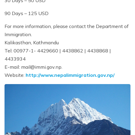
30 Days – 50 USD
90 Days – 125 USD
For more information, please contact the Department of
Immigration.
Kalikasthan, Kathmandu
Tel: 00977-1- 4429660 | 4438862 | 4438868 |
4433934
E-mail:
mail@immi.gov.np
.
Website:
http://www.nepalimmigration.gov.np/