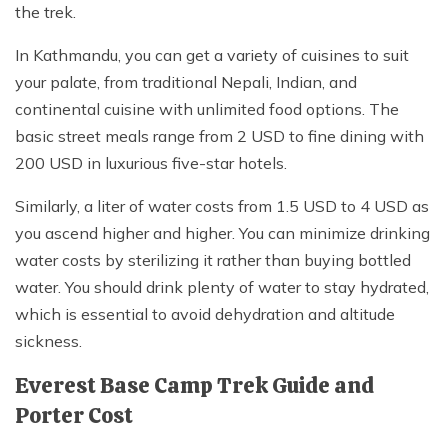
the trek.
In Kathmandu, you can get a variety of cuisines to suit
your palate, from traditional Nepali, Indian, and
continental cuisine with unlimited food options. The
basic street meals range from 2 USD to fine dining with
200 USD in luxurious five-star hotels.
Similarly, a liter of water costs from 1.5 USD to 4 USD as
you ascend higher and higher. You can minimize drinking
water costs by sterilizing it rather than buying bottled
water. You should drink plenty of water to stay hydrated,
which is essential to avoid dehydration and altitude
sickness.
Everest Base Camp Trek Guide and
Porter Cost