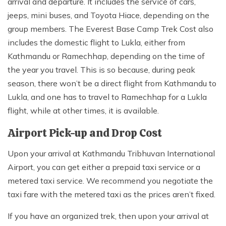
arrival and departure. It includes the service of cars,
jeeps, mini buses, and Toyota Hiace, depending on the
group members. The Everest Base Camp Trek Cost also
includes the domestic flight to Lukla, either from
Kathmandu or Ramechhap, depending on the time of
the year you travel. This is so because, during peak
season, there won’t be a direct flight from Kathmandu to
Lukla, and one has to travel to Ramechhap for a Lukla
flight, while at other times, it is available.
Airport Pick-up and Drop Cost
Upon your arrival at Kathmandu Tribhuvan International
Airport, you can get either a prepaid taxi service or a
metered taxi service. We recommend you negotiate the
taxi fare with the metered taxi as the prices aren’t fixed.
If you have an organized trek, then upon your arrival at