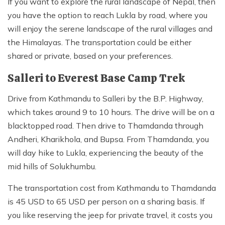
If you want to explore the rural landscape of Nepal, then
you have the option to reach Lukla by road, where you
will enjoy the serene landscape of the rural villages and
the Himalayas. The transportation could be either
shared or private, based on your preferences.
Salleri to Everest Base Camp Trek
Drive from Kathmandu to Salleri by the B.P. Highway,
which takes around 9 to 10 hours. The drive will be on a
blacktopped road. Then drive to Thamdanda through
Andheri, Kharikhola, and Bupsa. From Thamdanda, you
will day hike to Lukla, experiencing the beauty of the
mid hills of Solukhumbu.
The transportation cost from Kathmandu to Thamdanda
is 45 USD to 65 USD per person on a sharing basis. If
you like reserving the jeep for private travel, it costs you