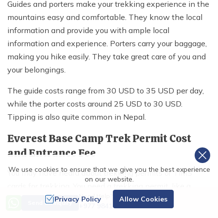
Guides and porters make your trekking experience in the
mountains easy and comfortable. They know the local
information and provide you with ample local
information and experience. Porters carry your baggage,
making you hike easily. They take great care of you and
your belongings.
The guide costs range from 30 USD to 35 USD per day,
while the porter costs around 25 USD to 30 USD.
Tipping is also quite common in Nepal.
Everest Base Camp Trek Permit Cost
and Entrance Fee
We use cookies to ensure that we give you the best experience
You may have heard about trekking permits or TIMS
on our website.
cards for trekking. You need a trekking permit, like a
Need Help? Call Us
Sagarmatha National Park entry permit and a Khumbu
Privacy Policy
Allow Cookies
Send an Inquiry
+977 9841486322
Pasang Lhamu Rural Municipality entrance permit, for