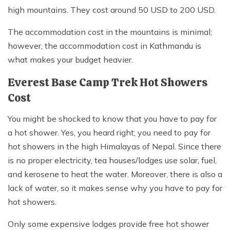
high mountains. They cost around 50 USD to 200 USD.
The accommodation cost in the mountains is minimal;
however, the accommodation cost in Kathmandu is
what makes your budget heavier.
Everest Base Camp Trek Hot Showers
Cost
You might be shocked to know that you have to pay for
a hot shower. Yes, you heard right; you need to pay for
hot showers in the high Himalayas of Nepal. Since there
is no proper electricity, tea houses/lodges use solar, fuel,
and kerosene to heat the water. Moreover, there is also a
lack of water, so it makes sense why you have to pay for
hot showers.
Only some expensive lodges provide free hot shower