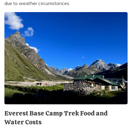
due to weather circumstances.
Everest Base Camp Trek Food and
Water Costs