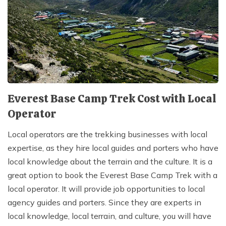
Everest Base Camp Trek Cost with Local
Operator
Local operators are the trekking businesses with local
expertise, as they hire local guides and porters who have
local knowledge about the terrain and the culture. It is a
great option to book the Everest Base Camp Trek with a
local operator. It will provide job opportunities to local
agency guides and porters. Since they are experts in
local knowledge, local terrain, and culture, you will have