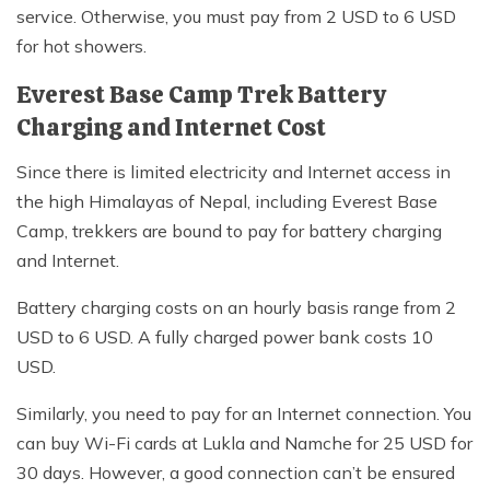
service. Otherwise, you must pay from 2 USD to 6 USD
for hot showers.
Everest Base Camp Trek Battery
Charging and Internet Cost
Since there is limited electricity and Internet access in
the high Himalayas of Nepal, including Everest Base
Camp, trekkers are bound to pay for battery charging
and Internet.
Battery charging costs on an hourly basis range from 2
USD to 6 USD. A fully charged power bank costs 10
USD.
Similarly, you need to pay for an Internet connection. You
can buy Wi-Fi cards at Lukla and Namche for 25 USD for
30 days. However, a good connection can’t be ensured