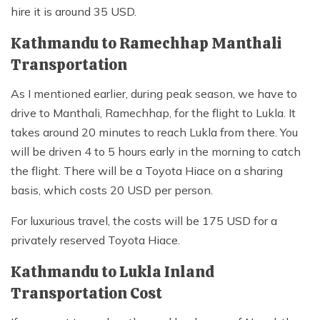
hire it is around 35 USD.
Kathmandu to Ramechhap Manthali
Transportation
As I mentioned earlier, during peak season, we have to
drive to Manthali, Ramechhap, for the flight to Lukla. It
takes around 20 minutes to reach Lukla from there. You
will be driven 4 to 5 hours early in the morning to catch
the flight. There will be a Toyota Hiace on a sharing
basis, which costs 20 USD per person.
For luxurious travel, the costs will be 175 USD for a
privately reserved Toyota Hiace.
Kathmandu to Lukla Inland
Transportation Cost