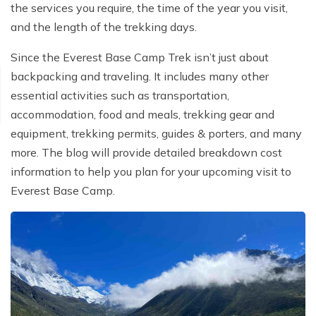
the services you require, the time of the year you visit,
and the length of the trekking days.
Since the Everest Base Camp Trek isn’t just about
backpacking and traveling. It includes many other
essential activities such as transportation,
accommodation, food and meals, trekking gear and
equipment, trekking permits, guides & porters, and many
more. The blog will provide detailed breakdown cost
information to help you plan for your upcoming visit to
Everest Base Camp.