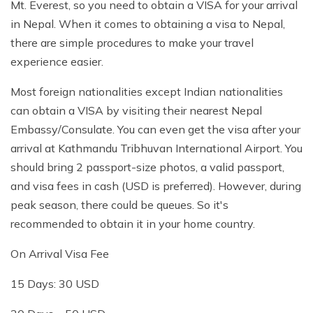
Mt. Everest, so you need to obtain a VISA for your arrival
in Nepal. When it comes to obtaining a visa to Nepal,
there are simple procedures to make your travel
experience easier.
Most foreign nationalities except Indian nationalities
can obtain a VISA by visiting their nearest Nepal
Embassy/Consulate. You can even get the visa after your
arrival at Kathmandu Tribhuvan International Airport. You
should bring 2 passport-size photos, a valid passport,
and visa fees in cash (USD is preferred). However, during
peak season, there could be queues. So it's
recommended to obtain it in your home country.
On Arrival Visa Fee
15 Days: 30 USD