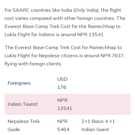
For SAARC countries like India (Only India), the flight
cost varies compared with other foreign countries. The
Everest Base Camp Trek Cost for the Ramechhap to
Lukla Flight for Indians is around NPR 13541
The Everest Base Camp Trek Cost for Ramechhap to
Lukla Flight for Nepalese citizens is around NPR 7637,
flying with foreign clients.
USD
Foreigners
176
NPR
Indian Tourist
13541
Nepalese Trek
NPR
2+1 Basis 4 +1
Guide
5464
Indian Guest