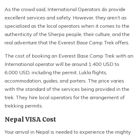
As the crowd said, International Operators do provide
excellent services and safety. However, they aren’t as
specialized as the local operators when it comes to the
authenticity of the Sherpa people, their culture, and the
real adventure that the Everest Base Camp Trek offers.
The cost of booking an Everest Base Camp Trek with an
International operator will be around 1,400 USD to
6,000 USD, including the permit, Lukla flights,
accommodation, guides, and porters. The price varies
with the standard of the services being provided in the
trek. They hire local operators for the arrangement of
trekking permits.
Nepal VISA Cost
Your arrival in Nepal is needed to experience the mighty