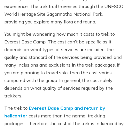
Mardi Himal Yoga Trek
experience. The trek trail traverses through the UNESCO
World Heritage Site Sagarmatha National Park,
North Annapurna Base Camp Trek
providing you explore many flora and fauna.
17 Days Upper Mustang Trek
You might be wondering how much it costs to trek to
Annapurna Base Camp Helicopter Tour
Everest Base Camp. The cost can’t be specific as it
Jomsom Muktinath Trek
depends on what types of services are included, the
Kapuche Lake Kori Trek
quality and standard of the services being provided, and
many inclusions and exclusions in the trek packages. If
Damodar Kunda Helicopter Tour
you are planning to travel solo, then the cost varies
Poon Hill Horse Riding Trek
compared with the group. In general, the cost solely
World's No.1 Luxury Hotel Shinta Mani Mustang Tour
depends on what quality of services required by the
- 8 Days
trekkers.
The trek to
Everest Base Camp and return by
helicopter
costs more than the normal trekking
packages. Therefore, the cost of the trek is influenced by