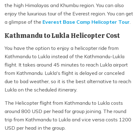
the high Himalayas and Khumbu region. You can also
enjoy the luxurious tour of the Everest region. You can get
a glimpse of the
Everest Base Camp Helicopter Tour
.
Kathmandu to Lukla Helicopter Cost
You have the option to enjoy a helicopter ride from
Kathmandu to Lukla instead of the Kathmandu-Lukla
flight. It takes around 45 minutes to reach Lukla airport
from Kathmandu. Lukla's flight is delayed or canceled
due to bad weather, so it is the best alternative to reach
Lukla on the scheduled itinerary.
The Helicopter flight from Kathmandu to Lukla costs
around 800 USD per head for group joining. The round
trip from Kathmandu to Lukla and vice versa costs 1200
USD per head in the group.