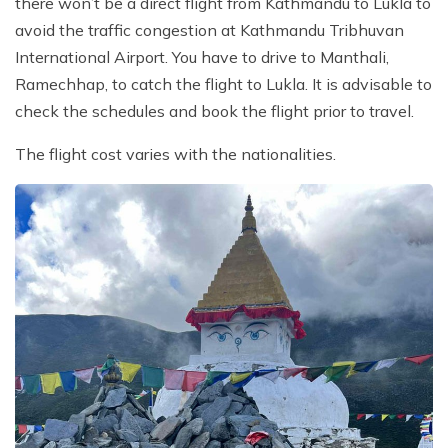
there won’t be a direct flight from Kathmandu to Lukla to
avoid the traffic congestion at Kathmandu Tribhuvan
International Airport. You have to drive to Manthali,
Ramechhap, to catch the flight to Lukla. It is advisable to
check the schedules and book the flight prior to travel.
The flight cost varies with the nationalities.