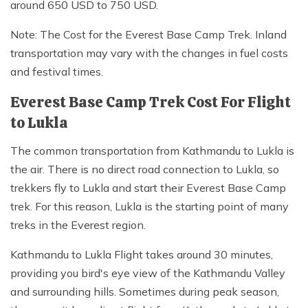
around 650 USD to 750 USD.
Note: The Cost for the Everest Base Camp Trek. Inland
transportation may vary with the changes in fuel costs
and festival times.
Everest Base Camp Trek Cost For Flight
to Lukla
The common transportation from Kathmandu to Lukla is
the air. There is no direct road connection to Lukla, so
trekkers fly to Lukla and start their Everest Base Camp
trek. For this reason, Lukla is the starting point of many
treks in the Everest region.
Kathmandu to Lukla Flight takes around 30 minutes,
providing you bird's eye view of the Kathmandu Valley
and surrounding hills. Sometimes during peak season,