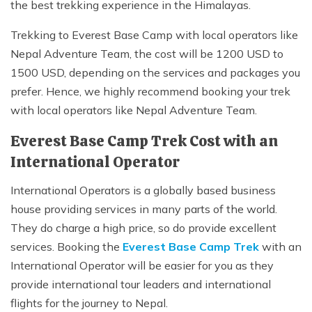
the best trekking experience in the Himalayas.
Trekking to Everest Base Camp with local operators like
Nepal Adventure Team, the cost will be 1200 USD to
1500 USD, depending on the services and packages you
prefer. Hence, we highly recommend booking your trek
with local operators like Nepal Adventure Team.
Everest Base Camp Trek Cost with an
International Operator
International Operators is a globally based business
house providing services in many parts of the world.
They do charge a high price, so do provide excellent
services. Booking the
Everest Base Camp Trek
with an
International Operator will be easier for you as they
provide international tour leaders and international
flights for the journey to Nepal.