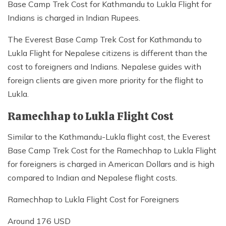
Base Camp Trek Cost for Kathmandu to Lukla Flight for
Indians is charged in Indian Rupees.
The Everest Base Camp Trek Cost for Kathmandu to
Lukla Flight for Nepalese citizens is different than the
cost to foreigners and Indians. Nepalese guides with
foreign clients are given more priority for the flight to
Lukla.
Ramechhap to Lukla Flight Cost
Similar to the Kathmandu-Lukla flight cost, the Everest
Base Camp Trek Cost for the Ramechhap to Lukla Flight
for foreigners is charged in American Dollars and is high
compared to Indian and Nepalese flight costs.
Ramechhap to Lukla Flight Cost for Foreigners
Around 176 USD