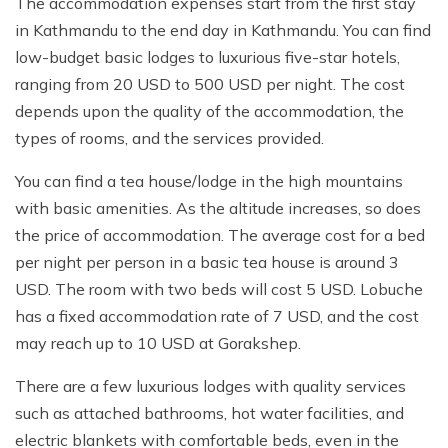
The accommodation expenses start from the first stay
in Kathmandu to the end day in Kathmandu. You can find
low-budget basic lodges to luxurious five-star hotels,
ranging from 20 USD to 500 USD per night. The cost
depends upon the quality of the accommodation, the
types of rooms, and the services provided.
You can find a tea house/lodge in the high mountains
with basic amenities. As the altitude increases, so does
the price of accommodation. The average cost for a bed
per night per person in a basic tea house is around 3
USD. The room with two beds will cost 5 USD. Lobuche
has a fixed accommodation rate of 7 USD, and the cost
may reach up to 10 USD at Gorakshep.
There are a few luxurious lodges with quality services
such as attached bathrooms, hot water facilities, and
electric blankets with comfortable beds, even in the