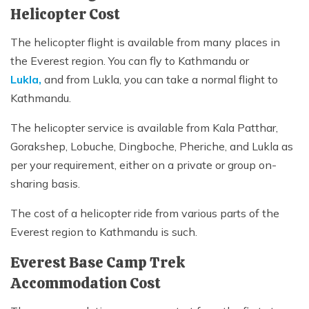
Helicopter Cost
The helicopter flight is available from many places in
the Everest region. You can fly to Kathmandu or
Lukla,
and from Lukla, you can take a normal flight to
Kathmandu.
The helicopter service is available from Kala Patthar,
Gorakshep, Lobuche, Dingboche, Pheriche, and Lukla as
per your requirement, either on a private or group on-
sharing basis.
The cost of a helicopter ride from various parts of the
Everest region to Kathmandu is such.
Everest Base Camp Trek
Accommodation Cost