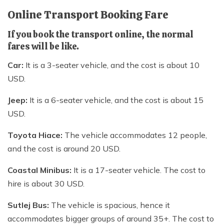
Online Transport Booking Fare
If you book the transport online, the normal
fares will be like.
Car:
It is a 3-seater vehicle, and the cost is about 10
USD.
Jeep:
It is a 6-seater vehicle, and the cost is about 15
USD.
Toyota Hiace:
The vehicle accommodates 12 people,
and the cost is around 20 USD.
Coastal Minibus:
It is a 17-seater vehicle. The cost to
hire is about 30 USD.
Sutlej Bus:
The vehicle is spacious, hence it
accommodates bigger groups of around 35+. The cost to