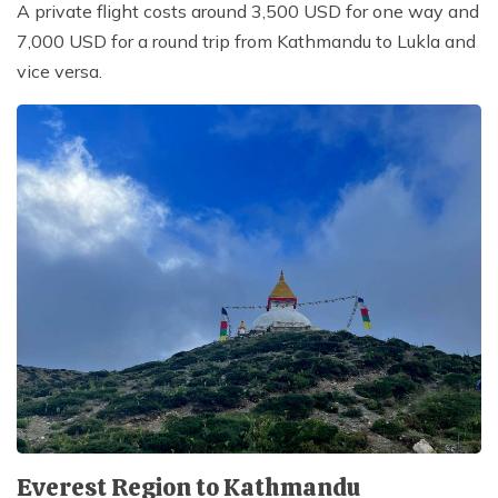
A private flight costs around 3,500 USD for one way and
7,000 USD for a round trip from Kathmandu to Lukla and
vice versa.
Everest Region to Kathmandu