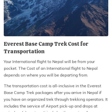
Everest Base Camp Trek Cost for
Transportation
Your International flight to Nepal will be from your
pocket. The Cost of an International flight to Nepal
depends on where you will be departing from.
The transportation cost is all-inclusive in the Everest
Base Camp Trek packages after you arrive in Nepal if
you have an organized trek through trekking operators. It
includes the service of Airport pick-up and drops at