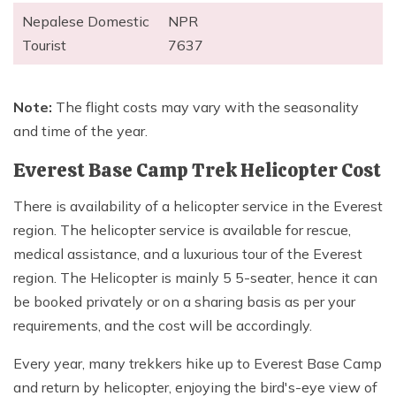
Nepalese Domestic
NPR
Tourist
7637
Note:
The flight costs may vary with the seasonality
and time of the year.
Everest Base Camp Trek Helicopter Cost
There is availability of a helicopter service in the Everest
region. The helicopter service is available for rescue,
medical assistance, and a luxurious tour of the Everest
region. The Helicopter is mainly 5 5-seater, hence it can
be booked privately or on a sharing basis as per your
requirements, and the cost will be accordingly.
Every year, many trekkers hike up to Everest Base Camp
and return by helicopter, enjoying the bird's-eye view of