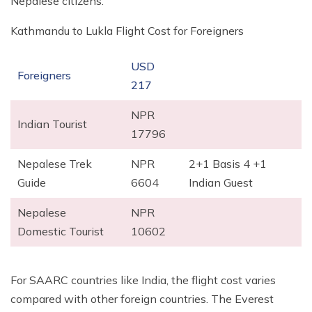
Nepalese citizens.
Kathmandu to Lukla Flight Cost for Foreigners
USD
Foreigners
217
NPR
Indian Tourist
17796
Nepalese Trek
NPR
2+1 Basis 4 +1
Guide
6604
Indian Guest
Nepalese
NPR
Domestic Tourist
10602
For SAARC countries like India, the flight cost varies
compared with other foreign countries. The Everest