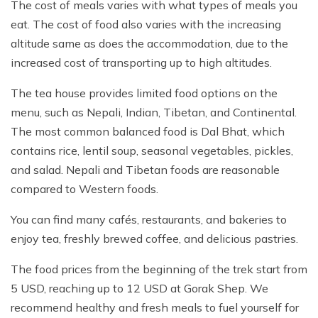
The cost of meals varies with what types of meals you
eat. The cost of food also varies with the increasing
altitude same as does the accommodation, due to the
increased cost of transporting up to high altitudes.
The tea house provides limited food options on the
menu, such as Nepali, Indian, Tibetan, and Continental.
The most common balanced food is Dal Bhat, which
contains rice, lentil soup, seasonal vegetables, pickles,
and salad. Nepali and Tibetan foods are reasonable
compared to Western foods.
You can find many cafés, restaurants, and bakeries to
enjoy tea, freshly brewed coffee, and delicious pastries.
The food prices from the beginning of the trek start from
5 USD, reaching up to 12 USD at Gorak Shep. We
recommend healthy and fresh meals to fuel yourself for