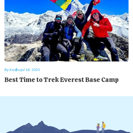
By
Keshu
Jul 16, 2023
Best Time to Trek Everest Base Camp