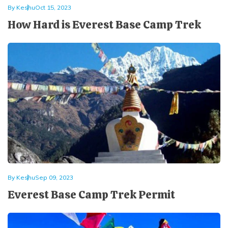
By
Keshu
Oct 15, 2023
How Hard is Everest Base Camp Trek
By
Keshu
Sep 09, 2023
Everest Base Camp Trek Permit