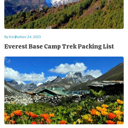
By
Keshu
Nov 24, 2023
Everest Base Camp Trek Packing List