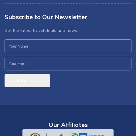
Subscribe to Our Newsletter
Get the latest travel deals and news.
Subscribe
Our Affiliates