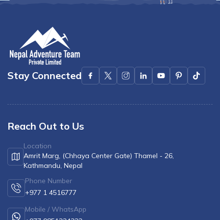
Stay Connected
Reach Out to Us
Location
Amrit Marg, (Chhaya Center Gate) Thamel - 26,
Kathmandu, Nepal
Phone Number
+977 1 4516777
Mobile / WhatsApp