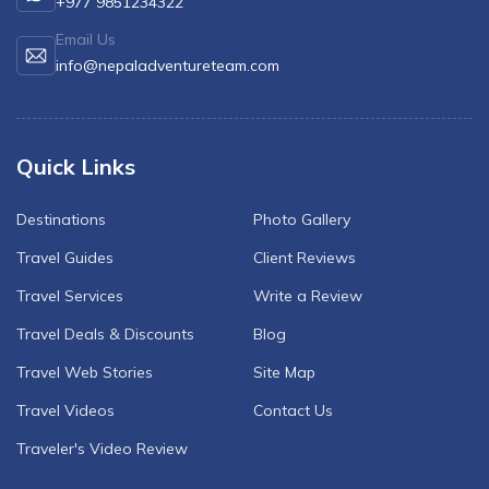
+977 9851234322
Email Us
info@nepaladventureteam.com
Quick Links
Destinations
Photo Gallery
Travel Guides
Client Reviews
Travel Services
Write a Review
Travel Deals & Discounts
Blog
Travel Web Stories
Site Map
Travel Videos
Contact Us
Traveler's Video Review