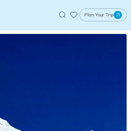
Plan Your Trip