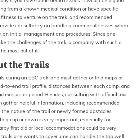
ially if you have some health issues. It would be a good
ering from a known medical condition or have specific
, fitness to venture on the trek, and recommended
 provide consultancy on handling common illnesses when
ok on initial management and procedures. Since one
ake the challenges of the trek, a company with such a
he most out of it.
t the Trails
ls during an EBC trek, one must gather or find maps or
nd-to-end trail profile, distances between each camp, and
d execution period. Besides, consulting with official tour
an gather helpful information, including recommended
 the nature of the trail or newly formed obstacles.
o go up or down is very important, especially for
arby first aid or local accommodations could be very
rails one wants to cover, one can handle the trip well