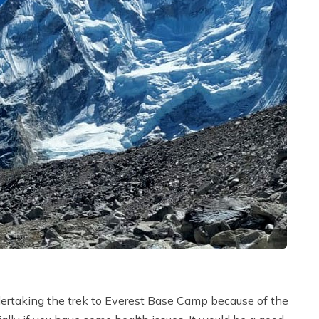
dertaking the trek to Everest Base Camp because of the