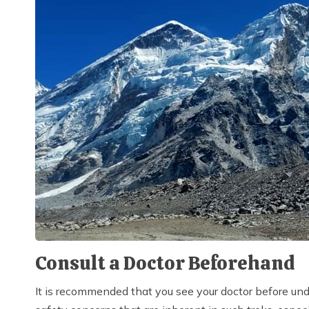
Consult a Doctor Beforehand
It is recommended that you see your doctor before un