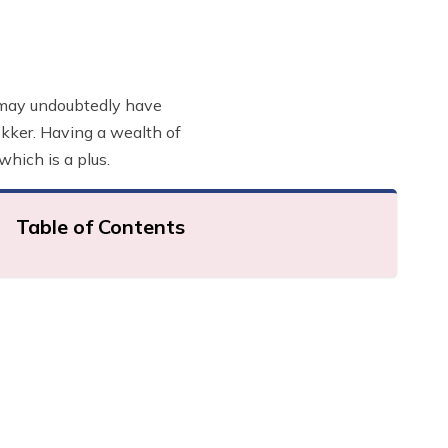
ou may undoubtedly have
rekker. Having a wealth of
which is a plus.
Table of Contents