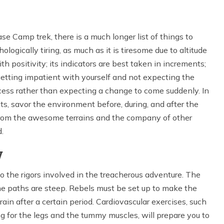
 Camp trek, there is a much longer list of things to
logically tiring, as much as it is tiresome due to altitude
h positivity; its indicators are best taken in increments;
 getting impatient with yourself and not expecting the
ocess rather than expecting a change to come suddenly. In
s, savor the environment before, during, and after the
h from the awesome terrains and the company of other
.
y
 to the rigors involved in the treacherous adventure. The
the paths are steep. Rebels must be set up to make the
ain after a certain period. Cardiovascular exercises, such
ning for the legs and the tummy muscles, will prepare you to