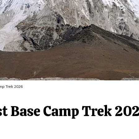
mp Trek 2026
est Base Camp Trek 20