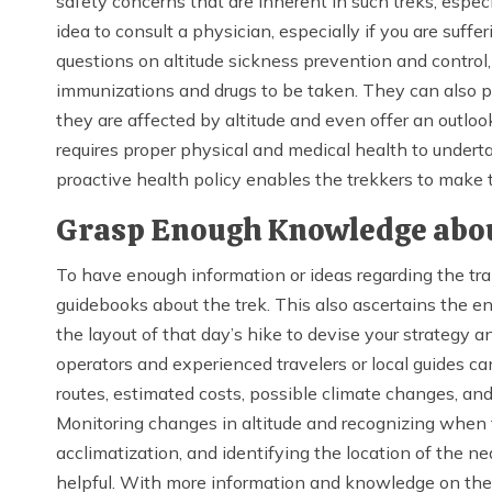
safety concerns that are inherent in such treks, espec
idea to consult a physician, especially if you are suff
questions on altitude sickness prevention and control
immunizations and drugs to be taken. They can also
they are affected by altitude and even offer an outlo
requires proper physical and medical health to undert
proactive health policy enables the trekkers to make t
Grasp Enough Knowledge abou
To have enough information or ideas regarding the trai
guidebooks about the trek. This also ascertains the e
the layout of that day’s hike to devise your strategy an
operators and experienced travelers or local guides c
routes, estimated costs, possible climate changes, and
Monitoring changes in altitude and recognizing when t
acclimatization, and identifying the location of the ne
helpful. With more information and knowledge on the t