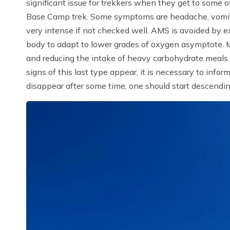
significant issue for trekkers when they get to some o
Base Camp trek. Some symptoms are headache, vomitin
very intense if not checked well. AMS is avoided by ex
body to adapt to lower grades of oxygen asymptote. M
and reducing the intake of heavy carbohydrate meals a
signs of this last type appear, it is necessary to infor
disappear after some time, one should start descending 