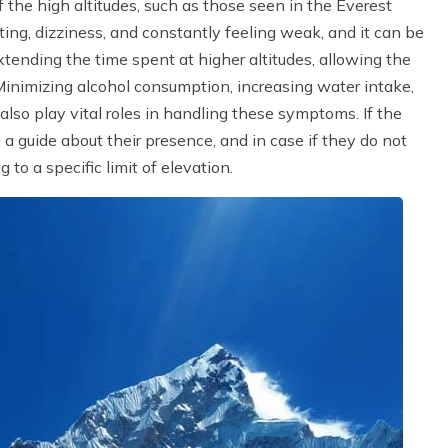
f the high altitudes, such as those seen in the Everest
g, dizziness, and constantly feeling weak, and it can be
tending the time spent at higher altitudes, allowing the
inimizing alcohol consumption, increasing water intake,
lso play vital roles in handling these symptoms. If the
m a guide about their presence, and in case if they do not
to a specific limit of elevation.