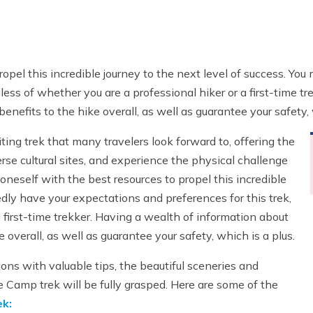
 propel this incredible journey to the next level of success. Y
less of whether you are a professional hiker or a first-time t
enefits to the hike overall, as well as guarantee your safety, 
ing trek that many travelers look forward to, offering the
erse cultural sites, and experience the physical challenge
m oneself with the best resources to propel this incredible
dly have your expectations and preferences for this trek,
a first-time trekker. Having a wealth of information about
 overall, as well as guarantee your safety, which is a plus.
ons with valuable tips, the beautiful sceneries and
e Camp trek will be fully grasped. Here are some of the
k: