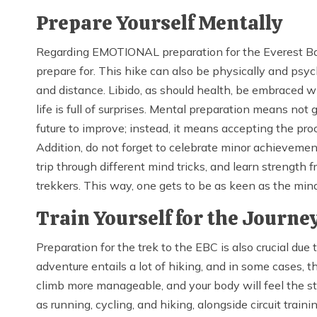
Prepare Yourself Mentally
Regarding EMOTIONAL preparation for the Everest Base
prepare for. This hike can also be physically and psycho
and distance. Libido, as should health, be embraced wit
life is full of surprises. Mental preparation means not
future to improve; instead, it means accepting the pr
Addition, do not forget to celebrate minor achievement
trip through different mind tricks, and learn strengt
trekkers. This way, one gets to be as keen as the mind
Train Yourself for the Journe
Preparation for the trek to the EBC is also crucial due
adventure entails a lot of hiking, and in some cases, 
climb more manageable, and your body will feel the str
as running, cycling, and hiking, alongside circuit trai