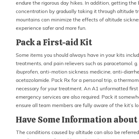
endure the rigorous day hikes. In addition, getting t
concentration by gradually taking it through altitude tr
mountains can minimize the effects of altitude sickn
experience safer and more fun.
Pack a First-aid Kit
Some items you should always have in your kits includ
treatments, and pain relievers such as paracetamol. g
ibuprofen, anti-motion sickness medicine, anti-diarrhe
acetazolamide. Pack Rx for a personal trip, a thermom
necessary for your treatment. An A1 unformatted first 
emergency services are also required. Pack it somewhe
ensure all team members are fully aware of the kit’s l
Have Some Information about 
The conditions caused by altitude can also be referre