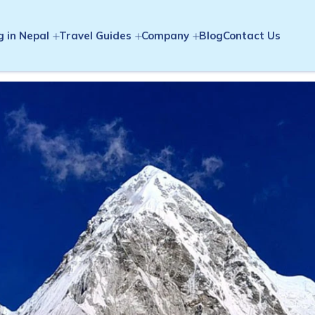
g in Nepal
Travel Guides
Company
Blog
Contact Us