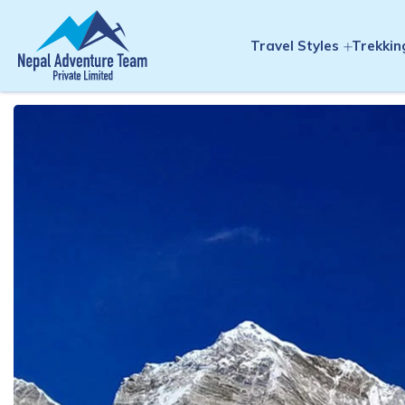
Travel Styles
Trekkin