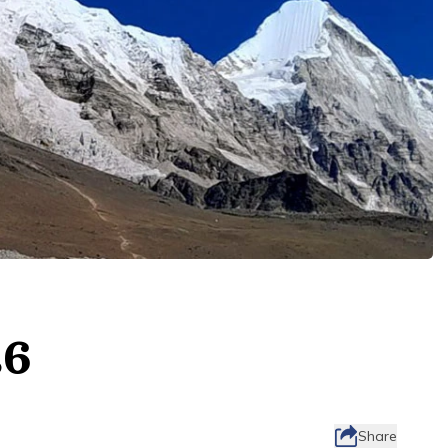
26
Share