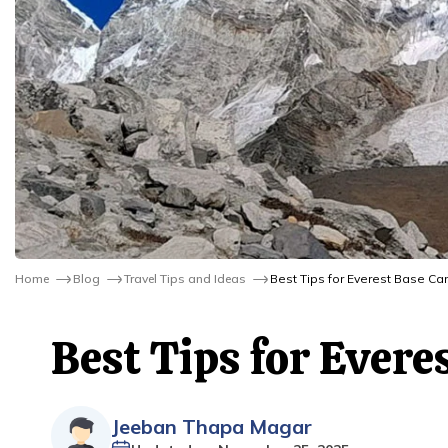
Home
Blog
Travel Tips and Ideas
Best Tips for Everest Base Ca
Best Tips for Ever
Jeeban Thapa Magar