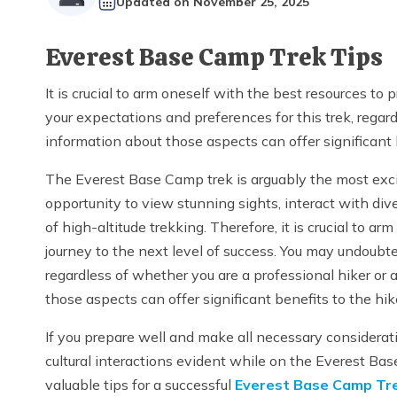
Updated on
November 25, 2025
Everest Base Camp Trek Tips
It is crucial to arm oneself with the best resources to
your expectations and preferences for this trek, regard
information about those aspects can offer significant b
The Everest Base Camp trek is arguably the most excit
opportunity to view stunning sights, interact with div
of high-altitude trekking. Therefore, it is crucial to ar
journey to the next level of success. You may undoubte
regardless of whether you are a professional hiker or 
those aspects can offer significant benefits to the hike
If you prepare well and make all necessary considerati
cultural interactions evident while on the Everest Bas
valuable tips for a successful
Everest Base Camp Tre