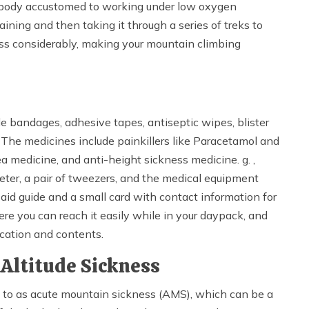
he body accustomed to working under low oxygen
aining and then taking it through a series of treks to
ess considerably, making your mountain climbing
e bandages, adhesive tapes, antiseptic wipes, blister
. The medicines include painkillers like Paracetamol and
a medicine, and anti-height sickness medicine. g. ,
eter, a pair of tweezers, and the medical equipment
aid guide and a small card with contact information for
re you can reach it easily while in your daypack, and
ocation and contents.
Altitude Sickness
d to as acute mountain sickness (AMS), which can be a