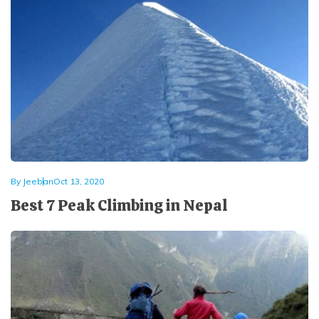
By
Jeeban
Oct 13, 2020
Best 7 Peak Climbing in Nepal