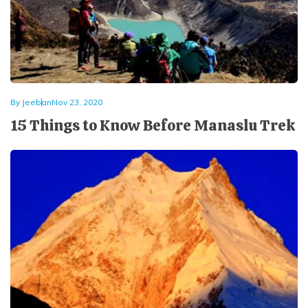
Mardi Himal Yoga Trek
North Annapurna Base Camp Trek
17 Days Upper Mustang Trek
Annapurna Base Camp Helicopter Tour
By
Jeeban
Nov 23, 2020
Jomsom Muktinath Trek
15 Things to Know Before Manaslu Trek
Kapuche Lake Kori Trek
Damodar Kunda Helicopter Tour
Poon Hill Horse Riding Trek
World's No.1 Luxury Hotel Shinta Mani Mustang Tour
- 8 Days