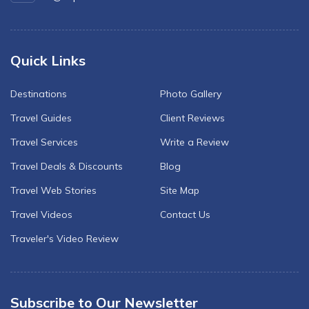
Quick Links
Destinations
Photo Gallery
Travel Guides
Client Reviews
Travel Services
Write a Review
Travel Deals & Discounts
Blog
Travel Web Stories
Site Map
Travel Videos
Contact Us
Traveler's Video Review
Subscribe to Our Newsletter