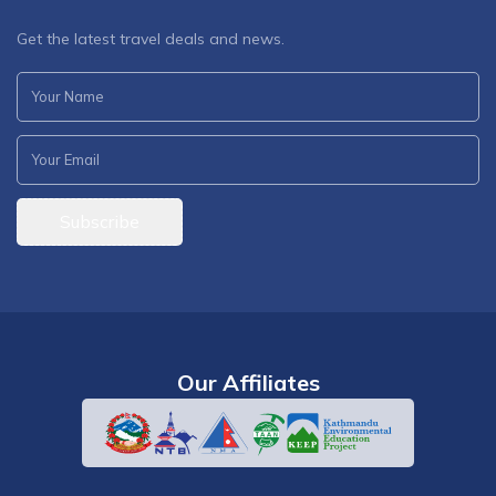
Get the latest travel deals and news.
Subscribe
Our Affiliates