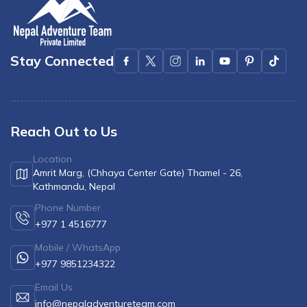
Stay Connected
Reach Out to Us
Location
Amrit Marg, (Chhaya Center Gate) Thamel - 26,
Kathmandu, Nepal
Phone Number
+977 1 4516777
Mobile / WhatsApp
+977 9851234322
Email Us
info@nepaladventureteam.com