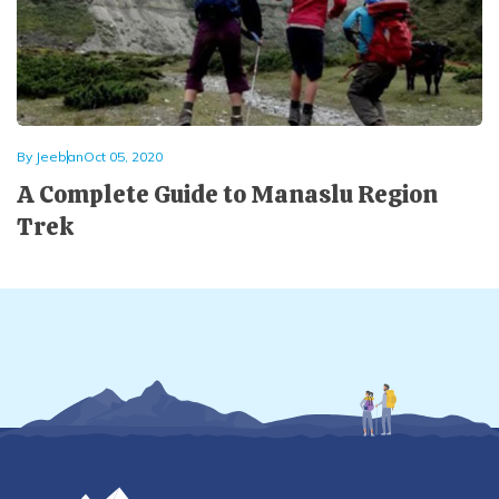
By
Jeeban
Oct 05, 2020
A Complete Guide to Manaslu Region
Trek