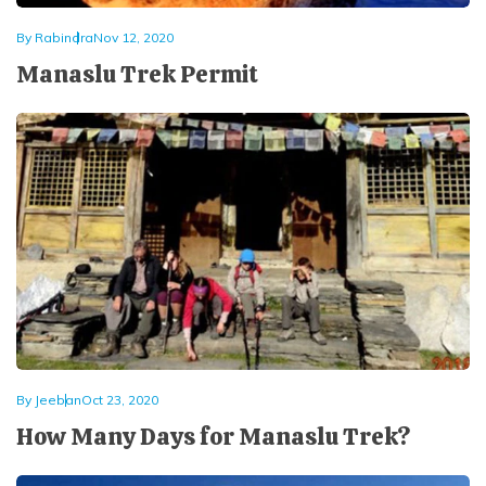
By
Rabindra
Nov 12, 2020
Manaslu Trek Permit
By
Jeeban
Oct 23, 2020
How Many Days for Manaslu Trek?