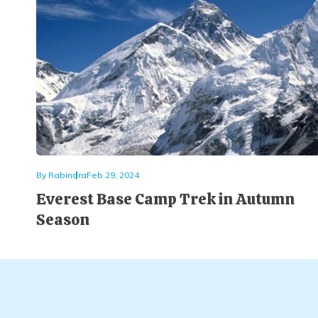
By
Rabindra
Feb 29, 2024
Everest Base Camp Trek in Autumn
Season