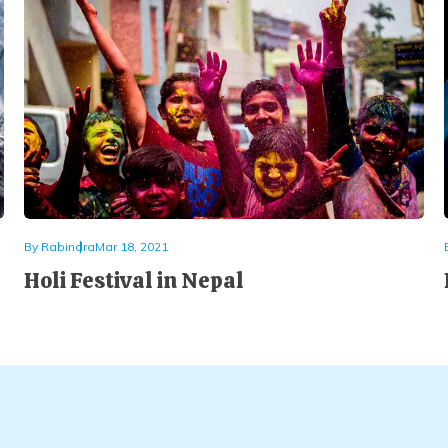
By
Rabindra
Mar 18, 2021
Holi Festival in Nepal