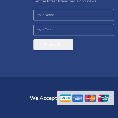
Get the latest travel deals and news.
Subscribe
We Accept