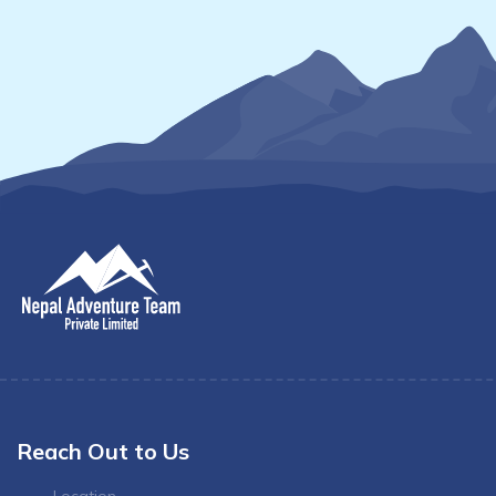
Reach Out to Us