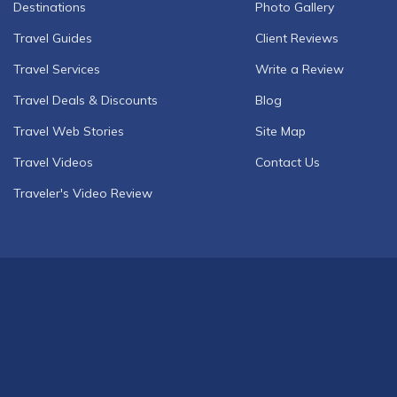
Destinations
Photo Gallery
Travel Guides
Client Reviews
Travel Services
Write a Review
Travel Deals & Discounts
Blog
Travel Web Stories
Site Map
Travel Videos
Contact Us
Traveler's Video Review