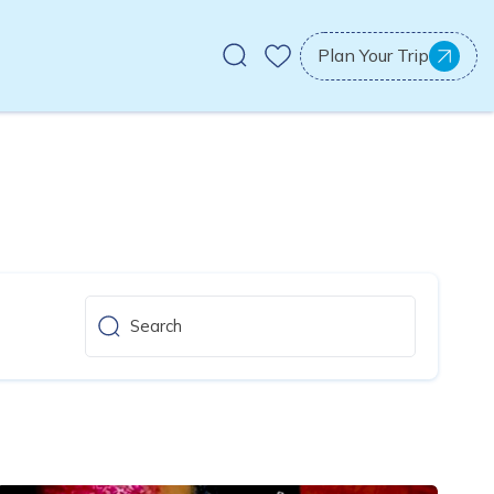
Plan Your Trip