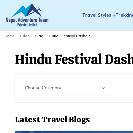
Travel Styles
Trekkin
Home
Blog
Tag
Hindu Festival Dashain
Hindu Festival Das
Latest Travel Blogs