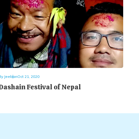
By
Jeeban
Oct 21, 2020
Dashain Festival of Nepal