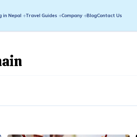
g in Nepal
Travel Guides
Company
Blog
Contact Us
hain