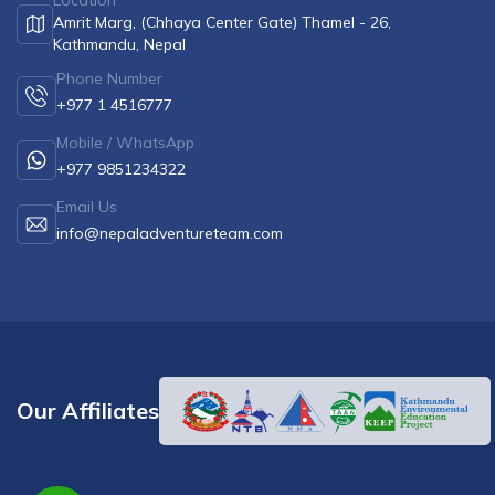
Location
Amrit Marg, (Chhaya Center Gate) Thamel - 26,
Kathmandu, Nepal
Phone Number
+977 1 4516777
Mobile / WhatsApp
+977 9851234322
Email Us
info@nepaladventureteam.com
Our Affiliates