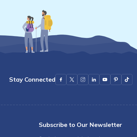
Stay Connected
Subscribe to Our Newsletter