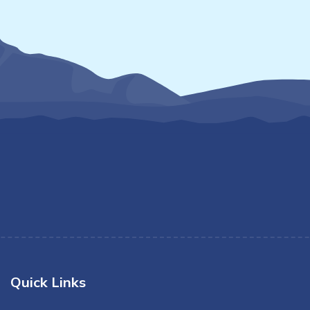
Quick Links