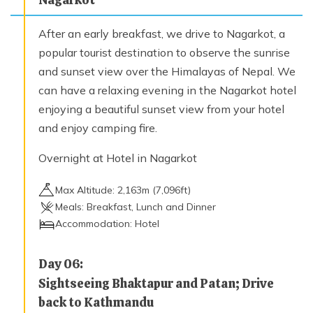
After an early breakfast, we drive to Nagarkot, a
popular tourist destination to observe the sunrise
and sunset view over the Himalayas of Nepal. We
can have a relaxing evening in the Nagarkot hotel
enjoying a beautiful sunset view from your hotel
and enjoy camping fire.
Overnight at Hotel in Nagarkot
Max Altitude:
2,163
m (
7,096ft
)
Meals:
Breakfast, Lunch and Dinner
Accommodation:
Hotel
Day
06
:
Sightseeing Bhaktapur and Patan; Drive
back to Kathmandu