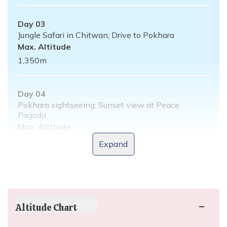
Day
03
Jungle Safari in Chitwan; Drive to Pokhara
Max. Altitude
1,350
m
Day
04
Pokhara sightseeing; Sunset view at Peace
Pagoda
Max. Altitude
1,350
m
Expand
Day
05
Drive to Nagarkot; Sunset view from Nagarkot
Max. Altitude
Altitude Chart
2,163
m