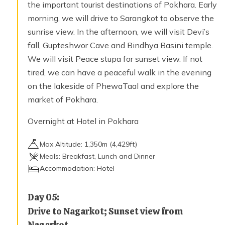
the important tourist destinations of Pokhara. Early
morning, we will drive to Sarangkot to observe the
sunrise view. In the afternoon, we will visit Devi’s
fall, Gupteshwor Cave and Bindhya Basini temple.
We will visit Peace stupa for sunset view. If not
tired, we can have a peaceful walk in the evening
on the lakeside of PhewaTaal and explore the
market of Pokhara.
Overnight at Hotel in Pokhara
Max Altitude:
1,350
m (
4,429ft
)
Meals:
Breakfast, Lunch and Dinner
Accommodation:
Hotel
Day
05
:
Drive to Nagarkot; Sunset view from
Nagarkot