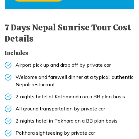
7 Days Nepal Sunrise Tour
Cost
Details
Includes
Airport pick up and drop off by private car
Welcome and farewell dinner at a typical, authentic
Nepali restaurant
2 nights hotel at Kathmandu on a BB plan basis
All ground transportation by private car
2 nights hotel in Pokhara on a BB plan basis
Pokhara sightseeing by private car