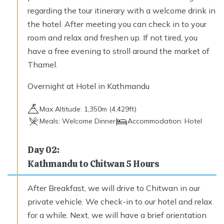
regarding the tour itinerary with a welcome drink in
the hotel. After meeting you can check in to your
room and relax and freshen up. If not tired, you
have a free evening to stroll around the market of
Thamel.
Overnight at Hotel in Kathmandu
Max Altitude:
1,350
m (
4,429ft
)
Meals:
Welcome Dinner
Accommodation:
Hotel
Day
02
:
Kathmandu to Chitwan 5 Hours
After Breakfast, we will drive to Chitwan in our
private vehicle. We check-in to our hotel and relax
for a while. Next, we will have a brief orientation