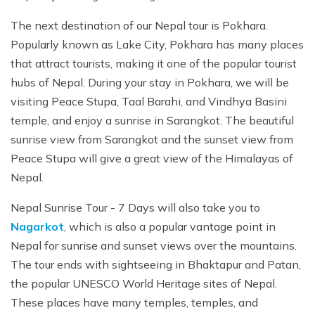
The next destination of our Nepal tour is Pokhara.
Popularly known as Lake City, Pokhara has many places
that attract tourists, making it one of the popular tourist
hubs of Nepal. During your stay in Pokhara, we will be
visiting Peace Stupa, Taal Barahi, and Vindhya Basini
temple, and enjoy a sunrise in Sarangkot. The beautiful
sunrise view from Sarangkot and the sunset view from
Peace Stupa will give a great view of the Himalayas of
Nepal.
Nepal Sunrise Tour - 7 Days will also take you to
Nagarkot
, which is also a popular vantage point in
Nepal for sunrise and sunset views over the mountains.
The tour ends with sightseeing in Bhaktapur and Patan,
the popular UNESCO World Heritage sites of Nepal.
These places have many temples, temples, and