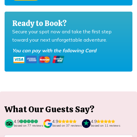
Ready to Book?
Secure your spot now and take the first step
toward your next unforgettable adventure.
You can pay with the following Card
What Our Guests Say?
4.9
4.9
4.9
based on
77
reviews
based on
37
reviews
based on
11
reviews