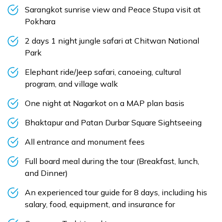
Sarangkot sunrise view and Peace Stupa visit at
Pokhara
2 days 1 night jungle safari at Chitwan National
Park
Elephant ride/Jeep safari, canoeing, cultural
program, and village walk
One night at Nagarkot on a MAP plan basis
Bhaktapur and Patan Durbar Square Sightseeing
All entrance and monument fees
Full board meal during the tour (Breakfast, lunch,
and Dinner)
An experienced tour guide for 8 days, including his
salary, food, equipment, and insurance for