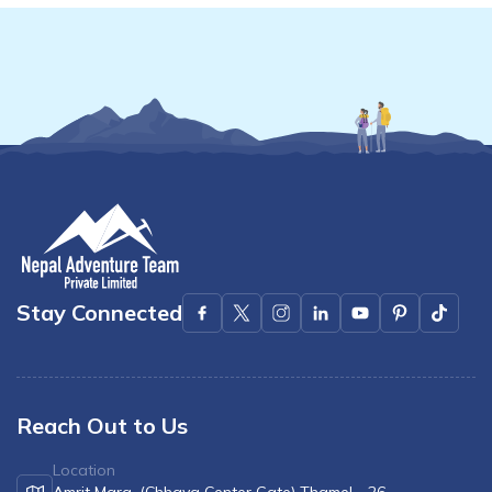
Stay Connected
Reach Out to Us
Location