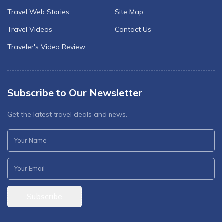
Travel Web Stories
Site Map
Travel Videos
Contact Us
Traveler's Video Review
Subscribe to Our Newsletter
Get the latest travel deals and news.
Subscribe