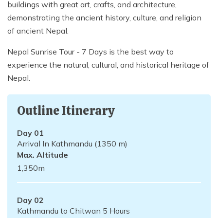
buildings with great art, crafts, and architecture,
demonstrating the ancient history, culture, and religion
of ancient Nepal.
Nepal Sunrise Tour - 7 Days is the best way to
experience the natural, cultural, and historical heritage of
Nepal.
Outline Itinerary
Day
01
Arrival In Kathmandu (1350 m)
Max. Altitude
1,350
m
Day
02
Kathmandu to Chitwan 5 Hours