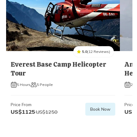
5.0
(
12
Reviews
)
Everest Base Camp Helicopter
Ann
Tour
Hel
5
Hours
5
People
2
H
Price From
Price 
Book Now
US$
1125
US$
US$
1250