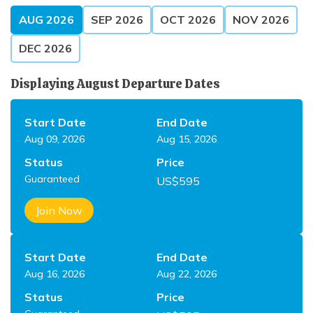
AUG
2026
SEP
2026
OCT
2026
NOV
2026
DEC
2026
Displaying
August
Departure Dates
Start Date
End Date
Aug 09, 2026
Aug 15, 2026
Status
Price
Guaranteed
US$
595
Join Now
Start Date
End Date
Aug 16, 2026
Aug 22, 2026
Status
Price