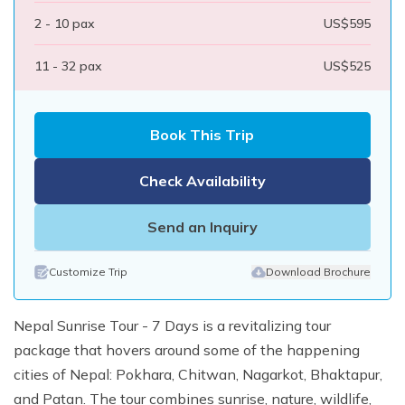
2 - 10
pax
US$
595
11 - 32
pax
US$
525
Book This Trip
Check Availability
Send an Inquiry
Customize Trip
Download Brochure
Nepal Sunrise Tour - 7 Days is a revitalizing tour
package that hovers around some of the happening
cities of Nepal: Pokhara, Chitwan, Nagarkot, Bhaktapur,
and Patan. The tour combines sunrise, nature, wildlife,