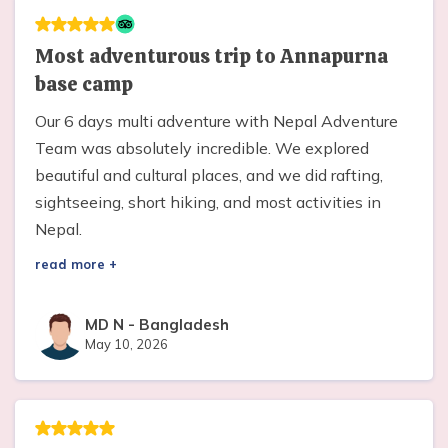
Most adventurous trip to Annapurna
base camp
Our 6 days multi adventure with Nepal Adventure
Team was absolutely incredible. We explored
beautiful and cultural places, and we did rafting,
sightseeing, short hiking, and most activities in
Nepal.
read more +
MD N
-
Bangladesh
May 10, 2026