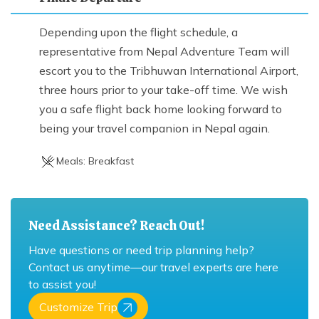
Depending upon the flight schedule, a
representative from Nepal Adventure Team will
escort you to the Tribhuwan International Airport,
three hours prior to your take-off time. We wish
you a safe flight back home looking forward to
being your travel companion in Nepal again.
Meals:
Breakfast
Need Assistance? Reach Out!
Have questions or need trip planning help?
Contact us anytime—our travel experts are here
to assist you!
Customize Trip