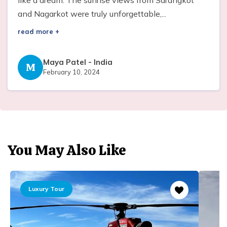
and Nagarkot were truly unforgettable,...
read more +
Maya Patel
-
India
M
February 10, 2024
You May Also Like
Luxury Tour