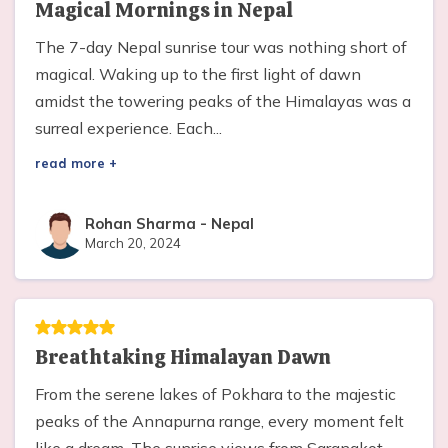
Magical Mornings in Nepal
The 7-day Nepal sunrise tour was nothing short of
magical. Waking up to the first light of dawn
amidst the towering peaks of the Himalayas was a
surreal experience. Each...
read more +
Rohan Sharma
-
Nepal
March 20, 2024
Breathtaking Himalayan Dawn
From the serene lakes of Pokhara to the majestic
peaks of the Annapurna range, every moment felt
like a dream. The sunrise views from Sarangkot