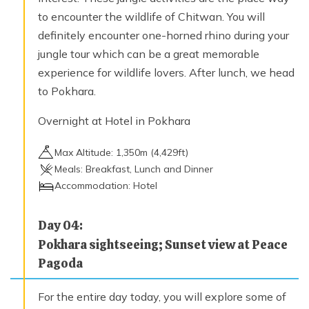
to encounter the wildlife of Chitwan. You will
definitely encounter one-horned rhino during your
jungle tour which can be a great memorable
experience for wildlife lovers. After lunch, we head
to Pokhara.
Overnight at Hotel in Pokhara
Max Altitude:
1,350
m (
4,429ft
)
Meals:
Breakfast, Lunch and Dinner
Accommodation:
Hotel
Day
04
:
Pokhara sightseeing; Sunset view at Peace
Pagoda
For the entire day today, you will explore some of