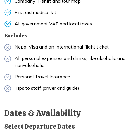
Company T-shirt and tour map
First aid medical kit
All government VAT and local taxes
Excludes
Nepal Visa and an International flight ticket
All personal expenses and drinks, like alcoholic and
non-alcoholic
Personal Travel Insurance
Tips to staff (driver and guide)
Dates & Availability
Select Departure Dates