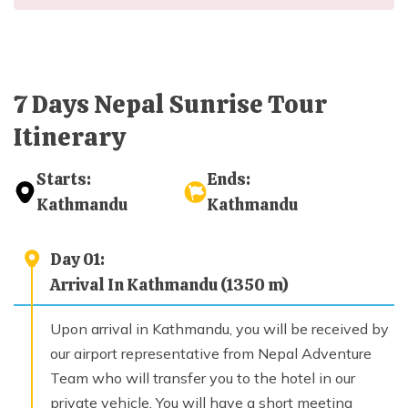
Day
06
Sightseeing Bhaktapur and Patan; Drive back to
Kathmandu
Max. Altitude
7 Days Nepal Sunrise Tour
1,350
m
Itinerary
Day
07
Starts:
Ends:
Finale Departure
Kathmandu
Kathmandu
Day
01
:
Arrival In Kathmandu (1350 m)
Upon arrival in Kathmandu, you will be received by
our airport representative from Nepal Adventure
Team who will transfer you to the hotel in our
private vehicle. You will have a short meeting