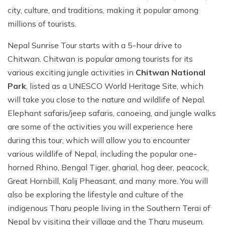
city, culture, and traditions, making it popular among
millions of tourists.
Nepal Sunrise Tour starts with a 5-hour drive to
Chitwan. Chitwan is popular among tourists for its
various exciting jungle activities in
Chitwan National
Park
, listed as a UNESCO World Heritage Site, which
will take you close to the nature and wildlife of Nepal.
Elephant safaris/jeep safaris, canoeing, and jungle walks
are some of the activities you will experience here
during this tour, which will allow you to encounter
various wildlife of Nepal, including the popular one-
horned Rhino, Bengal Tiger, gharial, hog deer, peacock,
Great Hornbill, Kalij Pheasant, and many more. You will
also be exploring the lifestyle and culture of the
indigenous Tharu people living in the Southern Terai of
Nepal by visiting their village and the Tharu museum.