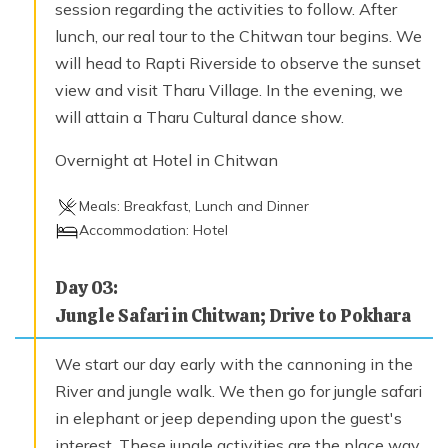
session regarding the activities to follow. After
lunch, our real tour to the Chitwan tour begins. We
will head to Rapti Riverside to observe the sunset
view and visit Tharu Village. In the evening, we
will attain a Tharu Cultural dance show.
Overnight at Hotel in Chitwan
Meals:
Breakfast, Lunch and Dinner
Accommodation:
Hotel
Day
03
:
Jungle Safari in Chitwan; Drive to Pokhara
We start our day early with the cannoning in the
River and jungle walk. We then go for jungle safari
in elephant or jeep depending upon the guest's
interest. These jungle activities are the place way