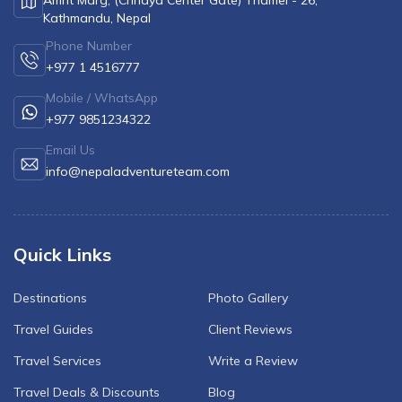
Amrit Marg, (Chhaya Center Gate) Thamel - 26,
Kathmandu, Nepal
Phone Number
+977 1 4516777
Mobile / WhatsApp
+977 9851234322
Email Us
info@nepaladventureteam.com
Quick Links
Destinations
Photo Gallery
Travel Guides
Client Reviews
Travel Services
Write a Review
Travel Deals & Discounts
Blog