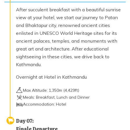
After succulent breakfast with a beautiful sunrise
view at your hotel, we start our journey to Patan
and Bhaktapur city, renowned ancient cities
enlisted in UNESCO World Heritage sites for its
ancient palaces, temples, and monuments with
great art and architecture. After educational
sightseeing in these cities, we drive back to
Kathmandu.
Overnight at Hotel in Kathmandu
Max Altitude:
1,350
m (
4,429ft
)
Meals:
Breakfast, Lunch and Dinner
Accommodation:
Hotel
Day
07
:
Finale Departure