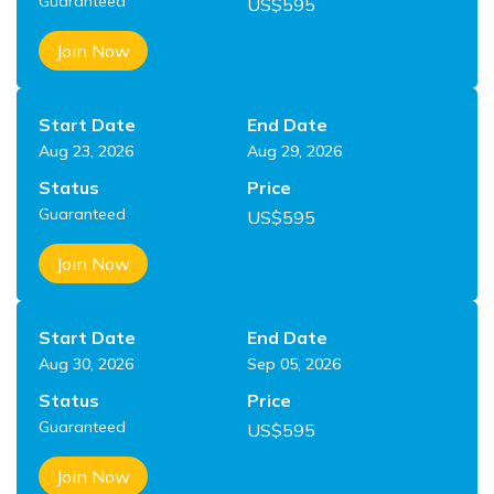
Guaranteed
US$
595
Join Now
Start Date
End Date
Aug 23, 2026
Aug 29, 2026
Status
Price
Guaranteed
US$
595
Join Now
Start Date
End Date
Aug 30, 2026
Sep 05, 2026
Status
Price
Guaranteed
US$
595
Join Now