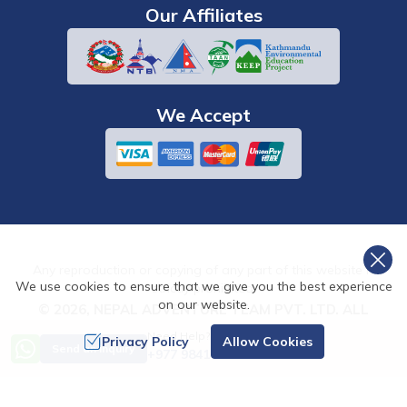
Our Affiliates
We Accept
Any reproduction or copying of any part of this website is
We use cookies to ensure that we give you the best experience
strictly prohibited.
on our website.
©
2026
,
NEPAL ADVENTURE TEAM PVT. LTD.
ALL
RIGHTS RESERVED.
Need Help? Call Us
Privacy Policy
Allow Cookies
Send an Inquiry
+977 9841486322
Crafted by