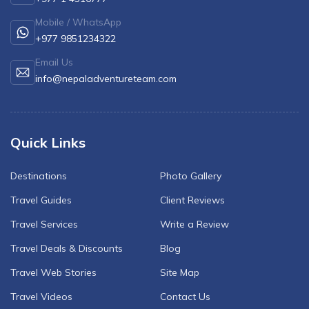
Mardi Himal Yoga Trek
Mobile / WhatsApp
North Annapurna Base Camp Trek
+977 9851234322
17 Days Upper Mustang Trek
Email Us
info@nepaladventureteam.com
Annapurna Base Camp Helicopter Tour
Jomsom Muktinath Trek
Kapuche Lake Kori Trek
Quick Links
Damodar Kunda Helicopter Tour
Destinations
Photo Gallery
Poon Hill Horse Riding Trek
Travel Guides
Client Reviews
World's No.1 Luxury Hotel Shinta Mani Mustang Tour
Travel Services
Write a Review
- 8 Days
Travel Deals & Discounts
Blog
Travel Web Stories
Site Map
Travel Videos
Contact Us