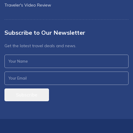
Traveler's Video Review
Subscribe to Our Newsletter
Get the latest travel deals and news.
Subscribe