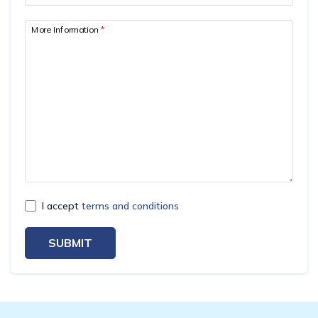
Mardi Himal Yoga Trek
More Information
*
North Annapurna Base Camp Trek
17 Days Upper Mustang Trek
Annapurna Base Camp Helicopter Tour
Jomsom Muktinath Trek
Kapuche Lake Kori Trek
Damodar Kunda Helicopter Tour
Poon Hill Horse Riding Trek
I accept
terms and conditions
World's No.1 Luxury Hotel Shinta Mani Mustang Tour
- 8 Days
SUBMIT