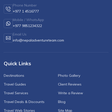
Phone Number
+977 1 4516777
Mobile / WhatsApp
+977 9851234322
Email Us
info@nepaladventureteam.com
Quick Links
Destinations
Photo Gallery
Travel Guides
Client Reviews
Travel Services
Write a Review
Travel Deals & Discounts
Blog
Travel Web Stories
Site Map