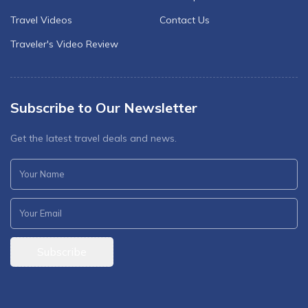
Travel Videos
Contact Us
Traveler's Video Review
Subscribe to Our Newsletter
Get the latest travel deals and news.
Subscribe