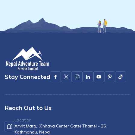
Stay Connected
Reach Out to Us
Location
Amrit Marg, (Chhaya Center Gate) Thamel - 26,
Kathmandu, Nepal