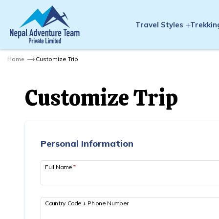
Travel Styles
Trekkin
Home
Customize Trip
Customize Trip
Personal Information
Full Name
*
Country Code + Phone Number