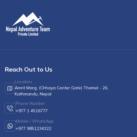
Reach Out to Us
Location
Amrit Marg, (Chhaya Center Gate) Thamel - 26,
Kathmandu, Nepal
Phone Number
+977 1 4516777
Mobile / WhatsApp
+977 9851234322