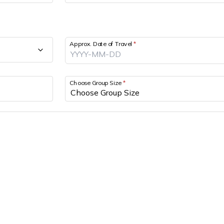
Approx. Date of Travel
*
Choose Group Size
*