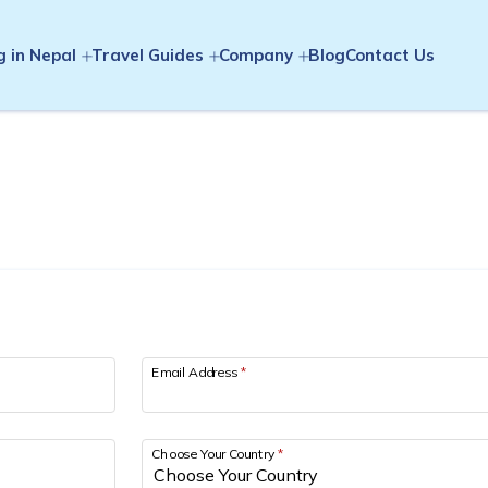
g in Nepal
Travel Guides
Company
Blog
Contact Us
Email Address
*
Choose Your Country
*