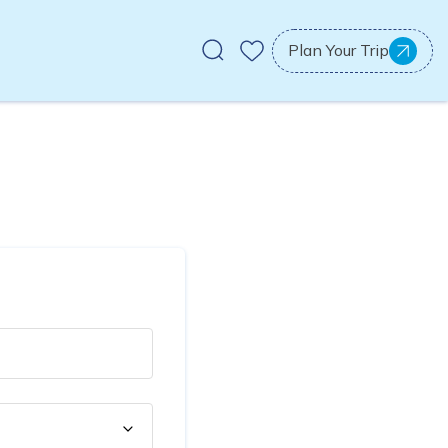
Plan Your Trip