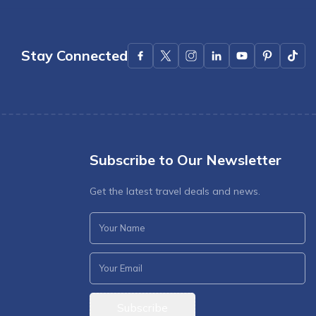
Stay Connected
Subscribe to Our Newsletter
Get the latest travel deals and news.
Subscribe