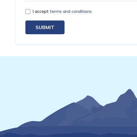
I accept
terms and conditions
SUBMIT