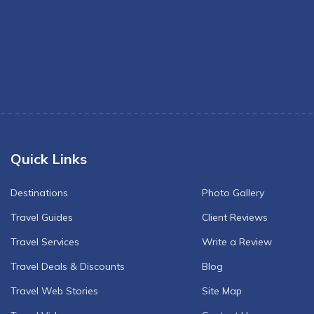
Quick Links
Destinations
Photo Gallery
Travel Guides
Client Reviews
Travel Services
Write a Review
Travel Deals & Discounts
Blog
Travel Web Stories
Site Map