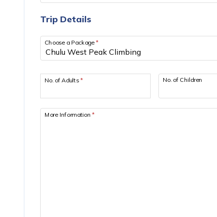
Trip Details
Choose a Package
*
No. of Children
No. of Adults
*
More Information
*