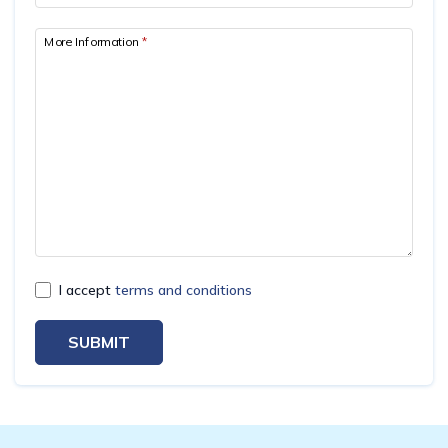
Mardi Himal Yoga Trek
More Information
*
North Annapurna Base Camp Trek
17 Days Upper Mustang Trek
Annapurna Base Camp Helicopter Tour
Jomsom Muktinath Trek
Kapuche Lake Kori Trek
Damodar Kunda Helicopter Tour
Poon Hill Horse Riding Trek
I accept
terms and conditions
World's No.1 Luxury Hotel Shinta Mani Mustang Tour
- 8 Days
SUBMIT