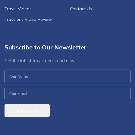
Travel Videos
Contact Us
Traveler's Video Review
Subscribe to Our Newsletter
Get the latest travel deals and news.
Subscribe