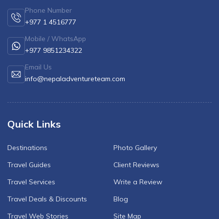
Phone Number
+977 1 4516777
Mobile / WhatsApp
+977 9851234322
Email Us
info@nepaladventureteam.com
Quick Links
Destinations
Photo Gallery
Travel Guides
Client Reviews
Travel Services
Write a Review
Travel Deals & Discounts
Blog
Travel Web Stories
Site Map