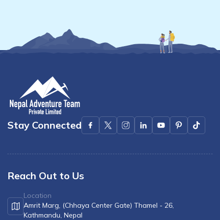
Mardi Himal Yoga Trek
North Annapurna Base Camp Trek
17 Days Upper Mustang Trek
Annapurna Base Camp Helicopter Tour
Jomsom Muktinath Trek
Kapuche Lake Kori Trek
Damodar Kunda Helicopter Tour
Stay Connected
Poon Hill Horse Riding Trek
World's No.1 Luxury Hotel Shinta Mani Mustang Tour
- 8 Days
Reach Out to Us
Location
Amrit Marg, (Chhaya Center Gate) Thamel - 26,
Kathmandu, Nepal