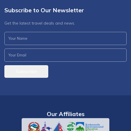
Subscribe to Our Newsletter
Get the latest travel deals and news.
Subscribe
Our Affiliates