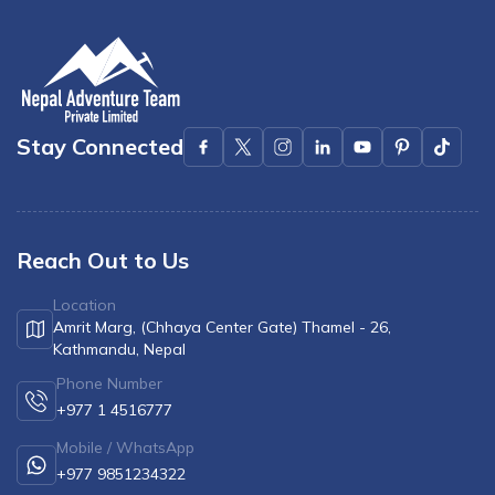
Stay Connected
Reach Out to Us
Location
Amrit Marg, (Chhaya Center Gate) Thamel - 26,
Kathmandu, Nepal
Phone Number
+977 1 4516777
Mobile / WhatsApp
+977 9851234322