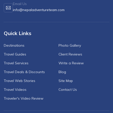
Email Us
info@nepaladventureteam.com
Quick Links
Destinations
Photo Gallery
Travel Guides
Client Reviews
Travel Services
Write a Review
Travel Deals & Discounts
Blog
Travel Web Stories
Site Map
Travel Videos
Contact Us
Traveler's Video Review