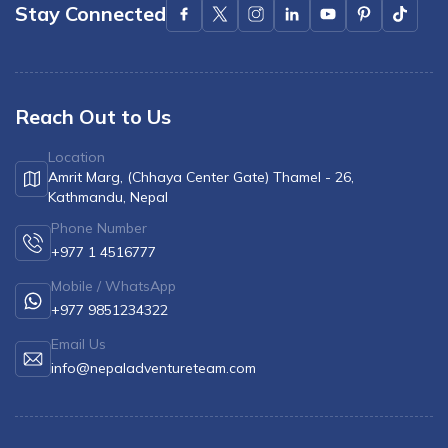
Stay Connected
Reach Out to Us
Location
Amrit Marg, (Chhaya Center Gate) Thamel - 26,
Kathmandu, Nepal
Phone Number
+977 1 4516777
Mobile / WhatsApp
+977 9851234322
Email Us
info@nepaladventureteam.com