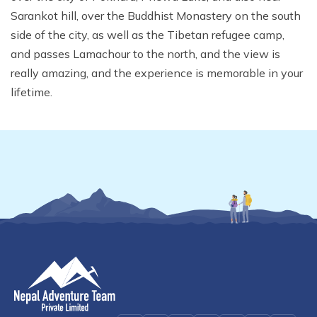
Mardi Himal Yoga Trek
Sarankot hill, over the Buddhist Monastery on the south
side of the city, as well as the Tibetan refugee camp,
North Annapurna Base Camp Trek
and passes Lamachour to the north, and the view is
17 Days Upper Mustang Trek
really amazing, and the experience is memorable in your
Annapurna Base Camp Helicopter Tour
lifetime.
Jomsom Muktinath Trek
Kapuche Lake Kori Trek
Damodar Kunda Helicopter Tour
Poon Hill Horse Riding Trek
World's No.1 Luxury Hotel Shinta Mani Mustang Tour
- 8 Days