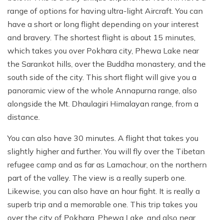
Destinations
+
Ganesh Himal Region Trekking
CSR
Nepal Festival Tours and Trekking
Trek
range of options for having ultra-light Aircraft. You can
Everest Three Passes Trek - 20 Days
Gosaikunda Lake Trek - 8 Days
Kanchenjunga South Base Camp Trek - 15 Days
10 Days Ruby Valley Trek
Makalu Region Trekking
Sustainable Tourism In Nepal
have a short or long flight depending on your interest
Homestay and Village Tours
Short Annapurna Base Camp Trek - 8 Days
Travel Services
Everest Two Passes Trek
Langtang Ganja La Pass Trek
Kanchenjunga North and South Base Camp Trek
Dashain Festival Tour in Nepal
and bravery. The shortest flight is about 15 minutes,
Participate with Affiliation Program
Adventure Sports in Nepal
Mesokanto La Pass Trek via Tilicho Lake
which takes you over Pokhara city, Phewa Lake near
Everest View Trek
Gosaikunda Trek with Helambu 12 Days
Kanchenjunga Base Camp Helicopter Tour
14 Days Ganesh Himal Base Camp Trek
Travel Web Stories
Terms and Conditions
the Sarankot hills, over the Buddha monastery, and the
Paragliding in Nepal
Khopra Danda (Ridge) Khayer Lake Trek
12 Days Luxury Everest Base Camp Trek
Langtang Helicopter Tour
Kanchenjunga Expedition - 54 Days
south side of the city. This short flight will give you a
Horse Riding Tours, and Pony Treks
Upper Mustang Motorbike Ride Tour
panoramic view of the whole Annapurna range, also
Mani Rimdu Festival Trek
26 Days Kanchenjunga Base Camp Camping Trek
Upper Mustang Jeep Ride Tour
alongside the Mt. Dhaulagiri Himalayan range, from a
distance.
Upper Mustang Tiji Festival Trek
Upper Mustang Tiji festival Jeep Tour
You can also have 30 minutes. A flight that takes you
slightly higher and further. You will fly over the Tibetan
Annapurna Circuit Trek Clockwise
refugee camp and as far as Lamachour, on the northern
Shortest Annapurna Base Camp Trek
part of the valley. The view is a really superb one.
Likewise, you can also have an hour fight. It is really a
Annapurna Community Eco Village Trek
superb trip and a memorable one. This trip takes you
Annapurna Sanctuary Trek
over the city of Pokhara, Phewa Lake, and also near