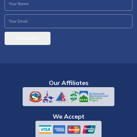
Subscribe
Our Affiliates
We Accept