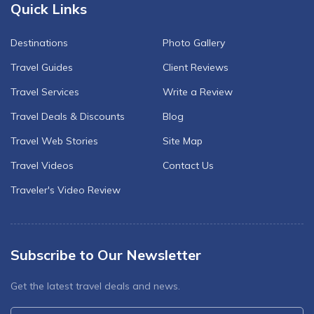
Quick Links
Destinations
Photo Gallery
Travel Guides
Client Reviews
Travel Services
Write a Review
Travel Deals & Discounts
Blog
Travel Web Stories
Site Map
Travel Videos
Contact Us
Traveler's Video Review
Subscribe to Our Newsletter
Get the latest travel deals and news.