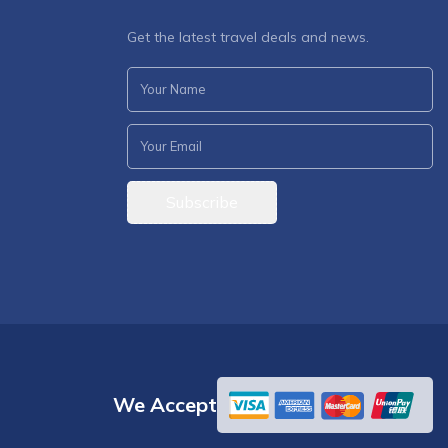
Get the latest travel deals and news.
Subscribe
We Accept