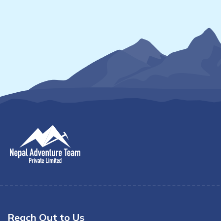
Reach Out to Us