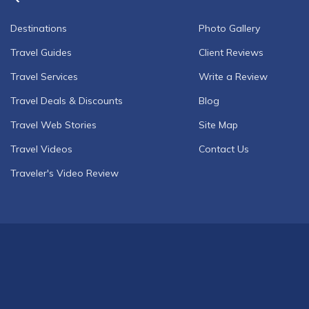
Destinations
Photo Gallery
Travel Guides
Client Reviews
Travel Services
Write a Review
Travel Deals & Discounts
Blog
Travel Web Stories
Site Map
Travel Videos
Contact Us
Traveler's Video Review