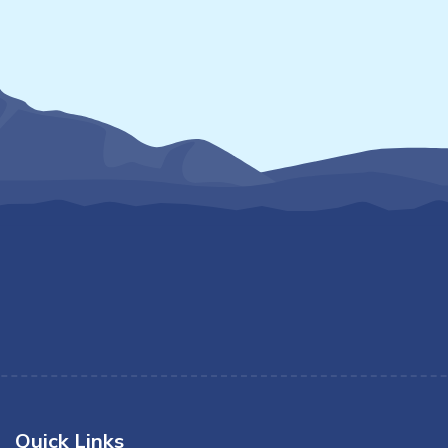
Quick Links