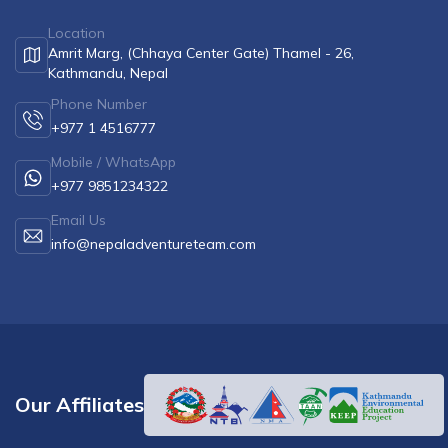
Location
Amrit Marg, (Chhaya Center Gate) Thamel - 26,
Kathmandu, Nepal
Phone Number
+977 1 4516777
Mobile / WhatsApp
+977 9851234322
Email Us
info@nepaladventureteam.com
Our Affiliates