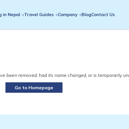
g in Nepal
Travel Guides
Company
Blog
Contact Us
ve been removed, had its name changed, or is temporarily un
Go to Homepage