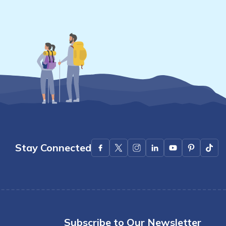
Stay Connected
Subscribe to Our Newsletter