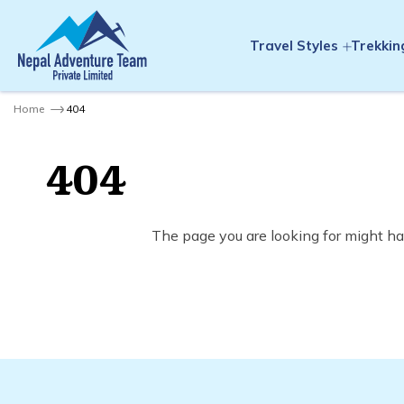
Travel Styles
Trekkin
Home
404
404
The page you are looking for might ha