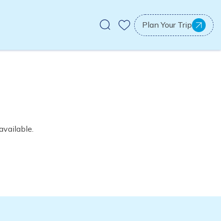
Plan Your Trip
available.