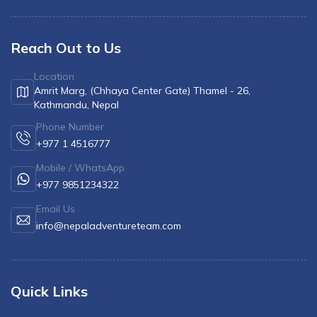
Reach Out to Us
Location
Amrit Marg, (Chhaya Center Gate) Thamel - 26,
Kathmandu, Nepal
Phone Number
+977 1 4516777
Mobile / WhatsApp
+977 9851234322
Email Us
info@nepaladventureteam.com
Quick Links