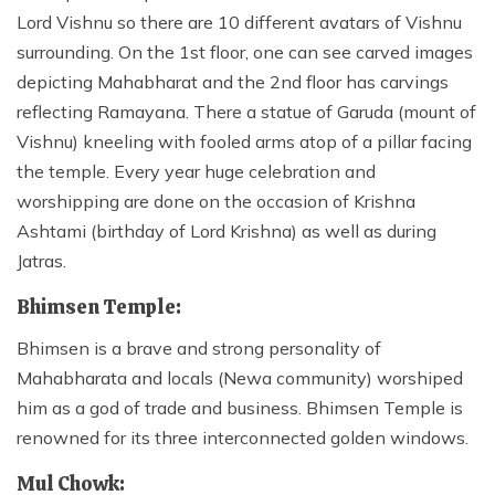
Lord Vishnu so there are 10 different avatars of Vishnu
surrounding. On the 1st floor, one can see carved images
depicting Mahabharat and the 2nd floor has carvings
reflecting Ramayana. There a statue of Garuda (mount of
Vishnu) kneeling with fooled arms atop of a pillar facing
the temple. Every year huge celebration and
worshipping are done on the occasion of Krishna
Ashtami (birthday of Lord Krishna) as well as during
Jatras.
Bhimsen Temple:
Bhimsen is a brave and strong personality of
Mahabharata and locals (Newa community) worshiped
him as a god of trade and business. Bhimsen Temple is
renowned for its three interconnected golden windows.
Mul Chowk: