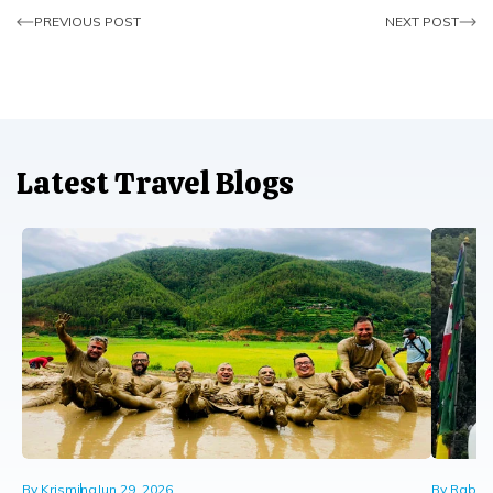
PREVIOUS POST
NEXT POST
Latest Travel Blogs
By
Krismina
Jun 29, 2026
By
Rabin