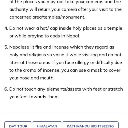
of the places you may not take your cameras and the
authority will return your camera after your visit to the
concerned area/temples/monument.
Do not wear a hat/ cap inside holy places as a temple
or while praying to gods in Nepal.
Nepalese lit fire and incense which they regard as
holy and religious so value it while visiting and do not
litter at those areas. If you face allergy or difficulty due
to the aroma of incense, you can use a mask to cover
your nose and mouth.
Do not touch any elements/assets with feet or stretch
your feet towards them.
DAY TOUR
HIMALAYAN
KATHMANDU SIGHTSEEING