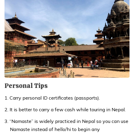
Personal Tips
Carry personal ID certificates (passports).
It is better to carry a few cash while touring in Nepal.
“Namaste” is widely practiced in Nepal so you can use
Namaste instead of hello/hi to begin any