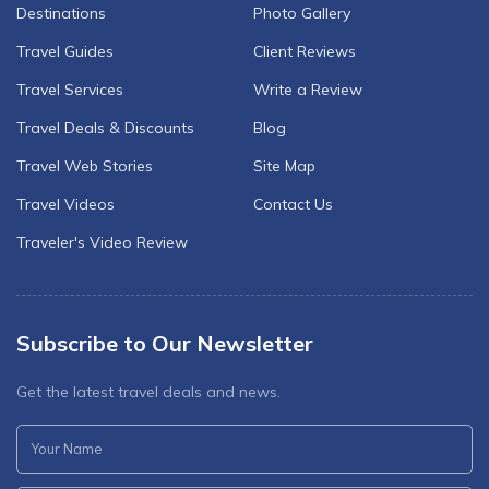
Destinations
Photo Gallery
Travel Guides
Client Reviews
Travel Services
Write a Review
Travel Deals & Discounts
Blog
Travel Web Stories
Site Map
Travel Videos
Contact Us
Traveler's Video Review
Subscribe to Our Newsletter
Get the latest travel deals and news.