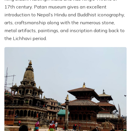
17th century. Patan museum gives an excellent
introduction to Nepal’s Hindu and Buddhist iconography,
arts, craftsmanship along with the numerous stone,
metal artifacts, paintings, and inscription dating back to
the Lichhavi period.