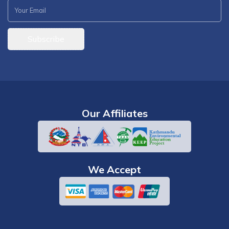
Subscribe
Our Affiliates
We Accept