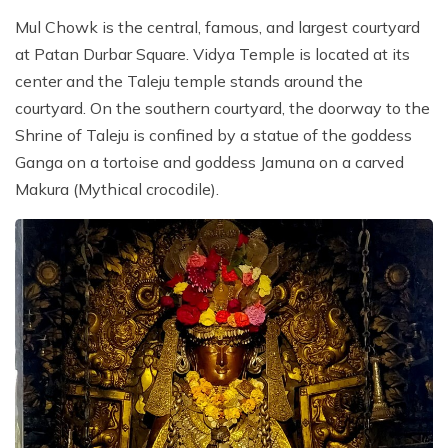
Mul Chowk is the central, famous, and largest courtyard
at Patan Durbar Square. Vidya Temple is located at its
center and the Taleju temple stands around the
courtyard. On the southern courtyard, the doorway to the
Shrine of Taleju is confined by a statue of the goddess
Ganga on a tortoise and goddess Jamuna on a carved
Makura (Mythical crocodile).