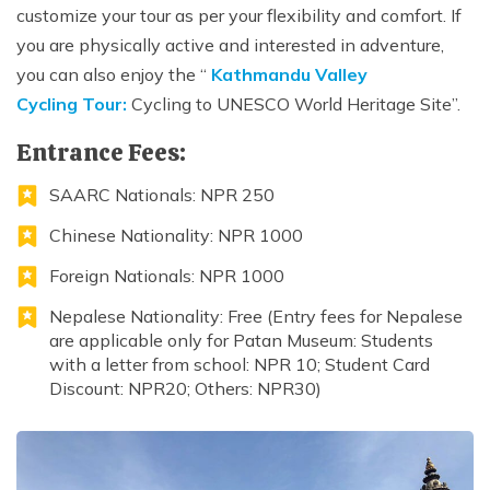
customize your tour as per your flexibility and comfort. If
you are physically active and interested in adventure,
you can also enjoy the “
Kathmandu Valley
Cycling Tour:
Cycling to UNESCO World Heritage Site”.
Entrance Fees:
SAARC Nationals: NPR 250
Chinese Nationality: NPR 1000
Foreign Nationals: NPR 1000
Nepalese Nationality: Free (Entry fees for Nepalese
are applicable only for Patan Museum: Students
with a letter from school: NPR 10; Student Card
Discount: NPR20; Others: NPR30)