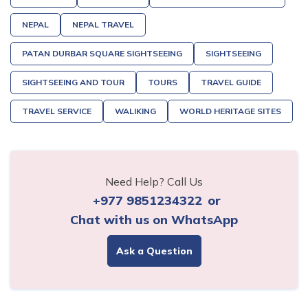
NEPAL
NEPAL TRAVEL
PATAN DURBAR SQUARE SIGHTSEEING
SIGHTSEEING
SIGHTSEEING AND TOUR
TOURS
TRAVEL GUIDE
TRAVEL SERVICE
WALIKING
WORLD HERITAGE SITES
Need Help? Call Us
+977 9851234322
or
Chat with us on WhatsApp
Ask a Question