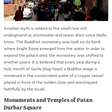
Another myth is related to the small river still
underground as stormwater and sewer drain since Malla
times. The Buddhist monastery was built on its bank
where bright flame emerged from the water. In order to
expand the palace area, the monastery was shifted to
another space. It is believed that every year during a
holy month of Gunla (Aug-Sept) a Buddha image is
immersed in the consecrated water of a copper vessel
placed in front of the Golden Door and worshipped
faithfully by the locals.
Monuments and Temples of Patan
Durbar Square