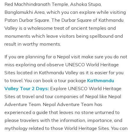
Red Machhindranath Temple, Ashoka Stupa,
Banglamukhi Area, which you can explore while visiting
Patan Durbar Square. The Durbar Square of Kathmandu
Valley is a wholesome treat of ancient temples and
monuments which leave visitors being spellbound and
result in worthy moments.
If you are planning for a Nepal visit make sure you do not
miss exploring and observe UNESCO World Heritage
Sites located in Kathmandu Valley as it is easier for you
to travel. You can book a tour package
Kathmandu
Valley Tour 2 Days:
Explore UNESCO World Heritage
Sites at travel and tour companies of Nepal like Nepal
Adventure Team. Nepal Adventure Team has
experienced a guide that leaves no stone unturned to
please travelers with the information, importance, and
mythology related to those World Heritage Sites. You can