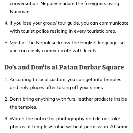
conversation. Nepalese adore the foreigners using
Namaste.
If you lose your group/ tour guide, you can communicate
with tourist police residing in every touristic area.
Most of the Nepalese know the English language, so
you can easily communicate with locals.
Do’s and Don’ts at Patan Durbar Square
According to local custom, you can get into temples
and holy places after taking off your shoes.
Don’t bring anything with furs, leather products inside
the temples.
Watch the notice for photography and do not take
photos of temples/statue without permission. At some