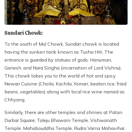
Sundari Chowk:
To the south of Mul Chowk, Sundari chowk is located
having the sunken tank known as Tusha Hiti. The
entrance is guarded by statues of gods: Hanuman,
Ganesh, and Nara Singha (incarnation of Lord Vishnu).
This chowk takes you to the world of hot and spicy
Newari Cuisine (Choila, Kachila, Yomari, beaten rice, fried
beans, vegetables) along with local rice wine named as
Chhyang.
Similarly, there are other temples and shrines at Patan
Durbar Square; Taleju Bhawani Temple, Vishwanath
Temple, Mahabouddha Temple, Rudra Varna Mahavihar,