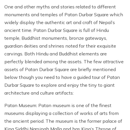
One and other myths and stories related to different
monuments and temples of Patan Durbar Square which
widely display the authentic art and craft of Nepal’s
ancient time. Patan Durbar Square is full of Hindu
temple, Buddhist monuments, bronze gateways,
guardian deities and shrines noted for their exquisite
carvings. Both Hindu and Buddhist elements are
perfectly blended among the assets. The few attractive
assets of Patan Durbar Square are briefly mentioned
below though you need to have a guided tour of Patan
Durbar Square to explore and enjoy the tiny to giant
architecture and culture artifacts:
Patan Museum: Patan museum is one of the finest
museums displaying a collection of works of arts from
the ancient period. The museum is the former palace of
King Siddhi Narsingh Malla and has King’s Throne of