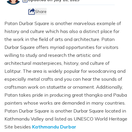
Destinations
+
Ganesh Himal Region Trekking
CSR
Nepal Festival Tours and Trekking
Trek
Everest Three Passes Trek - 20 Days
Gosaikunda Lake Trek - 8 Days
Kanchenjunga South Base Camp Trek - 15 Days
10 Days Ruby Valley Trek
Makalu Region Trekking
Share
Sustainable Tourism In Nepal
Homestay and Village Tours
Short Annapurna Base Camp Trek - 8 Days
Travel Services
Everest Two Passes Trek
Langtang Ganja La Pass Trek
Kanchenjunga North and South Base Camp Trek
Dashain Festival Tour in Nepal
Patan Durbar Square is another marvelous example of
Participate with Affiliation Program
Adventure Sports in Nepal
Mesokanto La Pass Trek via Tilicho Lake
history and culture which has also a distinct place for
Everest View Trek
Gosaikunda Trek with Helambu 12 Days
Kanchenjunga Base Camp Helicopter Tour
14 Days Ganesh Himal Base Camp Trek
Travel Web Stories
Terms and Conditions
Paragliding in Nepal
Khopra Danda (Ridge) Khayer Lake Trek
the work in the field of arts and architecture. Patan
12 Days Luxury Everest Base Camp Trek
Langtang Helicopter Tour
Kanchenjunga Expedition - 54 Days
Durbar Square offers myriad opportunities for visitors
Horse Riding Tours, and Pony Treks
Upper Mustang Motorbike Ride Tour
Mani Rimdu Festival Trek
26 Days Kanchenjunga Base Camp Camping Trek
willing to study and research the artistic and
Upper Mustang Jeep Ride Tour
architectural masterpieces, history, and culture of
Upper Mustang Tiji Festival Trek
Lalitpur. The area is widely popular for woodcarving and
especially metal crafts and you can hear the sounds of
Upper Mustang Tiji festival Jeep Tour
craftsman work on statuette or ornament. Additionally,
Annapurna Circuit Trek Clockwise
Patan takes pride in producing great thangka and Pauba
painters whose works are demanded in many countries.
Shortest Annapurna Base Camp Trek
Patan Durbar Square is another Durbar Square located in
Annapurna Community Eco Village Trek
Kathmandu Valley and listed as UNESCO World Heritage
Annapurna Sanctuary Trek
Site besides
Kathmandu Durbar