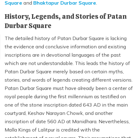
Square
and
Bhaktapur Durbar Square
.
Mardi Himal Yoga Trek
History, Legends, and Stories of Patan
North Annapurna Base Camp Trek
Durbar Square
17 Days Upper Mustang Trek
The detailed history of Patan Durbar Square is lacking
Annapurna Base Camp Helicopter Tour
the evidence and conclusive information and existing
Jomsom Muktinath Trek
inscriptions are in devotional languages of the past
Kapuche Lake Kori Trek
which are not understandable. This leads the history of
Patan Durbar Square merely based on certain myths,
Damodar Kunda Helicopter Tour
stories, and words of legends creating different versions.
Poon Hill Horse Riding Trek
Patan Durbar Square must have already been a center of
World's No.1 Luxury Hotel Shinta Mani Mustang Tour
royal people during the first millennium as testified on
- 8 Days
one of the stone inscription dated 643 AD in the main
courtyard, Keshav Narayan Chowk, and another
inscription of date 560 AD at Manidhara. Nevertheless,
Malla Kings of Lalitpur is credited with the
establishment of a royal square. Their assumptions that