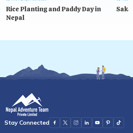
Rice Planting and Paddy Day in
Saka 
Nepal
Stay Connected