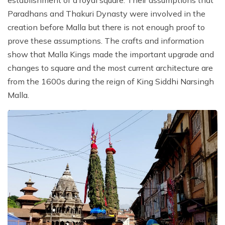
Paradhans and Thakuri Dynasty were involved in the
creation before Malla but there is not enough proof to
prove these assumptions. The crafts and information
show that Malla Kings made the important upgrade and
changes to square and the most current architecture are
from the 1600s during the reign of King Siddhi Narsingh
Malla.