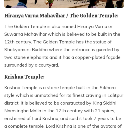
Hiranya Varna Mahavihar / The Golden Temple:
The Golden Temple is also named Hiranya Varna or
Suwarna Mahavihar which is believed to be built in the
12th century. The Golden Temple has the statue of
Shakyamuni Buddha where the entrance is guarded by
two stone elephants and it has a copper-plated façade
surrounded by a courtyard.
Krishna Temple:
Krishna Temple is a stone temple built in the Sikhara
style which is unmatched for its finest craving in Lalitpur
district. It is believed to be constructed by King Siddhi
Narasingha Malla in the 17th century with 21 spires,
enshrined of Lord Krishna, and said it took 7 years to be
a complete temple. Lord Krishna is one of the avatars of