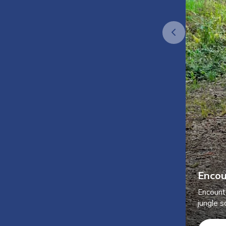
Encou
Encount
jungle sa