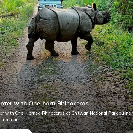
nter with One-horn Rhinoceros
er with One-Horned Rhinoceros at Chitwan National Park during 
fari tour.